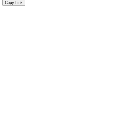
Copy Link