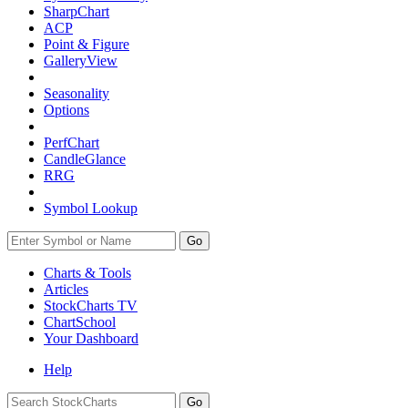
SharpChart
ACP
Point & Figure
GalleryView
Seasonality
Options
PerfChart
CandleGlance
RRG
Symbol Lookup
Go
Charts & Tools
Articles
StockCharts TV
ChartSchool
Your
Dashboard
Help