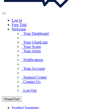
Log In
Free Trial
Welcome
Your Dashboard
Your ChartLists
Your Scans
Your Alerts
Notifications
Your Account
Support Center
Contact Us
Log Out
SharpChart
Symbol Summary