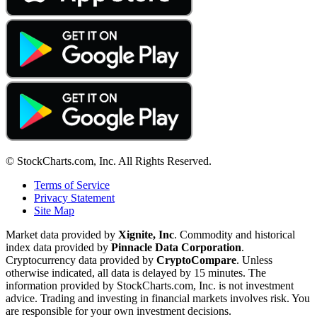
© StockCharts.com, Inc. All Rights Reserved.
Terms of Service
Privacy Statement
Site Map
Market data provided by
Xignite, Inc
. Commodity and historical
index data provided by
Pinnacle Data Corporation
.
Cryptocurrency data provided by
CryptoCompare
. Unless
otherwise indicated, all data is delayed by 15 minutes. The
information provided by StockCharts.com, Inc. is not investment
advice. Trading and investing in financial markets involves risk. You
are responsible for your own investment decisions.