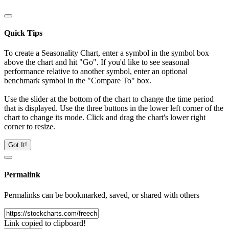
Quick Tips
To create a Seasonality Chart, enter a symbol in the symbol box
above the chart and hit "Go". If you'd like to see seasonal
performance relative to another symbol, enter an optional
benchmark symbol in the "Compare To" box.
Use the slider at the bottom of the chart to change the time period
that is displayed. Use the three buttons in the lower left corner of the
chart to change its mode. Click and drag the chart's lower right
corner to resize.
Got It!
Permalink
Permalinks can be bookmarked, saved, or shared with others
Link copied to clipboard!