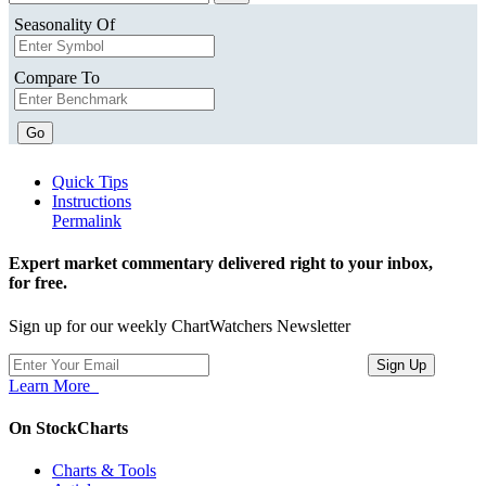
Seasonality Of
Compare To
Go
Quick Tips
Instructions
Permalink
Expert market commentary delivered right to your inbox,
for free.
Sign up for our weekly ChartWatchers Newsletter
Learn More
On StockCharts
Charts & Tools