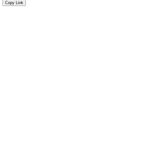
Copy Link