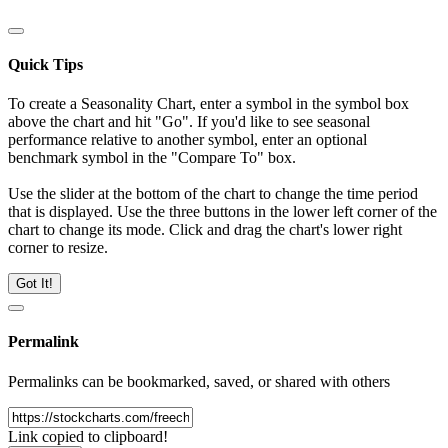
Quick Tips
To create a Seasonality Chart, enter a symbol in the symbol box
above the chart and hit "Go". If you'd like to see seasonal
performance relative to another symbol, enter an optional
benchmark symbol in the "Compare To" box.
Use the slider at the bottom of the chart to change the time period
that is displayed. Use the three buttons in the lower left corner of the
chart to change its mode. Click and drag the chart's lower right
corner to resize.
Got It!
Permalink
Permalinks can be bookmarked, saved, or shared with others
Link copied to clipboard!