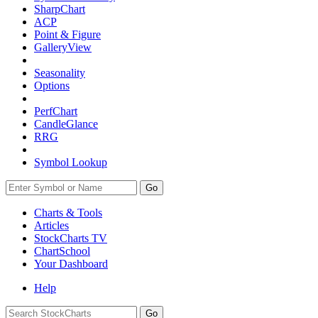
SharpChart
ACP
Point & Figure
GalleryView
Seasonality
Options
PerfChart
CandleGlance
RRG
Symbol Lookup
Go
Charts & Tools
Articles
StockCharts TV
ChartSchool
Your
Dashboard
Help