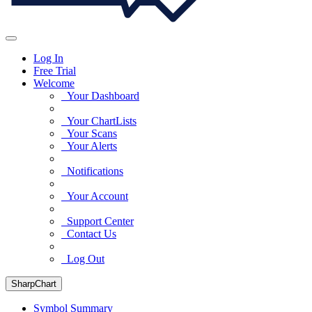
Log In
Free Trial
Welcome
Your Dashboard
Your ChartLists
Your Scans
Your Alerts
Notifications
Your Account
Support Center
Contact Us
Log Out
SharpChart
Symbol Summary