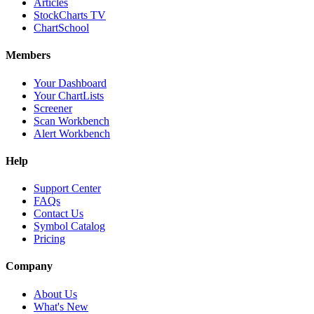
Articles
StockCharts TV
ChartSchool
Members
Your Dashboard
Your ChartLists
Screener
Scan Workbench
Alert Workbench
Help
Support Center
FAQs
Contact Us
Symbol Catalog
Pricing
Company
About Us
What's New