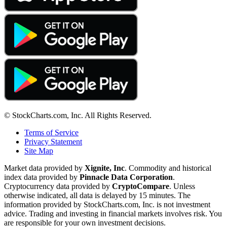
© StockCharts.com, Inc. All Rights Reserved.
Terms of Service
Privacy Statement
Site Map
Market data provided by
Xignite, Inc
. Commodity and historical
index data provided by
Pinnacle Data Corporation
.
Cryptocurrency data provided by
CryptoCompare
. Unless
otherwise indicated, all data is delayed by 15 minutes. The
information provided by StockCharts.com, Inc. is not investment
advice. Trading and investing in financial markets involves risk. You
are responsible for your own investment decisions.