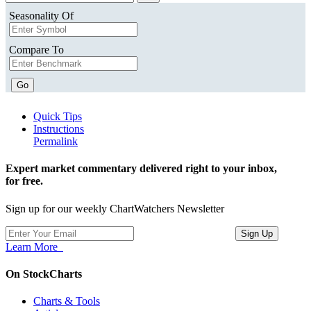
Seasonality Of
Compare To
Go
Quick Tips
Instructions
Permalink
Expert market commentary delivered right to your inbox,
for free.
Sign up for our weekly ChartWatchers Newsletter
Learn More
On StockCharts
Charts & Tools