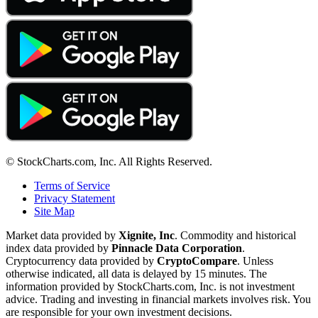
© StockCharts.com, Inc. All Rights Reserved.
Terms of Service
Privacy Statement
Site Map
Market data provided by
Xignite, Inc
. Commodity and historical
index data provided by
Pinnacle Data Corporation
.
Cryptocurrency data provided by
CryptoCompare
. Unless
otherwise indicated, all data is delayed by 15 minutes. The
information provided by StockCharts.com, Inc. is not investment
advice. Trading and investing in financial markets involves risk. You
are responsible for your own investment decisions.