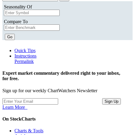
Seasonality Of
Compare To
Go
Quick Tips
Instructions
Permalink
Expert market commentary delivered right to your inbox,
for free.
Sign up for our weekly ChartWatchers Newsletter
Learn More
On StockCharts
Charts & Tools