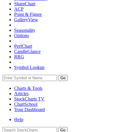
SharpChart
ACP
Point & Figure
GalleryView
Seasonality
Options
PerfChart
CandleGlance
RRG
Symbol Lookup
Go
Charts & Tools
Articles
StockCharts TV
ChartSchool
Your
Dashboard
Help