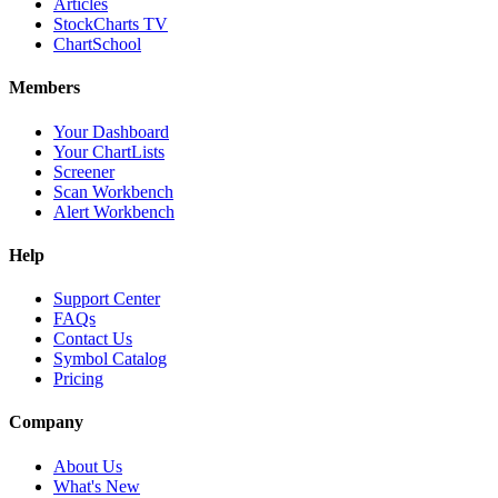
Articles
StockCharts TV
ChartSchool
Members
Your Dashboard
Your ChartLists
Screener
Scan Workbench
Alert Workbench
Help
Support Center
FAQs
Contact Us
Symbol Catalog
Pricing
Company
About Us
What's New