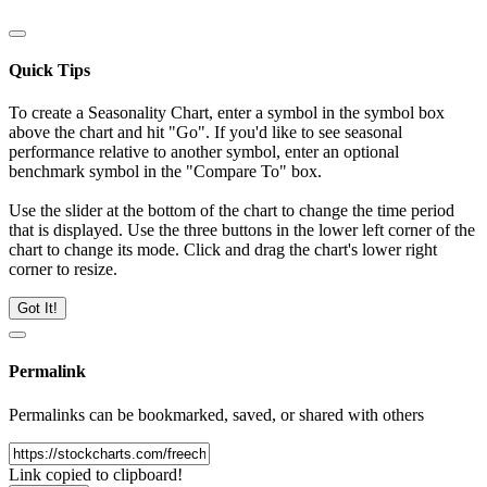
Quick Tips
To create a Seasonality Chart, enter a symbol in the symbol box
above the chart and hit "Go". If you'd like to see seasonal
performance relative to another symbol, enter an optional
benchmark symbol in the "Compare To" box.
Use the slider at the bottom of the chart to change the time period
that is displayed. Use the three buttons in the lower left corner of the
chart to change its mode. Click and drag the chart's lower right
corner to resize.
Got It!
Permalink
Permalinks can be bookmarked, saved, or shared with others
Link copied to clipboard!