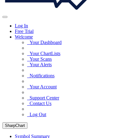
Log In
Free Trial
Welcome
Your Dashboard
Your ChartLists
Your Scans
Your Alerts
Notifications
Your Account
Support Center
Contact Us
Log Out
SharpChart
Symbol Summary