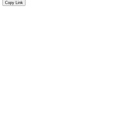
Copy Link