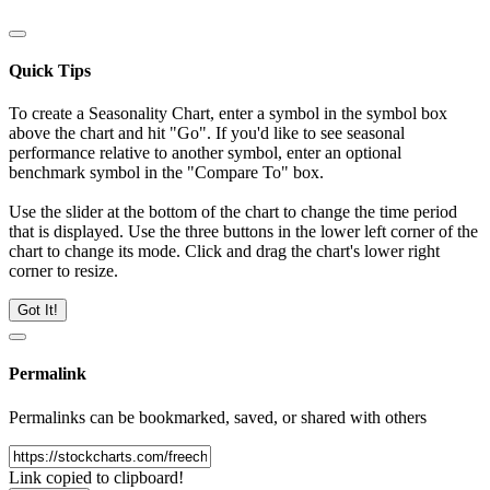
Quick Tips
To create a Seasonality Chart, enter a symbol in the symbol box
above the chart and hit "Go". If you'd like to see seasonal
performance relative to another symbol, enter an optional
benchmark symbol in the "Compare To" box.
Use the slider at the bottom of the chart to change the time period
that is displayed. Use the three buttons in the lower left corner of the
chart to change its mode. Click and drag the chart's lower right
corner to resize.
Got It!
Permalink
Permalinks can be bookmarked, saved, or shared with others
Link copied to clipboard!