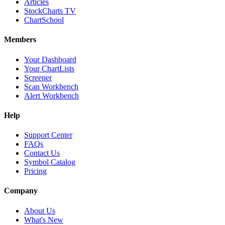
Articles
StockCharts TV
ChartSchool
Members
Your Dashboard
Your ChartLists
Screener
Scan Workbench
Alert Workbench
Help
Support Center
FAQs
Contact Us
Symbol Catalog
Pricing
Company
About Us
What's New