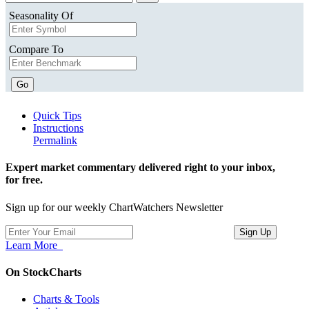
Seasonality Of
Compare To
Go
Quick Tips
Instructions
Permalink
Expert market commentary delivered right to your inbox,
for free.
Sign up for our weekly ChartWatchers Newsletter
Learn More
On StockCharts
Charts & Tools