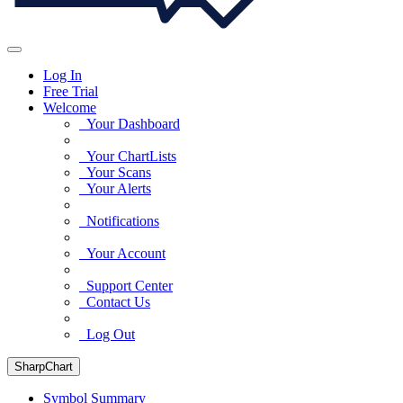
Log In
Free Trial
Welcome
Your Dashboard
Your ChartLists
Your Scans
Your Alerts
Notifications
Your Account
Support Center
Contact Us
Log Out
SharpChart
Symbol Summary