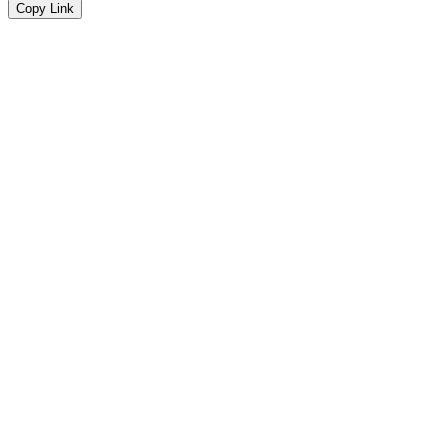
Copy Link