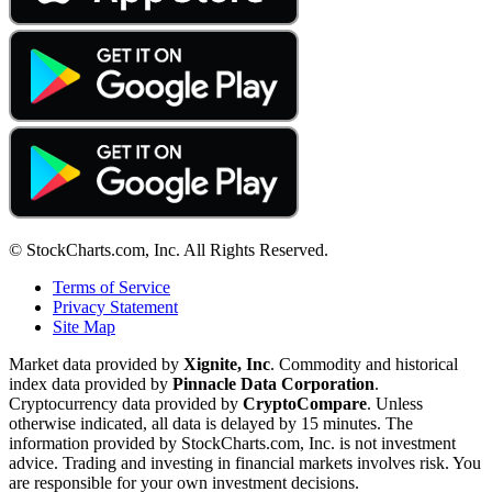
© StockCharts.com, Inc. All Rights Reserved.
Terms of Service
Privacy Statement
Site Map
Market data provided by
Xignite, Inc
. Commodity and historical
index data provided by
Pinnacle Data Corporation
.
Cryptocurrency data provided by
CryptoCompare
. Unless
otherwise indicated, all data is delayed by 15 minutes. The
information provided by StockCharts.com, Inc. is not investment
advice. Trading and investing in financial markets involves risk. You
are responsible for your own investment decisions.