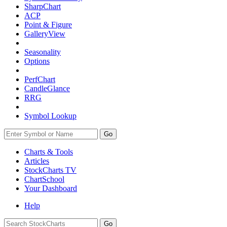
SharpChart
ACP
Point & Figure
GalleryView
Seasonality
Options
PerfChart
CandleGlance
RRG
Symbol Lookup
Go
Charts & Tools
Articles
StockCharts TV
ChartSchool
Your
Dashboard
Help