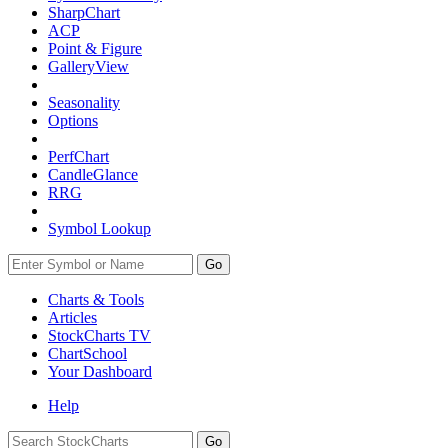
SharpChart
ACP
Point & Figure
GalleryView
Seasonality
Options
PerfChart
CandleGlance
RRG
Symbol Lookup
Go
Charts & Tools
Articles
StockCharts TV
ChartSchool
Your
Dashboard
Help