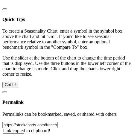
Quick Tips
To create a Seasonality Chart, enter a symbol in the symbol box
above the chart and hit "Go". If you'd like to see seasonal
performance relative to another symbol, enter an optional
benchmark symbol in the "Compare To" box.
Use the slider at the bottom of the chart to change the time period
that is displayed. Use the three buttons in the lower left corner of the
chart to change its mode. Click and drag the chart's lower right
corner to resize.
Got It!
Permalink
Permalinks can be bookmarked, saved, or shared with others
Link copied to clipboard!