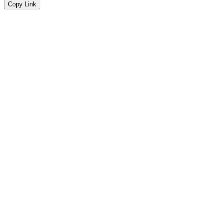
Copy Link