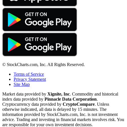
© StockCharts.com, Inc. All Rights Reserved.
Terms of Service
Privacy Statement
Site Map
Market data provided by
Xignite, Inc
. Commodity and historical
index data provided by
Pinnacle Data Corporation
.
Cryptocurrency data provided by
CryptoCompare
. Unless
otherwise indicated, all data is delayed by 15 minutes. The
information provided by StockCharts.com, Inc. is not investment
advice. Trading and investing in financial markets involves risk. You
are responsible for your own investment decisions.