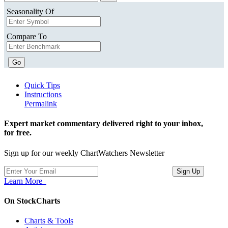
Seasonality Of
Compare To
Go
Quick Tips
Instructions
Permalink
Expert market commentary delivered right to your inbox,
for free.
Sign up for our weekly ChartWatchers Newsletter
Learn More
On StockCharts
Charts & Tools