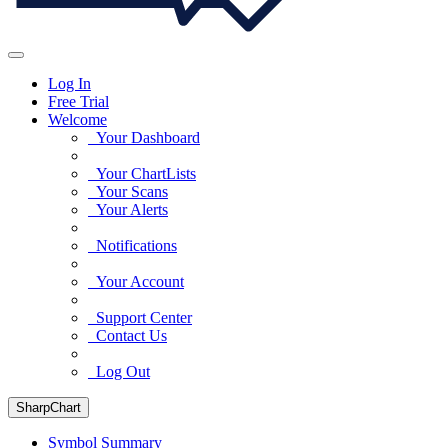
Log In
Free Trial
Welcome
Your Dashboard
Your ChartLists
Your Scans
Your Alerts
Notifications
Your Account
Support Center
Contact Us
Log Out
SharpChart
Symbol Summary