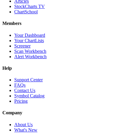
Articles
StockCharts TV
ChartSchool
Members
Your Dashboard
Your ChartLists
Screener
Scan Workbench
Alert Workbench
Help
Support Center
FAQs
Contact Us
Symbol Catalog
Pricing
Company
About Us
What's New