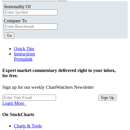
Seasonality Of
Compare To
Go
Quick Tips
Instructions
Permalink
Expert market commentary delivered right to your inbox,
for free.
Sign up for our weekly ChartWatchers Newsletter
Learn More
On StockCharts
Charts & Tools