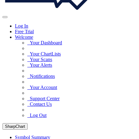
Log In
Free Trial
Welcome
Your Dashboard
Your ChartLists
Your Scans
Your Alerts
Notifications
Your Account
Support Center
Contact Us
Log Out
SharpChart
Symbol Summary