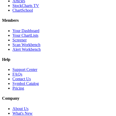
Articles
StockCharts TV
ChartSchool
Members
Your Dashboard
Your ChartLists
Screener
Scan Workbench
Alert Workbench
Help
Support Center
FAQs
Contact Us
Symbol Catalog
Pricing
Company
About Us
What's New