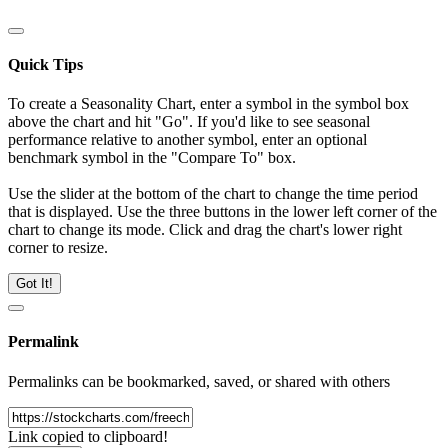
Quick Tips
To create a Seasonality Chart, enter a symbol in the symbol box
above the chart and hit "Go". If you'd like to see seasonal
performance relative to another symbol, enter an optional
benchmark symbol in the "Compare To" box.
Use the slider at the bottom of the chart to change the time period
that is displayed. Use the three buttons in the lower left corner of the
chart to change its mode. Click and drag the chart's lower right
corner to resize.
Got It!
Permalink
Permalinks can be bookmarked, saved, or shared with others
Link copied to clipboard!