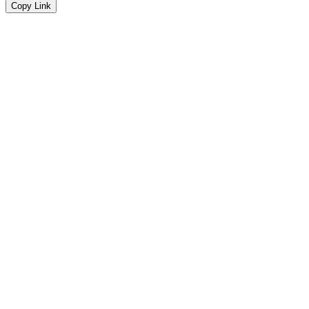
Copy Link