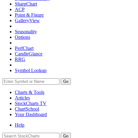
SharpChart
ACP
Point & Figure
GalleryView
Seasonality
Options
PerfChart
CandleGlance
RRG
Symbol Lookup
Go
Charts & Tools
Articles
StockCharts TV
ChartSchool
Your
Dashboard
Help