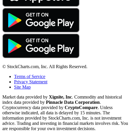
© StockCharts.com, Inc. All Rights Reserved.
Terms of Service
Privacy Statement
Site Map
Market data provided by
Xignite, Inc
. Commodity and historical
index data provided by
Pinnacle Data Corporation
.
Cryptocurrency data provided by
CryptoCompare
. Unless
otherwise indicated, all data is delayed by 15 minutes. The
information provided by StockCharts.com, Inc. is not investment
advice. Trading and investing in financial markets involves risk. You
are responsible for your own investment decisions.