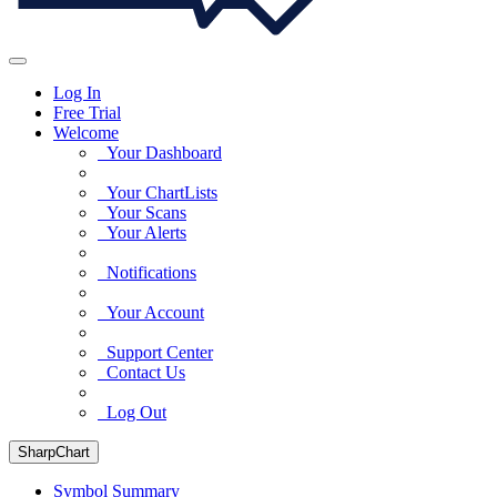
Log In
Free Trial
Welcome
Your Dashboard
Your ChartLists
Your Scans
Your Alerts
Notifications
Your Account
Support Center
Contact Us
Log Out
SharpChart
Symbol Summary