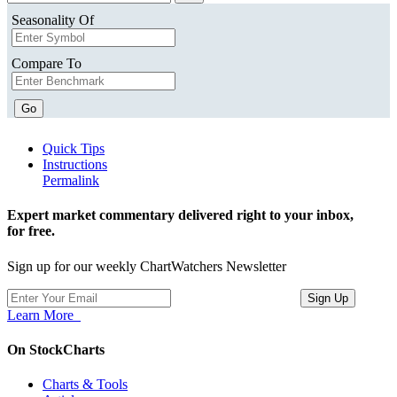
Seasonality Of
Compare To
Go
Quick Tips
Instructions
Permalink
Expert market commentary delivered right to your inbox,
for free.
Sign up for our weekly ChartWatchers Newsletter
Learn More
On StockCharts
Charts & Tools