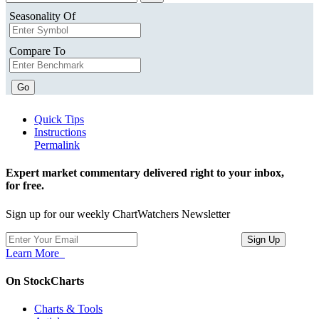
Seasonality Of
Compare To
Go
Quick Tips
Instructions
Permalink
Expert market commentary delivered right to your inbox,
for free.
Sign up for our weekly ChartWatchers Newsletter
Learn More
On StockCharts
Charts & Tools