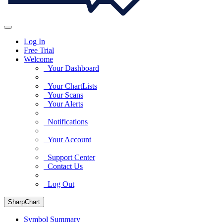
Log In
Free Trial
Welcome
Your Dashboard
Your ChartLists
Your Scans
Your Alerts
Notifications
Your Account
Support Center
Contact Us
Log Out
SharpChart
Symbol Summary