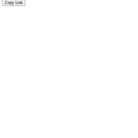
Copy Link