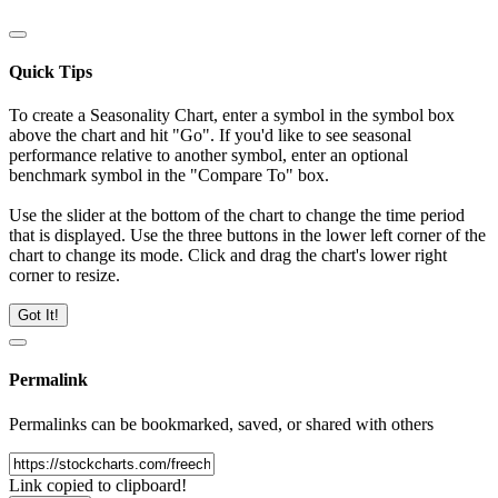
Quick Tips
To create a Seasonality Chart, enter a symbol in the symbol box
above the chart and hit "Go". If you'd like to see seasonal
performance relative to another symbol, enter an optional
benchmark symbol in the "Compare To" box.
Use the slider at the bottom of the chart to change the time period
that is displayed. Use the three buttons in the lower left corner of the
chart to change its mode. Click and drag the chart's lower right
corner to resize.
Got It!
Permalink
Permalinks can be bookmarked, saved, or shared with others
Link copied to clipboard!