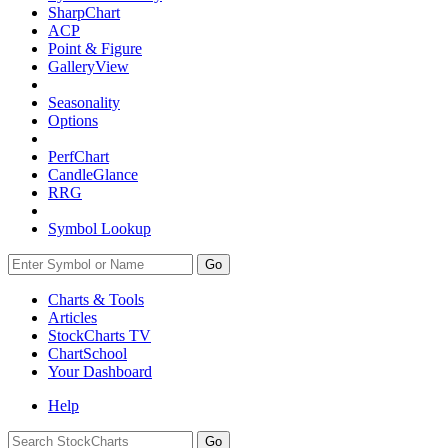
SharpChart
ACP
Point & Figure
GalleryView
Seasonality
Options
PerfChart
CandleGlance
RRG
Symbol Lookup
Go
Charts & Tools
Articles
StockCharts TV
ChartSchool
Your
Dashboard
Help