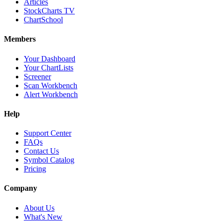
Articles
StockCharts TV
ChartSchool
Members
Your Dashboard
Your ChartLists
Screener
Scan Workbench
Alert Workbench
Help
Support Center
FAQs
Contact Us
Symbol Catalog
Pricing
Company
About Us
What's New