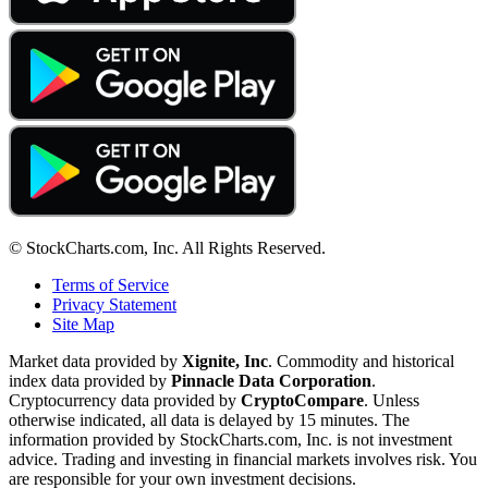
© StockCharts.com, Inc. All Rights Reserved.
Terms of Service
Privacy Statement
Site Map
Market data provided by
Xignite, Inc
. Commodity and historical
index data provided by
Pinnacle Data Corporation
.
Cryptocurrency data provided by
CryptoCompare
. Unless
otherwise indicated, all data is delayed by 15 minutes. The
information provided by StockCharts.com, Inc. is not investment
advice. Trading and investing in financial markets involves risk. You
are responsible for your own investment decisions.