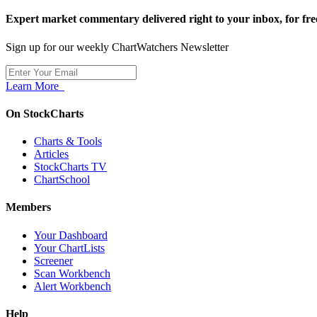
Expert market commentary delivered right to your inbox,
for fre
Sign up for our weekly ChartWatchers Newsletter
Learn More
On StockCharts
Charts & Tools
Articles
StockCharts TV
ChartSchool
Members
Your Dashboard
Your ChartLists
Screener
Scan Workbench
Alert Workbench
Help