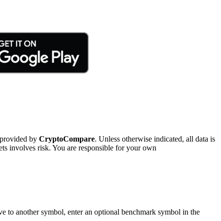
 provided by
CryptoCompare
. Unless otherwise indicated, all data is
ts involves risk. You are responsible for your own
tive to another symbol, enter an optional benchmark symbol in the