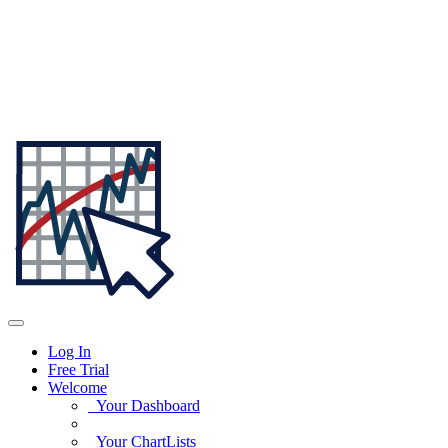
Log In
Free Trial
Welcome
Your Dashboard
Your ChartLists