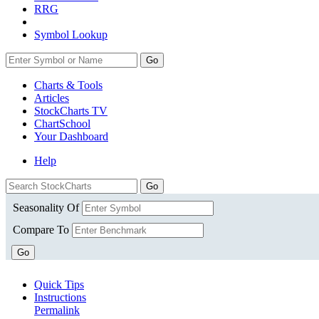
RRG
Symbol Lookup
Go
Charts & Tools
Articles
StockCharts TV
ChartSchool
Your
Dashboard
Help
Seasonality Of
Compare To
Go
Quick Tips
Instructions
Permalink