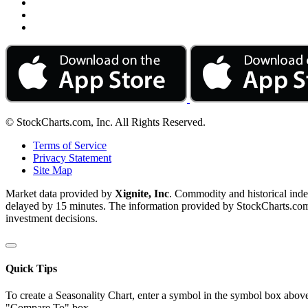
© StockCharts.com, Inc. All Rights Reserved.
Terms of Service
Privacy Statement
Site Map
Market data provided by
Xignite, Inc
. Commodity and historical ind
delayed by 15 minutes. The information provided by StockCharts.com, I
investment decisions.
Quick Tips
To create a Seasonality Chart, enter a symbol in the symbol box above
"Compare To" box.