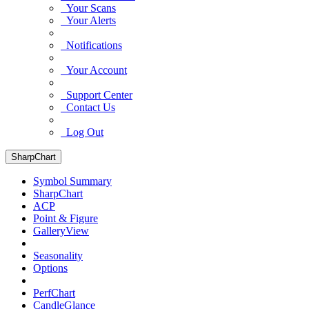
Your Scans
Your Alerts
Notifications
Your Account
Support Center
Contact Us
Log Out
SharpChart
Symbol Summary
SharpChart
ACP
Point & Figure
GalleryView
Seasonality
Options
PerfChart
CandleGlance