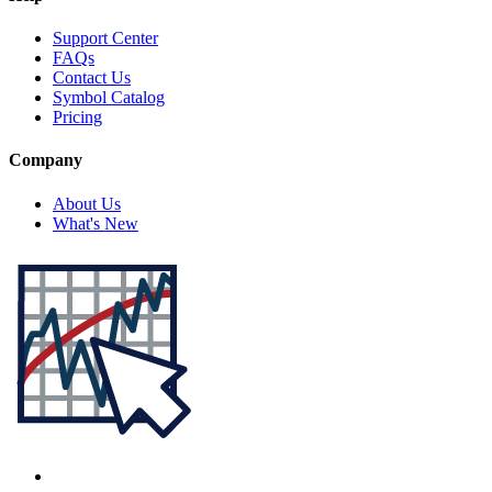
Support Center
FAQs
Contact Us
Symbol Catalog
Pricing
Company
About Us
What's New