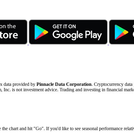
ex data provided by
Pinnacle Data Corporation
. Cryptocurrency data
nc. is not investment advice. Trading and investing in financial marke
 the chart and hit "Go". If you'd like to see seasonal performance rela