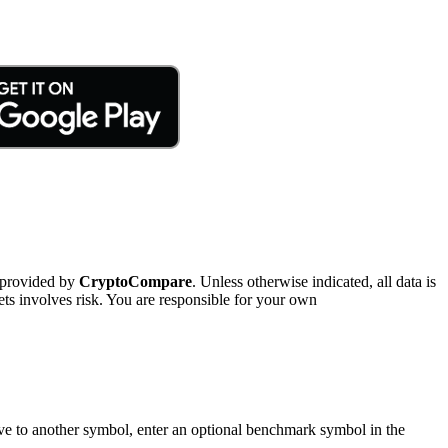
 provided by
CryptoCompare
. Unless otherwise indicated, all data is
ts involves risk. You are responsible for your own
tive to another symbol, enter an optional benchmark symbol in the