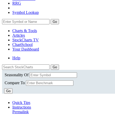
RRG
Symbol Lookup
Go
Charts & Tools
Articles
StockCharts TV
ChartSchool
Your
Dashboard
Help
Seasonality Of
Compare To
Go
Quick Tips
Instructions
Permalink