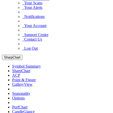
Your Scans
Your Alerts
Notifications
Your Account
Support Center
Contact Us
Log Out
SharpChart
Symbol Summary
SharpChart
ACP
Point & Figure
GalleryView
Seasonality
Options
PerfChart
CandleGlance