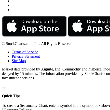
© StockCharts.com, Inc. All Rights Reserved.
Terms of Service
Privacy Statement
Site Map
Market data provided by
Xignite, Inc
. Commodity and historical ind
delayed by 15 minutes. The information provided by StockCharts.com, I
investment decisions.
Quick Tips
To create a Seasonality Chart, enter a symbol in the symbol box above
"Compare To" box.