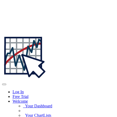
Log In
Free Trial
Welcome
Your Dashboard
Your ChartLists