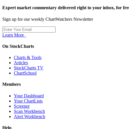
Expert market commentary delivered right to your inbox,
for fre
Sign up for our weekly ChartWatchers Newsletter
Learn More
On StockCharts
Charts & Tools
Articles
StockCharts TV
ChartSchool
Members
Your Dashboard
Your ChartLists
Screener
Scan Workbench
Alert Workbench
Help