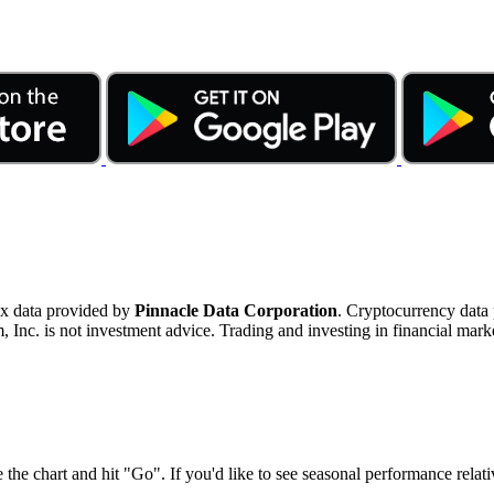
ex data provided by
Pinnacle Data Corporation
. Cryptocurrency data
nc. is not investment advice. Trading and investing in financial marke
 the chart and hit "Go". If you'd like to see seasonal performance rela