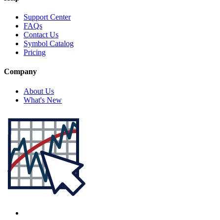
Support Center
FAQs
Contact Us
Symbol Catalog
Pricing
Company
About Us
What's New