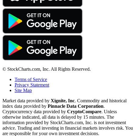
© StockCharts.com, Inc. All Rights Reserved.
Terms of Service
Privacy Statement
Site Map
Market data provided by
Xignite, Inc
. Commodity and historical
index data provided by
Pinnacle Data Corporation
.
Cryptocurrency data provided by
CryptoCompare
. Unless
otherwise indicated, all data is delayed by 15 minutes. The
information provided by StockCharts.com, Inc. is not investment
advice. Trading and investing in financial markets involves risk. You
are responsible for your own investment decisions.