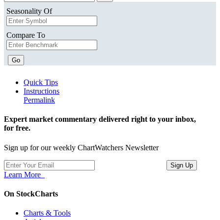
Seasonality Of
Compare To
Go
Quick Tips
Instructions
Permalink
Expert market commentary delivered right to your inbox,
for free.
Sign up for our weekly ChartWatchers Newsletter
Learn More
On StockCharts
Charts & Tools