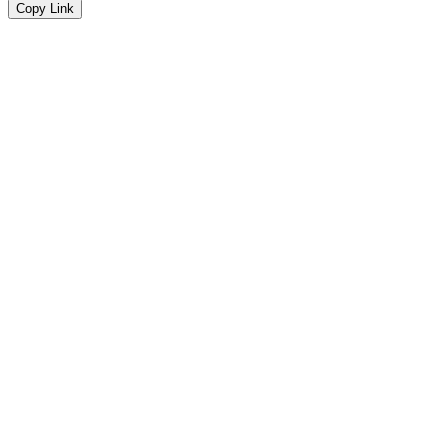
Copy Link