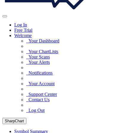
Log In
Free Trial
Welcome
Your Dashboard
Your ChartLists
Your Scans
Your Alerts
Notifications
Your Account
Support Center
Contact Us
Log Out
SharpChart
Symbol Summary