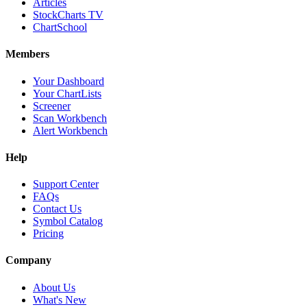
Articles
StockCharts TV
ChartSchool
Members
Your Dashboard
Your ChartLists
Screener
Scan Workbench
Alert Workbench
Help
Support Center
FAQs
Contact Us
Symbol Catalog
Pricing
Company
About Us
What's New