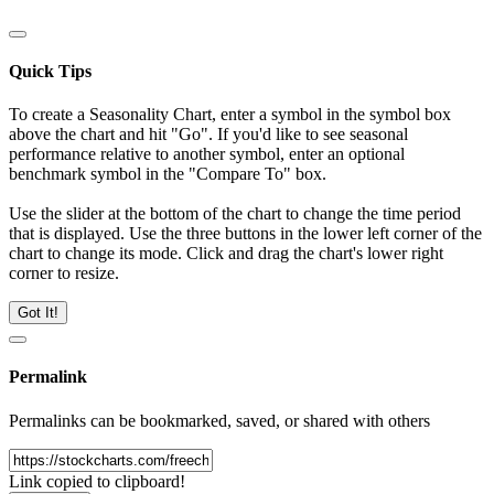
Quick Tips
To create a Seasonality Chart, enter a symbol in the symbol box
above the chart and hit "Go". If you'd like to see seasonal
performance relative to another symbol, enter an optional
benchmark symbol in the "Compare To" box.
Use the slider at the bottom of the chart to change the time period
that is displayed. Use the three buttons in the lower left corner of the
chart to change its mode. Click and drag the chart's lower right
corner to resize.
Got It!
Permalink
Permalinks can be bookmarked, saved, or shared with others
Link copied to clipboard!