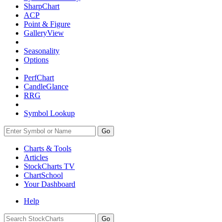
SharpChart
ACP
Point & Figure
GalleryView
Seasonality
Options
PerfChart
CandleGlance
RRG
Symbol Lookup
Go
Charts & Tools
Articles
StockCharts TV
ChartSchool
Your
Dashboard
Help