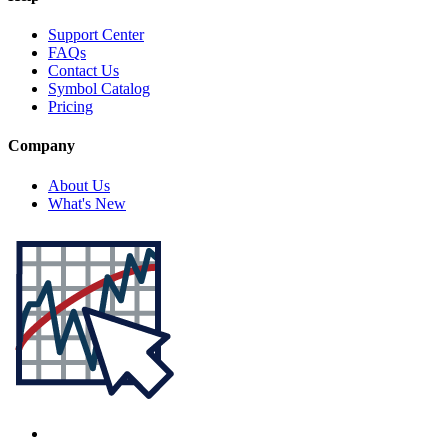
Support Center
FAQs
Contact Us
Symbol Catalog
Pricing
Company
About Us
What's New