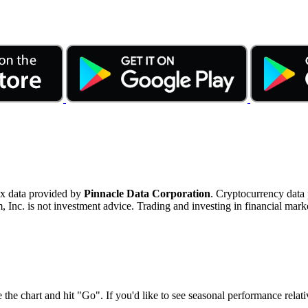
ex data provided by
Pinnacle Data Corporation
. Cryptocurrency data
nc. is not investment advice. Trading and investing in financial marke
 the chart and hit "Go". If you'd like to see seasonal performance rela