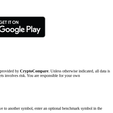
 provided by
CryptoCompare
. Unless otherwise indicated, all data is
ts involves risk. You are responsible for your own
tive to another symbol, enter an optional benchmark symbol in the