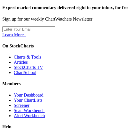
Expert market commentary delivered right to your inbox,
for fre
Sign up for our weekly ChartWatchers Newsletter
Learn More
On StockCharts
Charts & Tools
Articles
StockCharts TV
ChartSchool
Members
Your Dashboard
Your ChartLists
Screener
Scan Workbench
Alert Workbench
Help