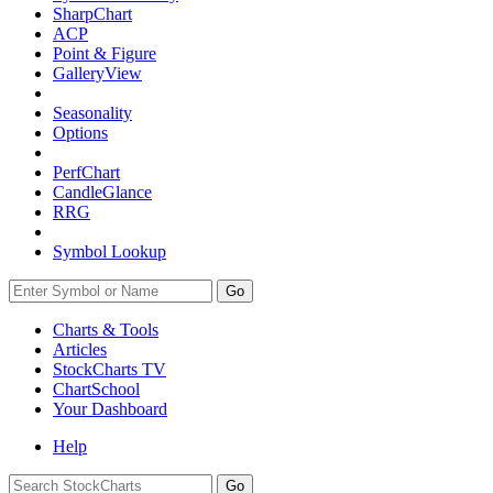
SharpChart
ACP
Point & Figure
GalleryView
Seasonality
Options
PerfChart
CandleGlance
RRG
Symbol Lookup
Go
Charts & Tools
Articles
StockCharts TV
ChartSchool
Your
Dashboard
Help