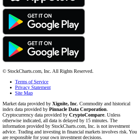
© StockCharts.com, Inc. All Rights Reserved.
Terms of Service
Privacy Statement
Site Map
Market data provided by
Xignite, Inc
. Commodity and historical
index data provided by
Pinnacle Data Corporation
.
Cryptocurrency data provided by
CryptoCompare
. Unless
otherwise indicated, all data is delayed by 15 minutes. The
information provided by StockCharts.com, Inc. is not investment
advice. Trading and investing in financial markets involves risk. You
are responsible for your own investment decisions.