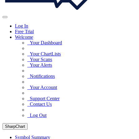
Log In
Free Trial
Welcome
Your Dashboard
Your ChartLists
Your Scans
Your Alerts
Notifications
Your Account
Support Center
Contact Us
Log Out
SharpChart
Symbol Summary