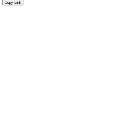
Copy Link