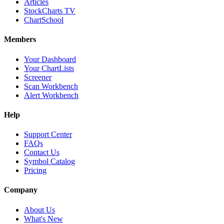
Articles
StockCharts TV
ChartSchool
Members
Your Dashboard
Your ChartLists
Screener
Scan Workbench
Alert Workbench
Help
Support Center
FAQs
Contact Us
Symbol Catalog
Pricing
Company
About Us
What's New