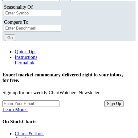
Seasonality Of
Compare To
Go
Quick Tips
Instructions
Permalink
Expert market commentary delivered right to your inbox,
for free.
Sign up for our weekly ChartWatchers Newsletter
Learn More
On StockCharts
Charts & Tools