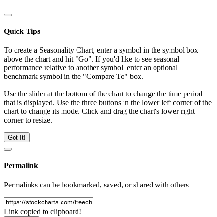
Quick Tips
To create a Seasonality Chart, enter a symbol in the symbol box
above the chart and hit "Go". If you'd like to see seasonal
performance relative to another symbol, enter an optional
benchmark symbol in the "Compare To" box.
Use the slider at the bottom of the chart to change the time period
that is displayed. Use the three buttons in the lower left corner of the
chart to change its mode. Click and drag the chart's lower right
corner to resize.
Got It!
Permalink
Permalinks can be bookmarked, saved, or shared with others
Link copied to clipboard!