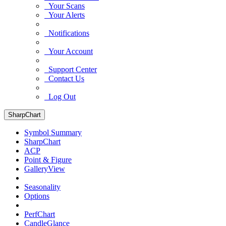
Your Scans
Your Alerts
Notifications
Your Account
Support Center
Contact Us
Log Out
SharpChart
Symbol Summary
SharpChart
ACP
Point & Figure
GalleryView
Seasonality
Options
PerfChart
CandleGlance