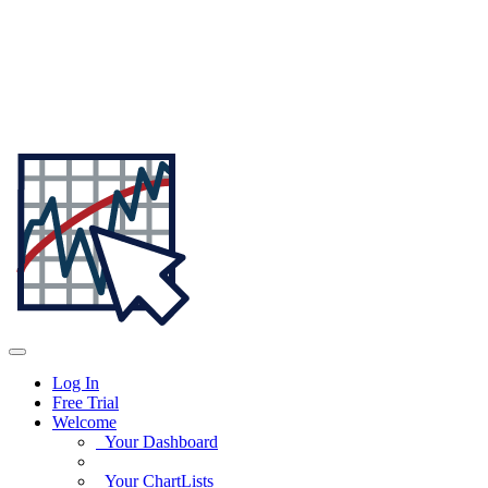
Log In
Free Trial
Welcome
Your Dashboard
Your ChartLists