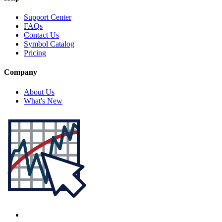
Support Center
FAQs
Contact Us
Symbol Catalog
Pricing
Company
About Us
What's New