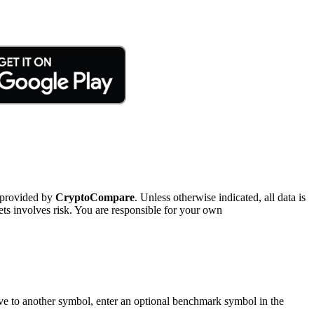
 provided by
CryptoCompare
. Unless otherwise indicated, all data is
ts involves risk. You are responsible for your own
tive to another symbol, enter an optional benchmark symbol in the