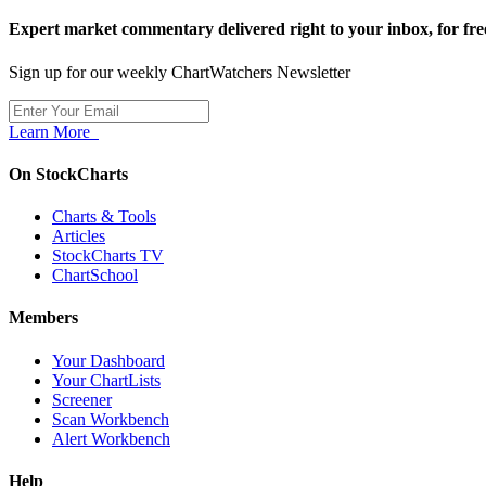
Expert market commentary delivered right to your inbox,
for fre
Sign up for our weekly ChartWatchers Newsletter
Learn More
On StockCharts
Charts & Tools
Articles
StockCharts TV
ChartSchool
Members
Your Dashboard
Your ChartLists
Screener
Scan Workbench
Alert Workbench
Help