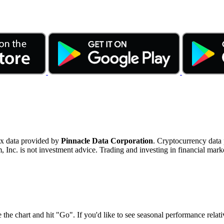
ex data provided by
Pinnacle Data Corporation
. Cryptocurrency data
nc. is not investment advice. Trading and investing in financial marke
 the chart and hit "Go". If you'd like to see seasonal performance rela