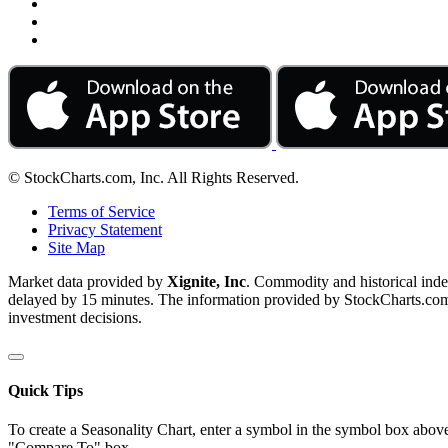
© StockCharts.com, Inc. All Rights Reserved.
Terms of Service
Privacy Statement
Site Map
Market data provided by
Xignite, Inc
. Commodity and historical ind
delayed by 15 minutes. The information provided by StockCharts.com, I
investment decisions.
Quick Tips
To create a Seasonality Chart, enter a symbol in the symbol box above
"Compare To" box.