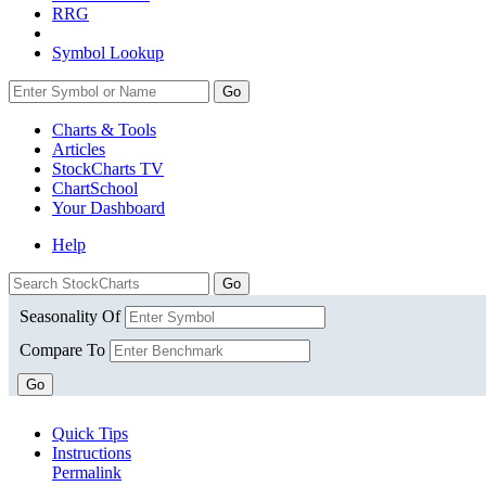
RRG
Symbol Lookup
Go
Charts & Tools
Articles
StockCharts TV
ChartSchool
Your
Dashboard
Help
Seasonality Of
Compare To
Go
Quick Tips
Instructions
Permalink