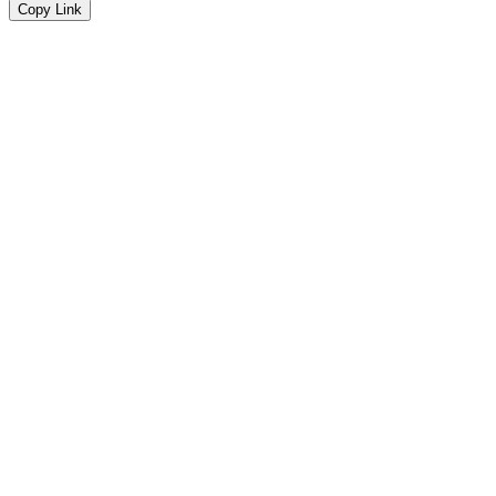
Copy Link