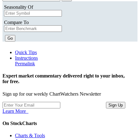
Seasonality Of
Compare To
Go
Quick Tips
Instructions
Permalink
Expert market commentary delivered right to your inbox,
for free.
Sign up for our weekly ChartWatchers Newsletter
Learn More
On StockCharts
Charts & Tools