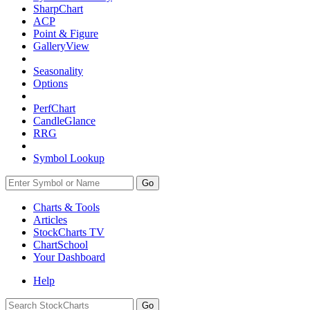
SharpChart
ACP
Point & Figure
GalleryView
Seasonality
Options
PerfChart
CandleGlance
RRG
Symbol Lookup
Go
Charts & Tools
Articles
StockCharts TV
ChartSchool
Your
Dashboard
Help