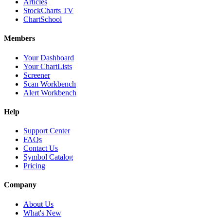
Articles
StockCharts TV
ChartSchool
Members
Your Dashboard
Your ChartLists
Screener
Scan Workbench
Alert Workbench
Help
Support Center
FAQs
Contact Us
Symbol Catalog
Pricing
Company
About Us
What's New