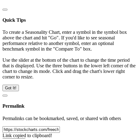
Quick Tips
To create a Seasonality Chart, enter a symbol in the symbol box
above the chart and hit "Go". If you'd like to see seasonal
performance relative to another symbol, enter an optional
benchmark symbol in the "Compare To" box.
Use the slider at the bottom of the chart to change the time period
that is displayed. Use the three buttons in the lower left corner of the
chart to change its mode. Click and drag the chart's lower right
corner to resize.
Got It!
Permalink
Permalinks can be bookmarked, saved, or shared with others
Link copied to clipboard!