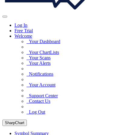
Log In
Free Trial
Welcome
Your Dashboard
Your ChartLists
Your Scans
Your Alerts
Notifications
Your Account
Support Center
Contact Us
Log Out
SharpChart
Symbol Summary