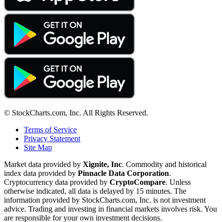
© StockCharts.com, Inc. All Rights Reserved.
Terms of Service
Privacy Statement
Site Map
Market data provided by
Xignite, Inc
. Commodity and historical
index data provided by
Pinnacle Data Corporation
.
Cryptocurrency data provided by
CryptoCompare
. Unless
otherwise indicated, all data is delayed by 15 minutes. The
information provided by StockCharts.com, Inc. is not investment
advice. Trading and investing in financial markets involves risk. You
are responsible for your own investment decisions.