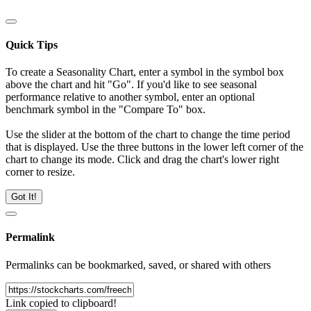
Quick Tips
To create a Seasonality Chart, enter a symbol in the symbol box
above the chart and hit "Go". If you'd like to see seasonal
performance relative to another symbol, enter an optional
benchmark symbol in the "Compare To" box.
Use the slider at the bottom of the chart to change the time period
that is displayed. Use the three buttons in the lower left corner of the
chart to change its mode. Click and drag the chart's lower right
corner to resize.
Got It!
Permalink
Permalinks can be bookmarked, saved, or shared with others
Link copied to clipboard!