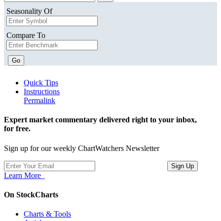
Seasonality Of
Compare To
Go
Quick Tips
Instructions
Permalink
Expert market commentary delivered right to your inbox,
for free.
Sign up for our weekly ChartWatchers Newsletter
Learn More
On StockCharts
Charts & Tools