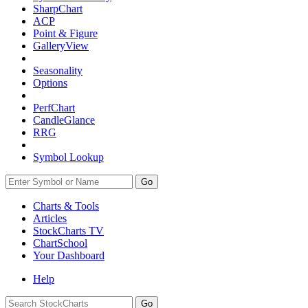
SharpChart
ACP
Point & Figure
GalleryView
Seasonality
Options
PerfChart
CandleGlance
RRG
Symbol Lookup
Go
Charts & Tools
Articles
StockCharts TV
ChartSchool
Your
Dashboard
Help