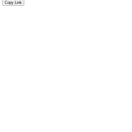
Copy Link