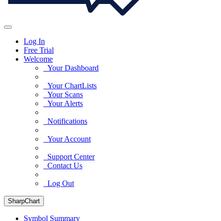
Log In
Free Trial
Welcome
Your Dashboard
Your ChartLists
Your Scans
Your Alerts
Notifications
Your Account
Support Center
Contact Us
Log Out
SharpChart
Symbol Summary