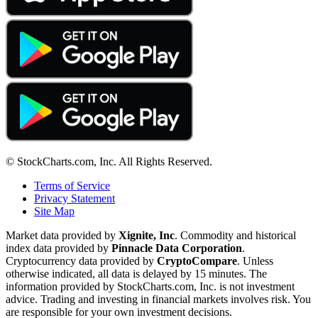
© StockCharts.com, Inc. All Rights Reserved.
Terms of Service
Privacy Statement
Site Map
Market data provided by
Xignite, Inc
. Commodity and historical
index data provided by
Pinnacle Data Corporation
.
Cryptocurrency data provided by
CryptoCompare
. Unless
otherwise indicated, all data is delayed by 15 minutes. The
information provided by StockCharts.com, Inc. is not investment
advice. Trading and investing in financial markets involves risk. You
are responsible for your own investment decisions.