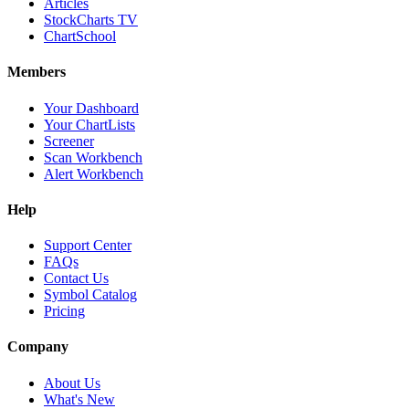
Articles
StockCharts TV
ChartSchool
Members
Your Dashboard
Your ChartLists
Screener
Scan Workbench
Alert Workbench
Help
Support Center
FAQs
Contact Us
Symbol Catalog
Pricing
Company
About Us
What's New