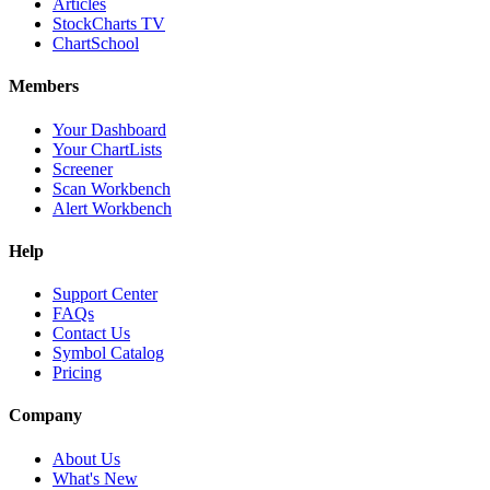
Articles
StockCharts TV
ChartSchool
Members
Your Dashboard
Your ChartLists
Screener
Scan Workbench
Alert Workbench
Help
Support Center
FAQs
Contact Us
Symbol Catalog
Pricing
Company
About Us
What's New