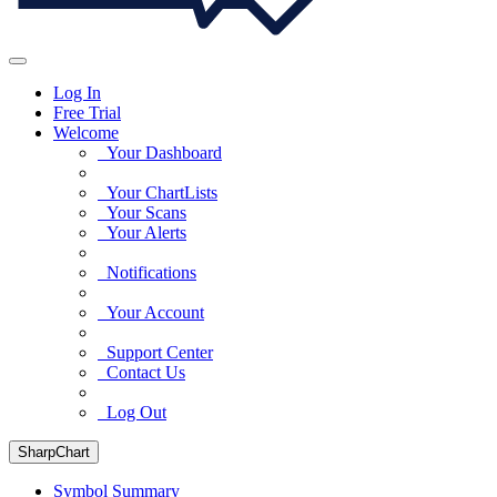
Log In
Free Trial
Welcome
Your Dashboard
Your ChartLists
Your Scans
Your Alerts
Notifications
Your Account
Support Center
Contact Us
Log Out
SharpChart
Symbol Summary