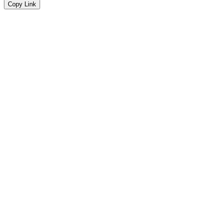
Copy Link