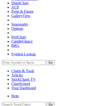
SharpChart
ACP
Point & Figure
GalleryView
Seasonality
Options
PerfChart
CandleGlance
RRG
Symbol Lookup
Go
Charts & Tools
Articles
StockCharts TV
ChartSchool
Your
Dashboard
Help