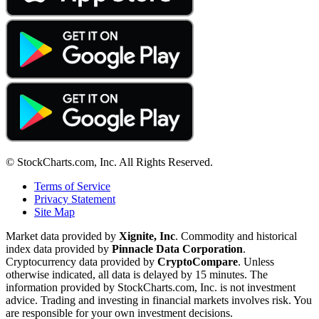
© StockCharts.com, Inc. All Rights Reserved.
Terms of Service
Privacy Statement
Site Map
Market data provided by
Xignite, Inc
. Commodity and historical
index data provided by
Pinnacle Data Corporation
.
Cryptocurrency data provided by
CryptoCompare
. Unless
otherwise indicated, all data is delayed by 15 minutes. The
information provided by StockCharts.com, Inc. is not investment
advice. Trading and investing in financial markets involves risk. You
are responsible for your own investment decisions.