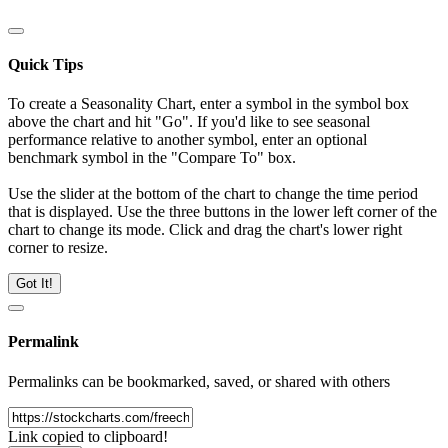
Quick Tips
To create a Seasonality Chart, enter a symbol in the symbol box
above the chart and hit "Go". If you'd like to see seasonal
performance relative to another symbol, enter an optional
benchmark symbol in the "Compare To" box.
Use the slider at the bottom of the chart to change the time period
that is displayed. Use the three buttons in the lower left corner of the
chart to change its mode. Click and drag the chart's lower right
corner to resize.
Got It!
Permalink
Permalinks can be bookmarked, saved, or shared with others
Link copied to clipboard!