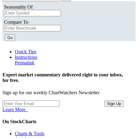
Seasonality Of
Compare To
Go
Quick Tips
Instructions
Permalink
Expert market commentary delivered right to your inbox,
for free.
Sign up for our weekly ChartWatchers Newsletter
Learn More
On StockCharts
Charts & Tools