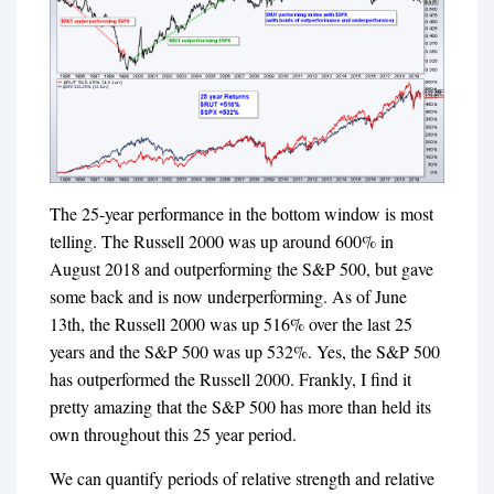
The 25-year performance in the bottom window is most
telling. The Russell 2000 was up around 600% in
August 2018 and outperforming the S&P 500, but gave
some back and is now underperforming. As of June
13th, the Russell 2000 was up 516% over the last 25
years and the S&P 500 was up 532%. Yes, the S&P 500
has outperformed the Russell 2000. Frankly, I find it
pretty amazing that the S&P 500 has more than held its
own throughout this 25 year period.
We can quantify periods of relative strength and relative