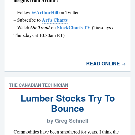
insights from Arthur?
@ArthurHill
– Follow
on Twitter
Art's Charts
– Subscribe to
StockCharts TV
– Watch
On Trend
on
(Tuesdays /
Thursdays at 10:30am ET)
READ ONLINE →
THE CANADIAN TECHNICIAN
Lumber Stocks Try To
Bounce
by Greg Schnell
Commodities have been smothered for years. I think the