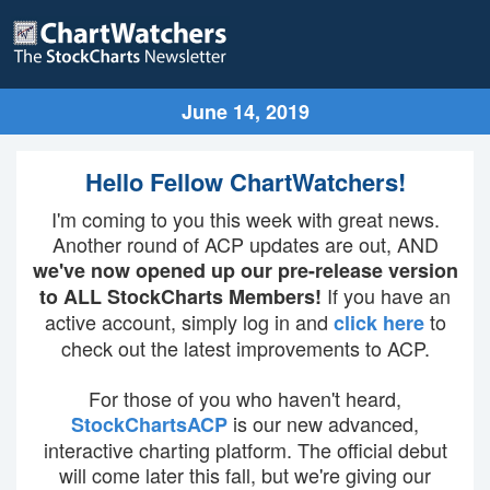
June 14, 2019
Hello Fellow ChartWatchers!
I'm coming to you this week with great news.
Another round of ACP updates are out, AND
we've now opened up our pre-release version
If you have an
to ALL StockCharts Members!
active account, simply log in and
to
click here
check out the latest improvements to ACP.
For those of you who haven't heard,
is our new advanced,
StockChartsACP
interactive charting platform. The official debut
will come later this fall, but we're giving our