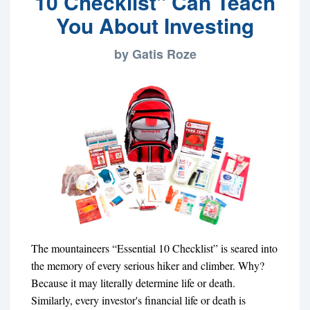
10 Checklist" Can Teach
You About Investing
by Gatis Roze
The mountaineers “Essential 10 Checklist” is seared into
the memory of every serious hiker and climber. Why?
Because it may literally determine life or death.
Similarly, every investor's financial life or death is