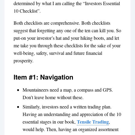
determined by what I am calling the “Investors Essential
10 Checklist”.
Both checklists are comprehensive. Both checklists
suggest that forgetting any one of the ten can kill you. So
put-on your investor’s hat and your hiking boots, and let
me take you through these checklists for the sake of your
well-being, safety, survival and future financial
prosperity.
Item #1: Navigation
Mountaineers need a map, a compass and GPS.
Don’t leave home without these.
Similarly, investors need a written trading plan.
Having an understanding and appreciation of the 10
Tensile Trading
essential stages in our book,
,
would help. Then, having an organized assortment