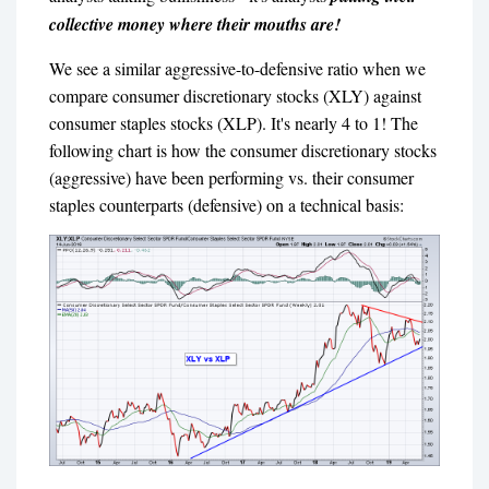
collective money where their mouths are!
We see a similar aggressive-to-defensive ratio when we
compare consumer discretionary stocks (XLY) against
consumer staples stocks (XLP). It's nearly 4 to 1! The
following chart is how the consumer discretionary stocks
(aggressive) have been performing vs. their consumer
staples counterparts (defensive) on a technical basis: