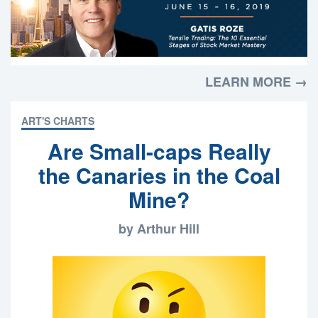
LEARN MORE →
ART'S CHARTS
Are Small-caps Really
the Canaries in the Coal
Mine?
by Arthur Hill