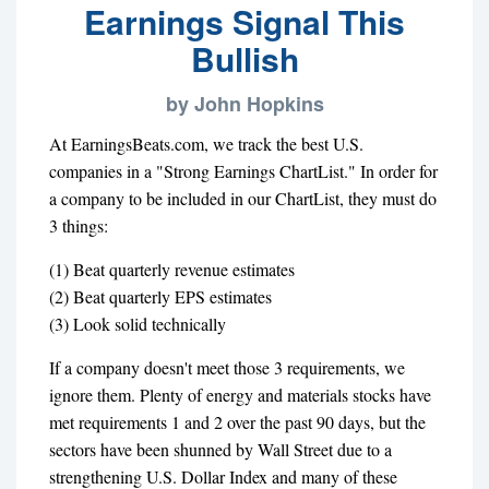
Earnings Signal This
Bullish
by John Hopkins
At EarningsBeats.com, we track the best U.S.
companies in a "Strong Earnings ChartList." In order for
a company to be included in our ChartList, they must do
3 things:
(1) Beat quarterly revenue estimates
(2) Beat quarterly EPS estimates
(3) Look solid technically
If a company doesn't meet those 3 requirements, we
ignore them. Plenty of energy and materials stocks have
met requirements 1 and 2 over the past 90 days, but the
sectors have been shunned by Wall Street due to a
strengthening U.S. Dollar Index and many of these