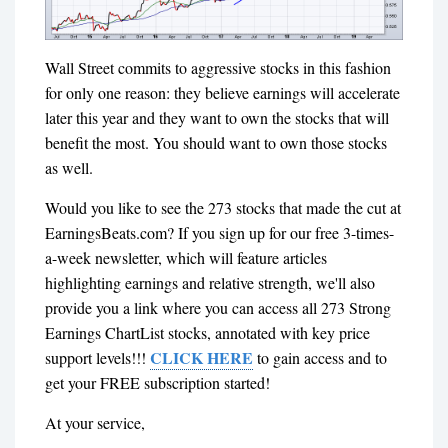
Wall Street commits to aggressive stocks in this fashion
for only one reason: they believe earnings will accelerate
later this year and they want to own the stocks that will
benefit the most. You should want to own those stocks
as well.
Would you like to see the 273 stocks that made the cut at
EarningsBeats.com? If you sign up for our free 3-times-
a-week newsletter, which will feature articles
highlighting earnings and relative strength, we'll also
provide you a link where you can access all 273 Strong
Earnings ChartList stocks, annotated with key price
CLICK HERE
support levels!!!
to gain access and to
get your FREE subscription started!
At your service,