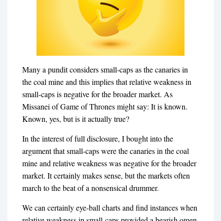
Many a pundit considers small-caps as the canaries in
the coal mine and this implies that relative weakness in
small-caps is negative for the broader market. As
Missanei of Game of Thrones might say: It is known.
Known, yes, but is it actually true?
In the interest of full disclosure, I bought into the
argument that small-caps were the canaries in the coal
mine and relative weakness was negative for the broader
market. It certainly makes sense, but the markets often
march to the beat of a nonsensical drummer.
We can certainly eye-ball charts and find instances when
relative weakness in small-caps provided a bearish omen