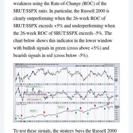
weakness using the Rate-of-Change (ROC) of the
$RUT:$SPX ratio. In particular, the Russell 2000 is
clearly outperforming when the 26-week ROC of
$RUT:$SPX exceeds +5% and underperforming when
the 26-week ROC of $RUT:$SPX exceeds -5%. The
chart below shows this indicator in the lower window
with bullish signals in green (cross above +5%) and
bearish signals in red (cross below -5%).
To test these signals, the strategy buys the Russell 2000