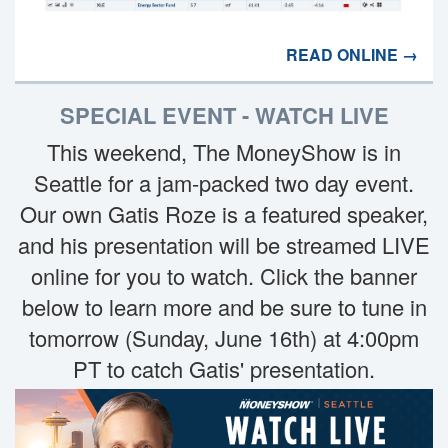
READ ONLINE →
SPECIAL EVENT - WATCH LIVE
This weekend, The MoneyShow is in
Seattle for a jam-packed two day event.
Our own Gatis Roze is a featured speaker,
and his presentation will be streamed LIVE
online for you to watch. Click the banner
below to learn more and be sure to tune in
tomorrow (Sunday, June 16th) at 4:00pm
PT to catch Gatis' presentation.