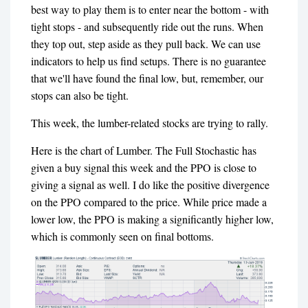
best way to play them is to enter near the bottom - with
tight stops - and subsequently ride out the runs. When
they top out, step aside as they pull back. We can use
indicators to help us find setups. There is no guarantee
that we'll have found the final low, but, remember, our
stops can also be tight.
This week, the lumber-related stocks are trying to rally.
Here is the chart of Lumber. The Full Stochastic has
given a buy signal this week and the PPO is close to
giving a signal as well. I do like the positive divergence
on the PPO compared to the price. While price made a
lower low, the PPO is making a significantly higher low,
which is commonly seen on final bottoms.