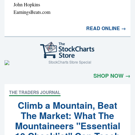
John Hopkins
EarningsBeats.com
READ ONLINE →
SHOP NOW →
THE TRADERS JOURNAL
Climb a Mountain, Beat
The Market: What The
Mountaineers "Essential