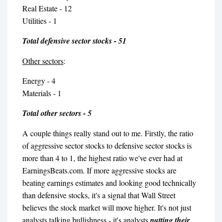
Real Estate - 12
Utilities - 1
Total defensive sector stocks - 51
Other sectors
:
Energy - 4
Materials - 1
Total other sectors - 5
A couple things really stand out to me. Firstly, the ratio
of aggressive sector stocks to defensive sector stocks is
more than 4 to 1, the highest ratio we've ever had at
EarningsBeats.com. If more aggressive stocks are
beating earnings estimates and looking good technically
than defensive stocks, it's a signal that Wall Street
believes the stock market will move higher. It's not just
analysts talking bullishness - it's analysts
putting their