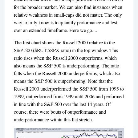
for the broader market. We can also find instances when
relative weakness in small-caps did not matter. The only
way to truly know is to quantify performance and test
over an extended timeframe. Here we go....
The first chart shows the Russell 2000 relative to the
S&P 500 ($RUT:$SPX ratio) in the top window. This
ratio rises when the Russell 2000 outperforms, which
also means the S&P 500 is underperforming. The ratio
falls when the Russell 2000 underperforms, which also
means the S&P 500 is outperforming. Note that the
Russell 2000 underperformed the S&P 500 from 1995 to
1999, outperformed from 1999 until 2006 and performed
in line with the S&P 500 over the last 14 years. Of
course, there were bouts of outperformance and
underperformance within this flat stretch.