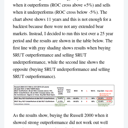
when it outperforms (ROC cross above +5%) and sells
when it underperforms (ROC cross below -5%). The
chart above shows 11 years and this is not enough for a
backtest because there were not any extended bear
markets. Instead, I decided to run this test over a 25 year
period and the results are shown in the table below. The
first line with gray shading shows results when buying
$RUT outperformance and selling $RUT
underperformance, while the second line shows the
opposite (buying $RUT underperformance and selling
$RUT outperformance).
As the results show, buying the Russell 2000 when it
showed strong outperformance did not work out well