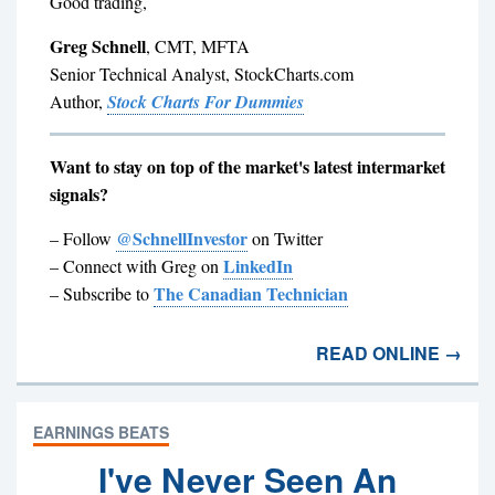
Good trading,
Greg Schnell
, CMT, MFTA
Senior Technical Analyst, StockCharts.com
Author,
Stock Charts For Dummies
Want to stay on top of the market's latest intermarket
signals?
@SchnellInvestor
– Follow
on Twitter
LinkedIn
– Connect with Greg on
The Canadian Technician
– Subscribe to
READ ONLINE →
EARNINGS BEATS
I've Never Seen An