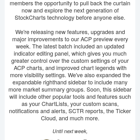
members the opportunity to pull back the curtain
now and explore the next generation of
StockCharts technology before anyone else.
We're releasing new features, upgrades and
major improvements to our ACP preview every
week. The latest batch included an updated
indicator editing panel, which gives you much
greater control over the custom settings of your
ACP charts, and improved chart legends with
more visibility settings. We've also expanded the
expandable righthand sidebar to include many
more market summary groups. Soon, this sidebar
will include other popular tools and features such
as your ChartLists, your custom scans,
notifications and alerts, SCTR reports, the Ticker
Cloud, and much more.
Until next week,