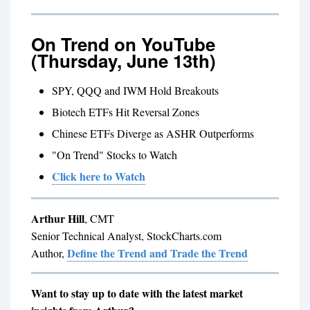
On Trend on YouTube
(Thursday, June 13th)
SPY, QQQ and IWM Hold Breakouts
Biotech ETFs Hit Reversal Zones
Chinese ETFs Diverge as ASHR Outperforms
"On Trend" Stocks to Watch
Click here to Watch
Arthur Hill
, CMT
Senior Technical Analyst, StockCharts.com
Define the Trend and Trade the Trend
Author,
Want to stay up to date with the latest market