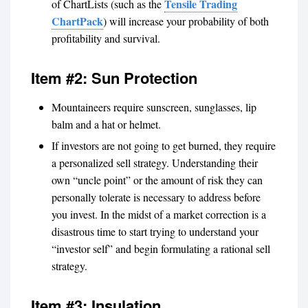
Tensile Trading
of ChartLists (such as the
ChartPack
) will increase your probability of both
profitability and survival.
Item #2: Sun Protection
Mountaineers require sunscreen, sunglasses, lip
balm and a hat or helmet.
If investors are not going to get burned, they require
a personalized sell strategy. Understanding their
own “uncle point” or the amount of risk they can
personally tolerate is necessary to address before
you invest. In the midst of a market correction is a
disastrous time to start trying to understand your
“investor self” and begin formulating a rational sell
strategy.
Item #3: Insulation