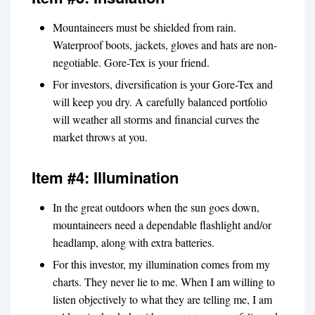
Mountaineers must be shielded from rain.
Waterproof boots, jackets, gloves and hats are non-
negotiable. Gore-Tex is your friend.
For investors, diversification is your Gore-Tex and
will keep you dry. A carefully balanced portfolio
will weather all storms and financial curves the
market throws at you.
Item #4: Illumination
In the great outdoors when the sun goes down,
mountaineers need a dependable flashlight and/or
headlamp, along with extra batteries.
For this investor, my illumination comes from my
charts. They never lie to me. When I am willing to
listen objectively to what they are telling me, I am