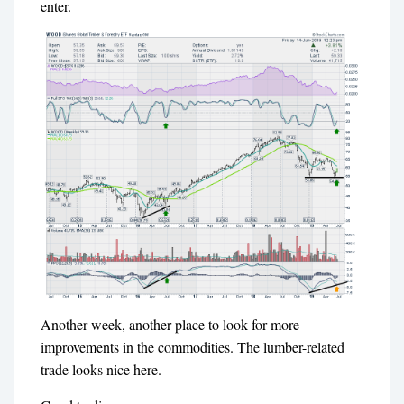
enter.
Another week, another place to look for more
improvements in the commodities. The lumber-related
trade looks nice here.