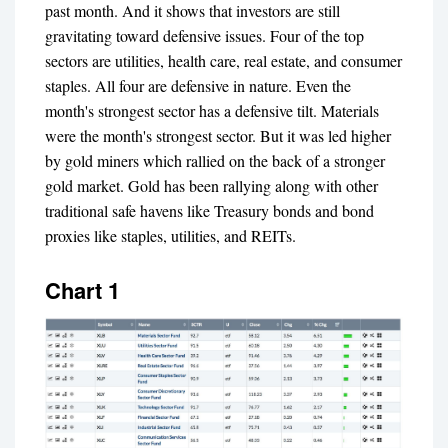
past month. And it shows that investors are still
gravitating toward defensive issues. Four of the top
sectors are utilities, health care, real estate, and consumer
staples. All four are defensive in nature. Even the
month's strongest sector has a defensive tilt. Materials
were the month's strongest sector. But it was led higher
by gold miners which rallied on the back of a stronger
gold market. Gold has been rallying along with other
traditional safe havens like Treasury bonds and bond
proxies like staples, utilities, and REITs.
Chart 1