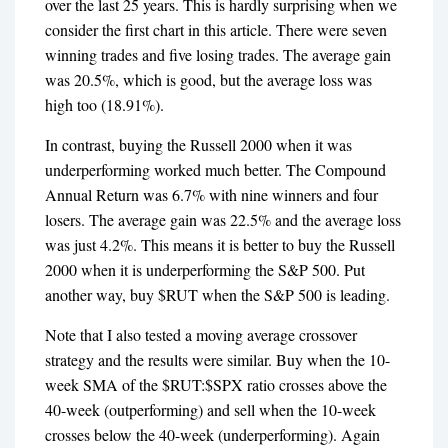
over the last 25 years. This is hardly surprising when we
consider the first chart in this article. There were seven
winning trades and five losing trades. The average gain
was 20.5%, which is good, but the average loss was
high too (18.91%).
In contrast, buying the Russell 2000 when it was
underperforming worked much better. The Compound
Annual Return was 6.7% with nine winners and four
losers. The average gain was 22.5% and the average loss
was just 4.2%. This means it is better to buy the Russell
2000 when it is underperforming the S&P 500. Put
another way, buy $RUT when the S&P 500 is leading.
Note that I also tested a moving average crossover
strategy and the results were similar. Buy when the 10-
week SMA of the $RUT:$SPX ratio crosses above the
40-week (outperforming) and sell when the 10-week
crosses below the 40-week (underperforming). Again