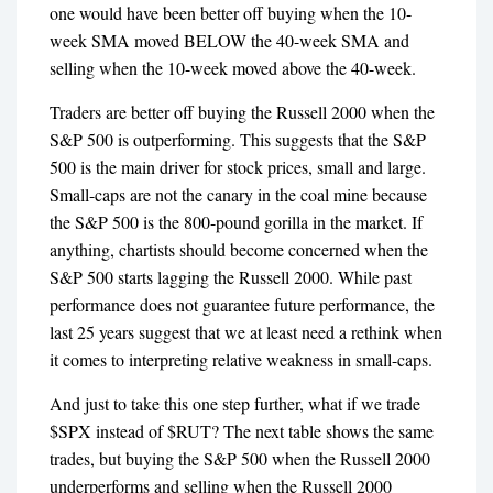
one would have been better off buying when the 10-
week SMA moved BELOW the 40-week SMA and
selling when the 10-week moved above the 40-week.
Traders are better off buying the Russell 2000 when the
S&P 500 is outperforming. This suggests that the S&P
500 is the main driver for stock prices, small and large.
Small-caps are not the canary in the coal mine because
the S&P 500 is the 800-pound gorilla in the market. If
anything, chartists should become concerned when the
S&P 500 starts lagging the Russell 2000. While past
performance does not guarantee future performance, the
last 25 years suggest that we at least need a rethink when
it comes to interpreting relative weakness in small-caps.
And just to take this one step further, what if we trade
$SPX instead of $RUT? The next table shows the same
trades, but buying the S&P 500 when the Russell 2000
underperforms and selling when the Russell 2000