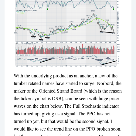
With the underlying product as an anchor, a few of the
lumber-related names have started to surge. Norbord, the
maker of the Oriented Strand Board (which is the reason
the ticker symbol is OSB), can be seen with huge price
waves on the chart below. The Full Stochastic indicator
has turned up, giving us a signal. The PPO has not
turned up yet, but that would be the second signal. I
would like to see the trend line on the PPO broken soon,