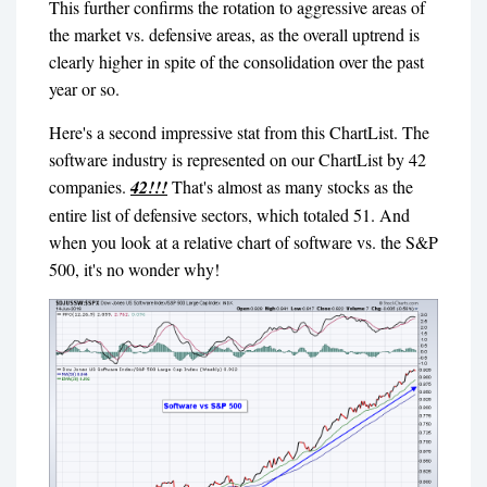
This further confirms the rotation to aggressive areas of
the market vs. defensive areas, as the overall uptrend is
clearly higher in spite of the consolidation over the past
year or so.
Here's a second impressive stat from this ChartList. The
software industry is represented on our ChartList by 42
companies.
42!!!
That's almost as many stocks as the
entire list of defensive sectors, which totaled 51. And
when you look at a relative chart of software vs. the S&P
500, it's no wonder why!