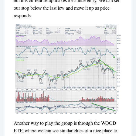
but this current setup makes for a nice entry. We can set
our stop below the last low and move it up as price
responds.
Another way to play the group is through the WOOD
ETF, where we can see similar clues of a nice place to