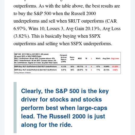
outperforms. As with the table above, the best results are
to buy the S&P 500 when the Russell 2000
underpeforms and sell when $RUT outperforms (CAR
6.97%, Wins 10, Losses 3, Avg Gain 20.13%, Avg Loss
(3.82%). This is basically buying when $SPX
outperforms and selling when $SPX underperforms.
Clearly, the S&P 500 is the key
driver for stocks and stocks
perform best when large-caps
lead. The Russell 2000 is just
along for the ride.