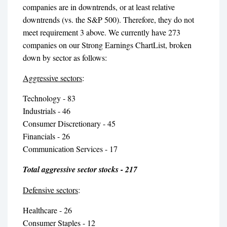
companies are in downtrends, or at least relative
downtrends (vs. the S&P 500). Therefore, they do not
meet requirement 3 above. We currently have 273
companies on our Strong Earnings ChartList, broken
down by sector as follows:
Aggressive sectors
:
Technology - 83
Industrials - 46
Consumer Discretionary - 45
Financials - 26
Communication Services - 17
Total aggressive sector stocks - 217
Defensive sectors
:
Healthcare - 26
Consumer Staples - 12