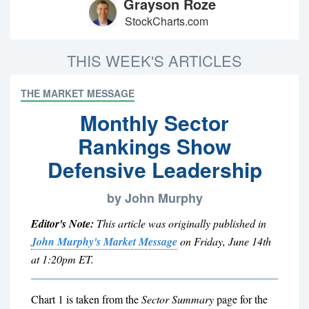
Grayson Roze
StockCharts.com
THIS WEEK'S ARTICLES
THE MARKET MESSAGE
Monthly Sector
Rankings Show
Defensive Leadership
by John Murphy
Editor's Note:
This article was originally published in
John Murphy's Market Message
on Friday, June 14th
at 1:20pm ET.
Chart 1 is taken from the
Sector Summary
page for the