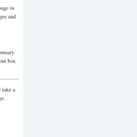
page in
ges and
Summary
put box
 take a
ge.