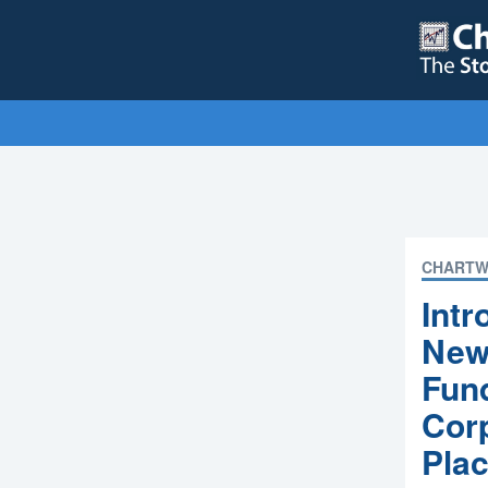
CHARTW
Int
New 
Fund
Corp
Pla