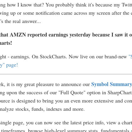
g how I know that? You probably think it's because my Twitt
ing up or some notification came across my screen after the 
's the real answer...
that AMZN reported earnings yesterday because I saw it 
arts!
ight - earnings. On StockCharts. Now live on our brand-new
"
" page!
Symbol Summar
k, it is my great pleasure to announce our
g upon the success of our "Full Quote" option in SharpCharts
urce is designed to bring you an even more extensive and co
nalyze stocks, funds, indexes and more.
ingle page, you can now see the latest price info, view a chart
 timeframes, browse high-level summary stats, fundamentals 