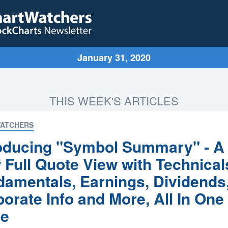
January 31, 2020
THIS WEEK'S ARTICLES
ATCHERS
roducing "Symbol Summary" - A
Full Quote View with Technical
amentals, Earnings, Dividends
orate Info and More, All In One
ce