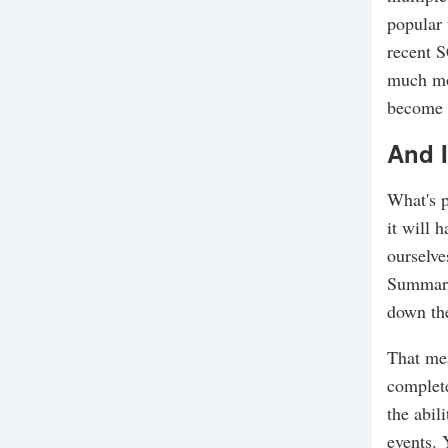
popular 
recent 
much mor
become y
And I
What's p
it will 
ourselve
Summary.
down the
That mea
complete
the abil
events. 