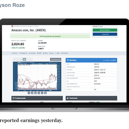
yson Roze
ported earnings yesterday.