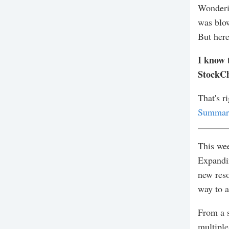
Wonderin
was blow
But here
I know 
StockCh
That's r
Summary
This wee
Expandin
new reso
way to a
From a s
multiple