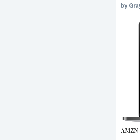
by Gra
AMZN re