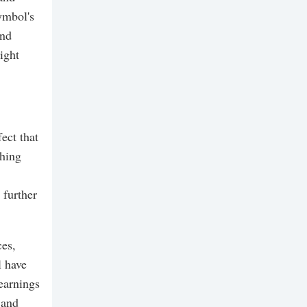
ymbol's
and
ight
ect that
ching
 further
ces,
l have
 earnings
 and