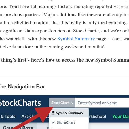
e. You'll see full earnings history including reported vs. est
or previous quarters. Major additions like these are already in
o I'm delighted to admit that this really is only the beginning. 
 a significant data expansion here at StockCharts, and we're onl
the waterfall" with this new
Symbol Summary
page. I can't w
 else is in store in the coming weeks and months!
st thing's first - here's how to access the new Symbol Summ
he Navigation Bar