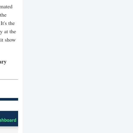
imated
 the
It's the
y at the
ait show
ary