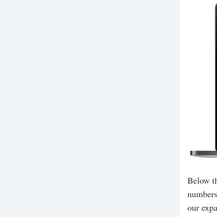
Below th
numbers,
our expa