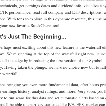
technicals, get earnings dates and dividend info, visualize a s
SCTR performance, read full company and ETF descriptions, 
e. With tons to explore in this dynamic resource, this just m
our new favorite StockCharts tool.
t's Just The Beginning...
erhaps most exciting about this new feature is the waterfall eff
have. We're standing at the top of the waterfall right now, laun
s off the edge by introducing the first version of our Symbol
 Having taken the plunge, we have no choice now but to fall
 waterfall.
ns bringing you even more fundamental data, after-hours pri
 earnings history, analyst ratings, and more. Very soon, you'l
ity to run scans for this data and set automatic alerts based on
You'll be able to chart key statistics like P/E, EPS, market cap