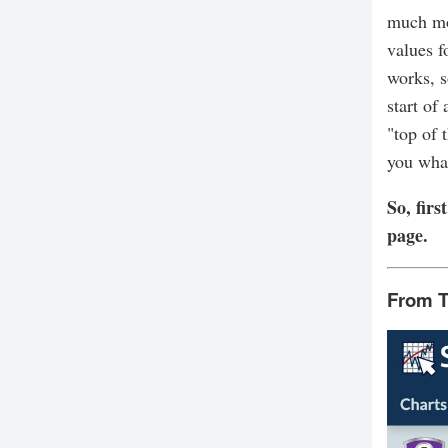
much mor
values f
works, s
start of
"top of 
you what
So, fir
page.
From T