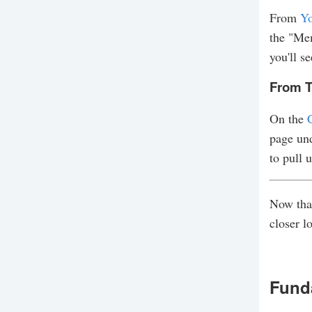
From
Yo
the "Mem
you'll se
From T
On the
page und
to pull 
Now that
closer l
Fund