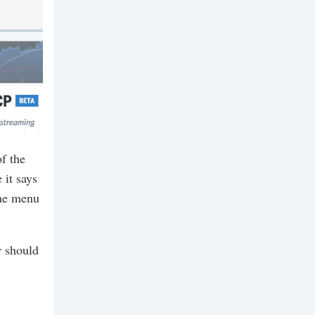
f the
it says
the menu
r should