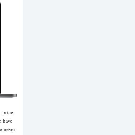
 price
e have
e never