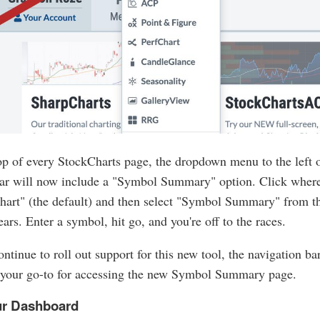
op of every StockCharts page, the dropdown menu to the left o
ar will now include a "Symbol Summary" option. Click where 
hart" (the default) and then select "Symbol Summary" from 
ears. Enter a symbol, hit go, and you're off to the races.
ntinue to roll out support for this new tool, the navigation ba
your go-to for accessing the new Symbol Summary page.
r Dashboard