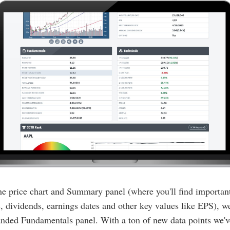
e price chart and Summary panel (where you'll find important
 dividends, earnings dates and other key values like EPS), w
nded Fundamentals panel. With a ton of new data points we'v