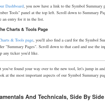
ur Dashboard
, you now have a link to the Symbol Summary 
ber Tools" panel at the top left. Scroll down to Summary Pa
e an entry for it in the list.
he Charts & Tools Page
Charts & Tools page
, you'll also find a card for the Symbol 
er "Summary Pages". Scroll down to that card and use the in
up any ticker you'd like.
 you've found your way over to the new tool, let's jump in and
ook at the most important aspects of our Symbol Summary pa
amentals And Technicals, Side By Side