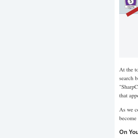
At the t
search b
"SharpC
that app
As we co
become 
On You