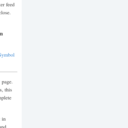
er feed
close.
on
Symbol
y
page.
, this
mplete
 in
and