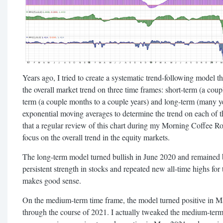
Years ago, I tried to create a systematic trend-following model
the overall market trend on three time frames: short-term (a co
term (a couple months to a couple years) and long-term (many 
exponential moving averages to determine the trend on each of t
that a regular review of this chart during my Morning Coffee R
focus on the overall trend in the equity markets.
The long-term model turned bullish in June 2020 and remained b
persistent strength in stocks and repeated new all-time highs f
makes good sense.
On the medium-term time frame, the model turned positive in M
through the course of 2021. I actually tweaked the medium-term p