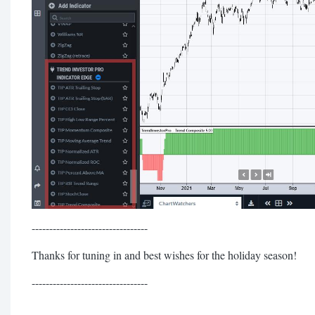
---------------------------------
Thanks for tuning in and best wishes for the holiday season!
---------------------------------