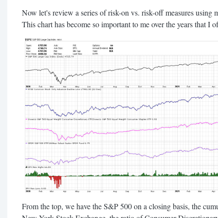
Now let's review a series of risk-on vs. risk-off measures using 
This chart has become so important to me over the years that I oft
From the top, we have the S&P 500 on a closing basis, the cumul
New York Stock Exchange, the ratio of Consumer Discretionary 