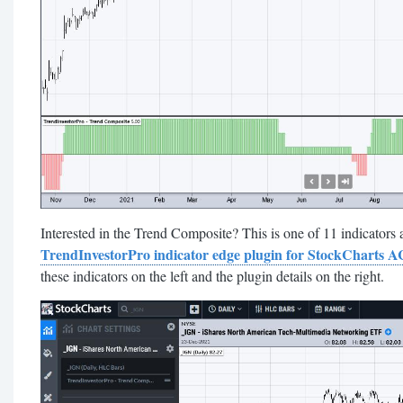
Interested in the Trend Composite? This is one of 11 indicators a
TrendInvestorPro indicator edge plugin for StockCharts 
these indicators on the left and the plugin details on the right.