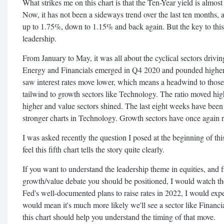
What strikes me on this chart is that the Ten-Year yield is almos
Now, it has not been a sideways trend over the last ten months, as
up to 1.75%, down to 1.15% and back again. But the key to this c
leadership.
From January to May, it was all about the cyclical sectors drivin
Energy and Financials emerged in Q4 2020 and pounded higher i
saw interest rates move lower, which means a headwind to those
tailwind to growth sectors like Technology. The ratio moved hig
higher and value sectors shined. The last eight weeks have been
stronger charts in Technology. Growth sectors have once again r
I was asked recently the question I posed at the beginning of this
feel this fifth chart tells the story quite clearly.
If you want to understand the leadership theme in equities, and 
growth/value debate you should be positioned, I would watch the
Fed's well-documented plans to raise rates in 2022, I would expe
would mean it's much more likely we'll see a sector like Finan
this chart should help you understand the timing of that move.