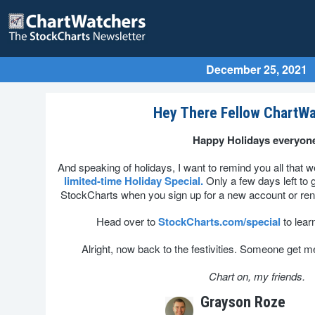
December 25, 2021
Hey There Fellow ChartWa
Happy Holidays everyon
And speaking of holidays, I want to remind you all that we
limited-time Holiday Special.
Only a few days left to 
StockCharts when you sign up for a new account or re
Head over to
StockCharts.com/special
to lear
Alright, now back to the festivities. Someone get me 
Chart on, my friends.
Grayson Roze