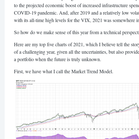
to the projected economic boost of increased infrastructure spe
COVID-19 pandemic. And, after 2019 and a relatively low volat
with its all-time high levels for the VIX, 2021 was somewhere i
So how do we make sense of this year from a technical perspect
Here are my top five charts of 2021, which I believe tell the story 
of a challenging year, given all the uncertainties, but also prov
a portfolio when the future is truly unknown.
First, we have what I call the Market Trend Model.