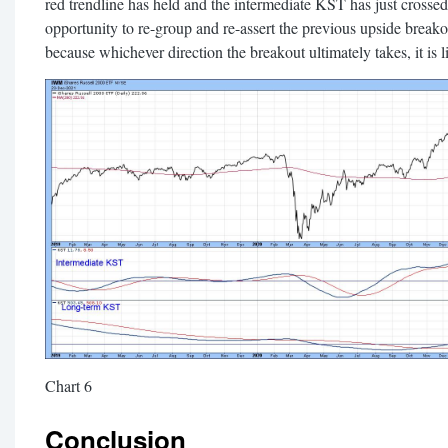
red trendline has held and the intermediate KST has just crossed
opportunity to re-group and re-assert the previous upside break
because whichever direction the breakout ultimately takes, it is 
Chart 6
Conclusion