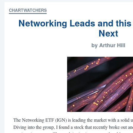
CHARTWATCHERS
Networking Leads and this
Next
by Arthur Hill
The Networking ETF (IGN) is leading the market with a solid u
Diving into the group, I found a stock that recently broke out an