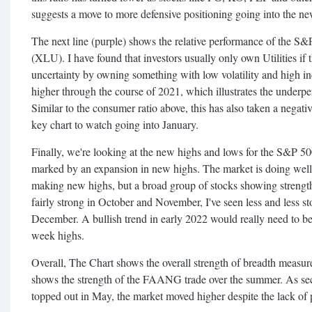
suggests a move to more defensive positioning going into the ne
The next line (purple) shows the relative performance of the S&P
(XLU). I have found that investors usually only own Utilities if 
uncertainty by owning something with low volatility and high in
higher through the course of 2021, which illustrates the underpe
Similar to the consumer ratio above, this has also taken a negat
key chart to watch going into January.
Finally, we're looking at the new highs and lows for the S&P 50
marked by an expansion in new highs. The market is doing well if
making new highs, but a broad group of stocks showing strength
fairly strong in October and November, I've seen less and less
December. A bullish trend in early 2022 would really need to b
week highs.
Overall, The Chart shows the overall strength of breadth measu
shows the strength of the FAANG trade over the summer. As sec
topped out in May, the market moved higher despite the lack of p