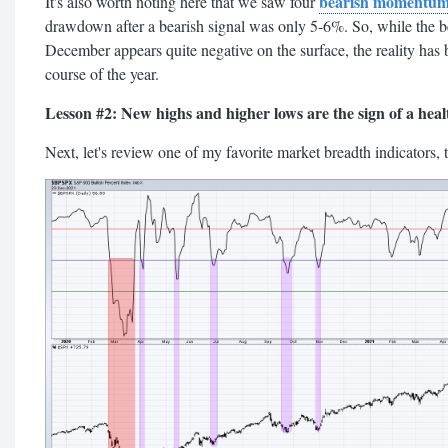
bearish momentum
It's also worth noting here that we saw four
drawdown after a bearish signal was only 5-6%. So, while the 
December appears quite negative on the surface, the reality has
course of the year.
Lesson #2: New highs and higher lows are the sign of a heal
Next, let's review one of my favorite market breadth indicators, 