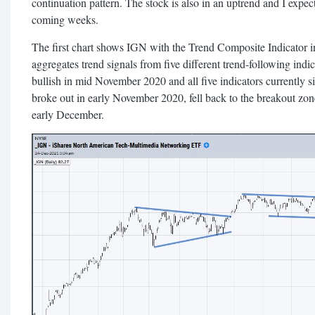
continuation pattern. The stock is also in an uptrend and I expec
coming weeks.
The first chart shows IGN with the Trend Composite Indicator i
aggregates trend signals from five different trend-following ind
bullish in mid November 2020 and all five indicators currently s
broke out in early November 2020, fell back to the breakout zone
early December.