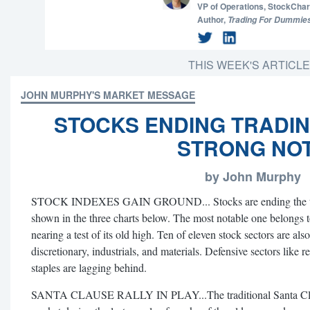
VP of Operations,
StockChar
Author,
Trading For Dummie
THIS WEEK'S ARTICL
JOHN MURPHY'S MARKET MESSAGE
STOCKS ENDING TRADI
STRONG NO
by John Murphy
STOCK INDEXES GAIN GROUND... Stocks are ending the trad
shown in the three charts below. The most notable one belongs 
nearing a test of its old high. Ten of eleven stock sectors are a
discretionary, industrials, and materials. Defensive sectors like re
staples are lagging behind.
SANTA CLAUSE RALLY IN PLAY...The traditional Santa Clause 