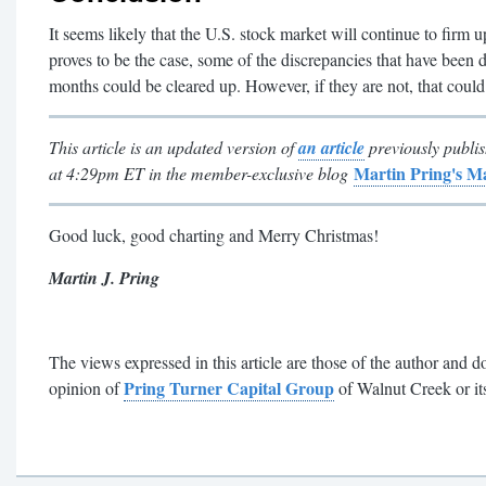
It seems likely that the U.S. stock market will continue to firm u
proves to be the case, some of the discrepancies that have been 
months could be cleared up. However, if they are not, that could
This article is an updated version of
an article
previously publ
Martin Pring's 
at 4:29pm ET in the member-exclusive blog
Good luck, good charting and Merry Christmas!
Martin J. Pring
The views expressed in this article are those of the author and do
Pring Turner Capital Group
opinion of
of Walnut Creek or its 