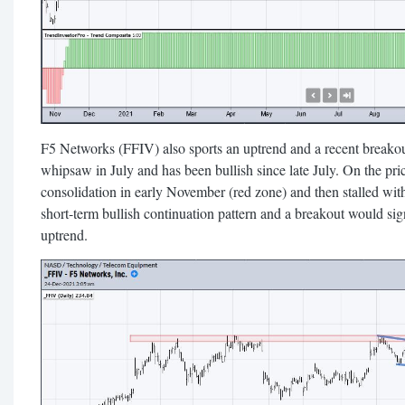
F5 Networks (FFIV) also sports an uptrend and a recent breako
whipsaw in July and has been bullish since late July. On the pric
consolidation in early November (red zone) and then stalled with 
short-term bullish continuation pattern and a breakout would sig
uptrend.