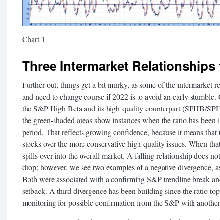
Chart 1
Three Intermarket Relationships 
Further out, things get a bit murky, as some of the intermarket re
and need to change course if 2022 is to avoid an early stumble.
the S&P High Beta and its high-quality counterpart (SPHB/SPHQ
the green-shaded areas show instances when the ratio has been i
period. That reflects growing confidence, because it means that 
stocks over the more conservative high-quality issues. When tha
spills over into the overall market. A falling relationship does n
drop; however, we see two examples of a negative divergence, a
Both were associated with a confirming S&P trendline break an
setback. A third divergence has been building since the ratio top
monitoring for possible confirmation from the S&P with another 