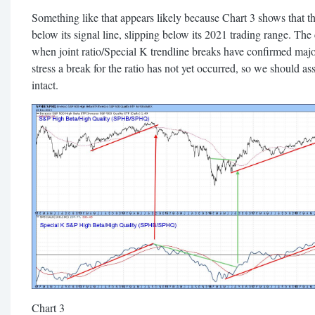
Something like that appears likely because Chart 3 shows that t
below its signal line, slipping below its 2021 trading range. The
when joint ratio/Special K trendline breaks have confirmed major
stress a break for the ratio has not yet occurred, so we should as
intact.
Chart 3