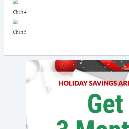
Chart 4
Chart 5