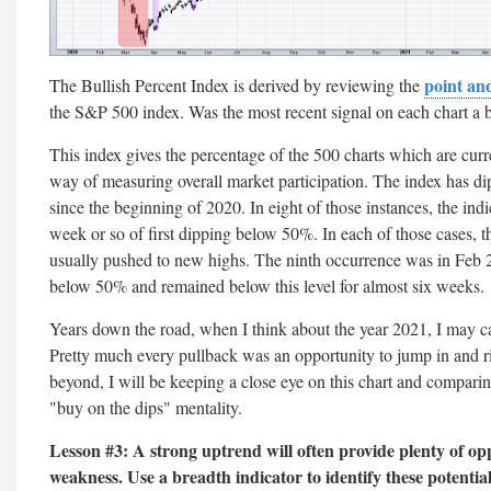
point and
The Bullish Percent Index is derived by reviewing the
the S&P 500 index. Was the most recent signal on each chart a bu
This index gives the percentage of the 500 charts which are curr
way of measuring overall market participation. The index has d
since the beginning of 2020. In eight of those instances, the in
week or so of first dipping below 50%. In each of those cases, 
usually pushed to new highs. The ninth occurrence was in Feb 
below 50% and remained below this level for almost six weeks.
Years down the road, when I think about the year 2021, I may c
Pretty much every pullback was an opportunity to jump in and ri
beyond, I will be keeping a close eye on this chart and comparing
"buy on the dips" mentality.
Lesson #3: A strong uptrend will often provide plenty of op
weakness. Use a breadth indicator to identify these potential