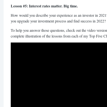
Lesson #5: Interest rates matter. Big time.
How would you describe your experience as an investor in 2021
you upgrade your investment process and find success in 2022?
To help you answer those questions, check out the video version 
complete illustration of the lessons from each of my Top Five C