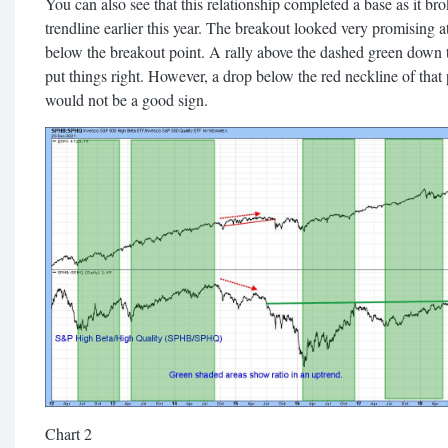
You can also see that this relationship completed a base as it br
trendline earlier this year. The breakout looked very promising at
below the breakout point. A rally above the dashed green down t
put things right. However, a drop below the red neckline of that
would not be a good sign.
Chart 2