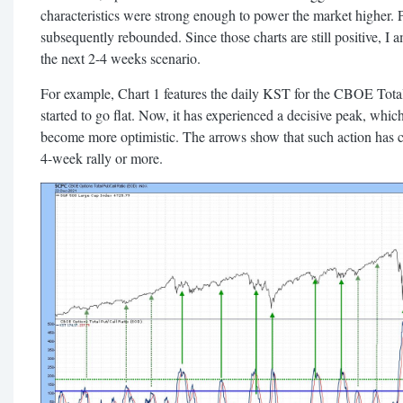
characteristics were strong enough to power the market higher. P
subsequently rebounded. Since those charts are still positive, I 
the next 2-4 weeks scenario.
For example, Chart 1 features the daily KST for the CBOE Total 
started to go flat. Now, it has experienced a decisive peak, which 
become more optimistic. The arrows show that such action has c
4-week rally or more.