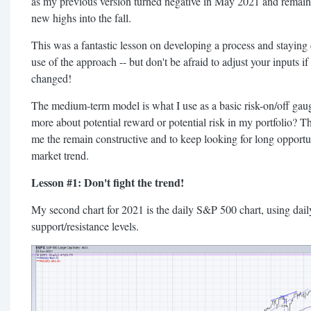
as my previous version turned negative in May 2021 and remain
new highs into the fall.
This was a fantastic lesson on developing a process and staying 
use of the approach -- but don't be afraid to adjust your inputs i
changed!
The medium-term model is what I use as a basic risk-on/off gaug
more about potential reward or potential risk in my portfolio? The
me the remain constructive and to keep looking for long opportuni
market trend.
Lesson #1: Don't fight the trend!
My second chart for 2021 is the daily S&P 500 chart, using dail
support/resistance levels.