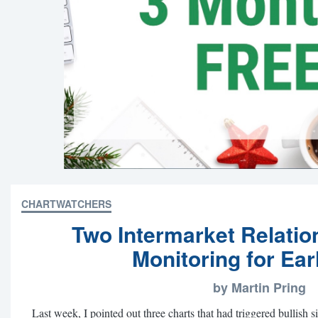
CHARTWATCHERS
Two Intermarket Relatio
Monitoring for Ear
by Martin Pring
Last week, I pointed out three charts that had triggered bullish s