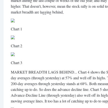
market during the last couple of weeks of the old year; and may 
higher. That doesn't, however, mean the stock rally is on solid t
market breadth are lagging behind,
Chart 1
Chart 2
Chart 3
MARKET BREADTH LAGS BEHIND... Chart 4 shows the S&P 5
day averages (through yesterday) at 57% and well off its highs
200-day averages through yesterday stands at 68%. Both measure
catching up to do. So does the advance decline line. Chart 
Advance-Decline Line (through yesterday) also well off its high
moving average lines. It too has a lot of catching up to do to supp