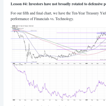
Lesson #4: Investors have not broadly rotated to defensive po
For our fifth and final chart, we have the Ten-Year Treasury Yiel
performance of Financials vs. Technology.