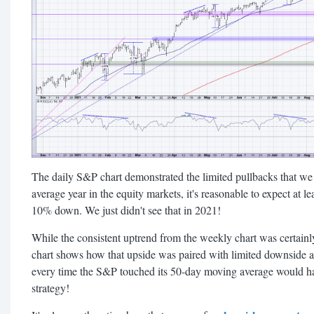
The daily S&P chart demonstrated the limited pullbacks that we
average year in the equity markets, it's reasonable to expect at l
10% down. We just didn't see that in 2021!
While the consistent uptrend from the weekly chart was certainly
chart shows how that upside was paired with limited downside a
every time the S&P touched its 50-day moving average would hav
strategy!