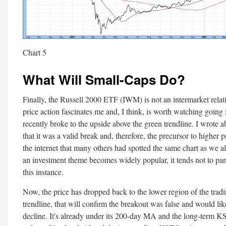
Chart 5
What Will Small-Caps Do?
Finally, the Russell 2000 ETF (IWM) is not an intermarket relati
price action fascinates me and, I think, is worth watching going 
recently broke to the upside above the green trendline. I wrote ab
that it was a valid break and, therefore, the precursor to higher 
the internet that many others had spotted the same chart as w
an investment theme becomes widely popular, it tends not to pan
this instance.
Now, the price has dropped back to the lower region of the tradin
trendline, that will confirm the breakout was false and would lik
decline. It's already under its 200-day MA and the long-term KST