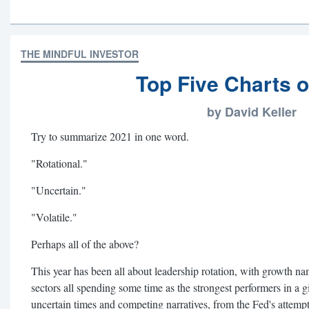
THE MINDFUL INVESTOR
Top Five Charts o
by David Keller
Try to summarize 2021 in one word.
"Rotational."
"Uncertain."
"Volatile."
Perhaps all of the above?
This year has been all about leadership rotation, with growth n
sectors all spending some time as the strongest performers in a 
uncertain times and competing narratives, from the Fed's attempts