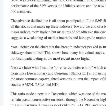
performance of the SPY versus the Utilities sector, and the ne
500 members.
The advance-decline line is all about participation. If the S&P 
all the stocks that make up these indexes? Toward the end of a bu
major indices move higher, but measures of breadth like this one 
suggests a weakening of market internals and less upside mom
You'll notice on the chart that this breadth indicator peaked in J
sideways than bullish. This shows how many individual stocks, pa
not been participating in the most recent moves higher.
Next we have what I call the "offense vs. defense ratio" which
Consumer Discretionary and Consumer Staples ETFs. I'm using
the more common cap-weighted versions to limit the impact of
stocks: AMZN, TSLA and HD.
This ratio made a new into December, which was one of the mai
remain overall constructive on stocks through the November high
this ratio has turned lower as stocks like PG, KO, PEP and othe