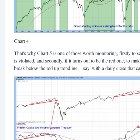
Chart 4
That's why Chart 5 is one of those worth monitoring, firstly to s
is violated, and secondly, if it turns out to be the red one, to m
break below the red up trendline -- say, with a daily close that 