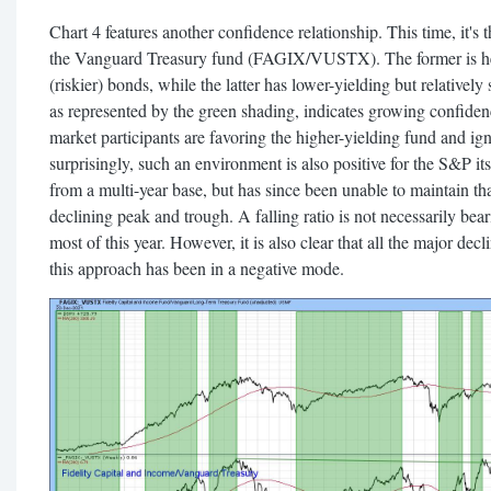
Chart 4 features another confidence relationship. This time, it's
the Vanguard Treasury fund (FAGIX/VUSTX). The former is hea
(riskier) bonds, while the latter has lower-yielding but relatively 
as represented by the green shading, indicates growing confidence
market participants are favoring the higher-yielding fund and ign
surprisingly, such an environment is also positive for the S&P its
from a multi-year base, but has since been unable to maintain t
declining peak and trough. A falling ratio is not necessarily bea
most of this year. However, it is also clear that all the major d
this approach has been in a negative mode.