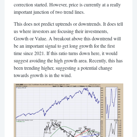
correction started. However, price is currently at a really
important junction of two trend lines.
This does not predict uptrends or downtrends. It does tell
us where investors are focusing their investments,
Growth or Value. A breakout above this downtrend will
be an important signal to get long growth for the first
time since 2021. If this ratio turns down here, it would
suggest avoiding the high growth area. Recently, this has
been trending higher, suggesting a potential change
towards growth is in the wind.