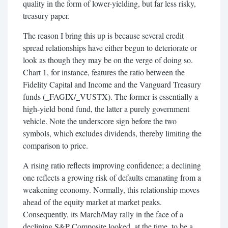
quality in the form of lower-yielding, but far less risky,
treasury paper.
The reason I bring this up is because several credit
spread relationships have either begun to deteriorate or
look as though they may be on the verge of doing so.
Chart 1, for instance, features the ratio between the
Fidelity Capital and Income and the Vanguard Treasury
funds (_FAGIX/_VUSTX). The former is essentially a
high-yield bond fund, the latter a purely government
vehicle. Note the underscore sign before the two
symbols, which excludes dividends, thereby limiting the
comparison to price.
A rising ratio reflects improving confidence; a declining
one reflects a growing risk of defaults emanating from a
weakening economy. Normally, this relationship moves
ahead of the equity market at market peaks.
Consequently, its March/May rally in the face of a
declining S&P Composite looked, at the time, to be a