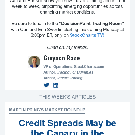
Carl and Erin will show you how they are taking action from
week to week, pinpointing emerging opportunities across
changing market conditions.
Be sure to tune in to the
"DecisionPoint Trading Room"
with Carl and Erin Swenlin starting this coming Monday at
3:00pm ET, only on
StockCharts TV!
Chart on, my friends.
Grayson Roze
VP of Operations,
StockCharts.com
Author,
Trading For Dummies
Author,
Tensile Trading
THIS WEEK'S ARTICLES
MARTIN PRING'S MARKET ROUNDUP
Credit Spreads May be
the Canary in the