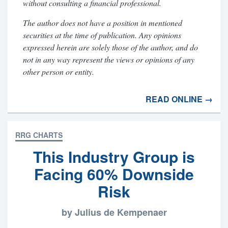
without consulting a financial professional.
The author does not have a position in mentioned
securities at the time of publication. Any opinions
expressed herein are solely those of the author, and do
not in any way represent the views or opinions of any
other person or entity.
READ ONLINE →
RRG CHARTS
This Industry Group is
Facing 60% Downside
Risk
by Julius de Kempenaer