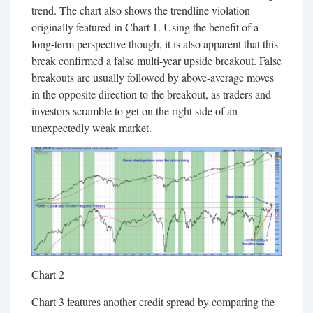
trend. The chart also shows the trendline violation
originally featured in Chart 1. Using the benefit of a
long-term perspective though, it is also apparent that this
break confirmed a false multi-year upside breakout. False
breakouts are usually followed by above-average moves
in the opposite direction to the breakout, as traders and
investors scramble to get on the right side of an
unexpectedly weak market.
Chart 2
Chart 3 features another credit spread by comparing the