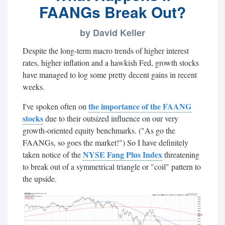
FAANGs Break Out?
by David Keller
Despite the long-term macro trends of higher interest
rates, higher inflation and a hawkish Fed, growth stocks
have managed to log some pretty decent gains in recent
weeks.
the importance of the FAANG
I've spoken often on
stocks
due to their outsized influence on our very
growth-oriented equity benchmarks. (
"As go the
FAANGs, so goes the market!") So I have definitely
NYSE Fang Plus Index
taken notice of the
threatening
to break out of a symmetrical triangle or "coil" pattern to
the upside.