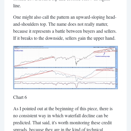
line.
One might also call the pattern an upward-sloping head-
and-shoulders top. The name does not really matter,
because it represents a battle between buyers and sellers.
If it breaks to the downside, sellers gain the upper hand.
Chart 6
As I pointed out at the beginning of this piece, there is
no consistent way in which waterfall decline can be
predicted. That said, it's worth monitoring these credit
spreads, because they are in the kind of technical