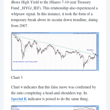
iBoxx High Yield to the iShares 7-10-year Treasury
Fund _HYG/_IEF). This relationship also experienced a
whipsaw signal. In this instance, it took the form of a
temporary break above its secular down trendline, dating
from 2007.
Chart 3
Chart 4 indicates that this false move was confirmed by
the ratio completing a head-and-shoulders top. Its
Special K
indicator is poised to do the same thing.