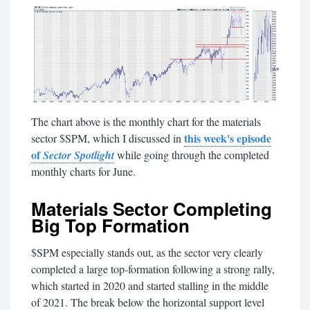
The chart above is the monthly chart for the materials
this week's episode
sector $SPM, which I discussed in
of
Sector Spotlight
while going through the completed
monthly charts for June.
Materials Sector Completing
Big Top Formation
$SPM especially stands out, as the sector very clearly
completed a large top-formation following a strong rally,
which started in 2020 and started stalling in the middle
of 2021. The break below the horizontal support level