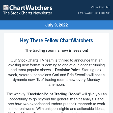
VIEW ONLINE
FORWARD TO FRIEND
July 9, 2022
Hey There Fellow ChartWatchers
The trading room is now in session!
Our StockCharts TV team is thrilled to announce that an
exciting new format is coming to one of our longest running
and most popular shows –
DecisionPoint
. Starting next
week, veteran technicians Carl and Erin Swenlin will host a
dynamic new "live" trading room show every Monday
afternoon.
The weekly
"DecisionPoint Trading Room"
will give you an
opportunity to go beyond the general market analysis and
see how two experienced traders put their research to work
in the real world. With unique insights and actionable ideas,