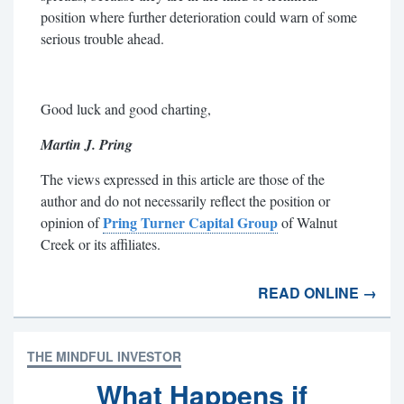
position where further deterioration could warn of some
serious trouble ahead.
Good luck and good charting,
Martin J. Pring
The views expressed in this article are those of the
author and do not necessarily reflect the position or
Pring Turner Capital Group
opinion of
of Walnut
Creek or its affiliates.
READ ONLINE →
THE MINDFUL INVESTOR
What Happens if