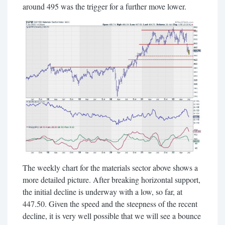
around 495 was the trigger for a further move lower.
The weekly chart for the materials sector above shows a
more detailed picture. After breaking horizontal support,
the initial decline is underway with a low, so far, at
447.50. Given the speed and the steepness of the recent
decline, it is very well possible that we will see a bounce