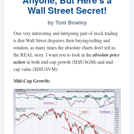
Wall Street Secret!
by Tom Bowley
One very interesting and intriguing part of stock trading
is that Wall Street disguises their buying/selling and
rotation, as many times the absolute charts don't tell us
the REAL story. I want you to look at the
absolute price
action
in both mid-cap growth ($DJUSGM) and mid-
cap value ($DJUSVM):
Mid-Cap Growth: