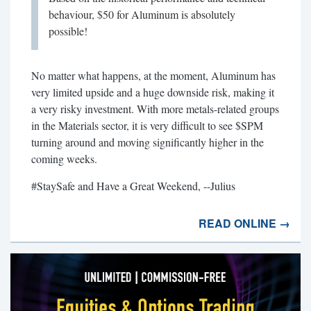
behaviour, $50 for Aluminum is absolutely
possible!
No matter what happens, at the moment, Aluminum has
very limited upside and a huge downside risk, making it
a very risky investment. With more metals-related groups
in the Materials sector, it is very difficult to see $SPM
turning around and moving significantly higher in the
coming weeks.
#StaySafe and Have a Great Weekend, --Julius
READ ONLINE →