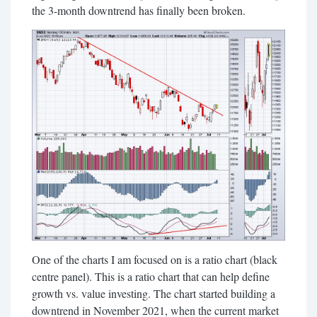
the 3-month downtrend has finally been broken.
One of the charts I am focused on is a ratio chart (black
centre panel). This is a ratio chart that can help define
growth vs. value investing. The chart started building a
downtrend in November 2021, when the current market