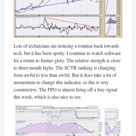
Lots of technicians are noticing a rotation back towards
tech, but it has been spotty. I continue to watch software
for a return to former glory. The relative strength is close
to three-month highs. The SCTR ranking is changing
from awful to less than awful. But it does take a lot of
momentum to change this indicator, so this is very
constructive. The PPO is almost firing off a buy signal
this week, which is also nice to see.