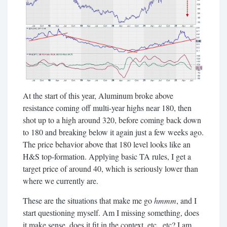
At the start of this year, Aluminum broke above
resistance coming off multi-year highs near 180, then
shot up to a high around 320, before coming back down
to 180 and breaking below it again just a few weeks ago.
The price behavior above that 180 level looks like an
H&S top-formation. Applying basic TA rules, I get a
target price of around 40, which is seriously lower than
where we currently are.
These are the situations that make me go
hmmm
, and I
start questioning myself. Am I missing something, does
it make sense, does it fit in the context, etc., etc? I am