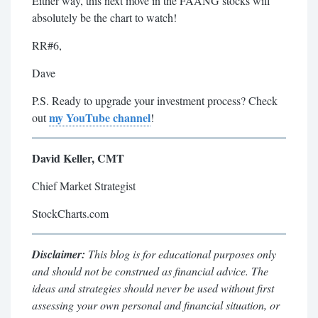
Either way, this next move in the FAANG stocks will
absolutely be the chart to watch!
RR#6,
Dave
P.S. Ready to upgrade your investment process? Check
my YouTube channel
out
!
David Keller, CMT
Chief Market Strategist
StockCharts.com
Disclaimer:
This blog is for educational purposes only
and should not be construed as financial advice. The
ideas and strategies should never be used without first
assessing your own personal and financial situation, or