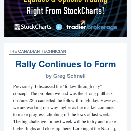
THE CANADIAN TECHNICIAN
Rally Continues to Form
by Greg Schnell
Previously, I discussed the "follow-through day"
concept. The problem we had was the strong pullback
on June 28th cancelled the follow-through day. However,
we are working our way higher as the market continues
to make progress, climbing off the lows of last week.
The big challenge for next week will be to try and make
higher highs and close up there. Looking at the Nasdaq,