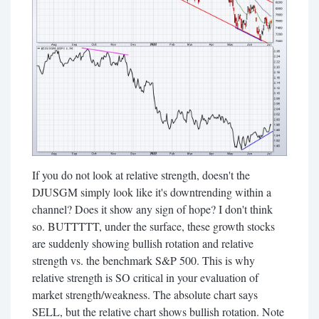
If you do not look at relative strength, doesn't the
DJUSGM simply look like it's downtrending within a
channel? Does it show any sign of hope? I don't think
so. BUTTTTT, under the surface, these growth stocks
are suddenly showing bullish rotation and relative
strength vs. the benchmark S&P 500. This is why
relative strength is SO critical in your evaluation of
market strength/weakness. The absolute chart says
SELL, but the relative chart shows bullish rotation. Note