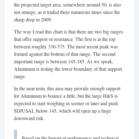
the projected target area, somewhere around 50, is also
not strange, as it traded there numerous times since the
sharp drop in 2009.
The way I read this chart is that there are two big ranges
that offer support or resistance. The first is at the top
between roughly 330-375. The most recent peak was
formed against the bottom of that range. The second
important range is between 145-185. As we speak,
Aluminum is testing the lower boundary of that support
range.
In the near term, this area may provide enough support
for Aluminum to bounce a little, but the large H&S is
expected to start weighing in sooner or later and push
$DJUSAL below 145, which will open up a huge
downward risk.
Based on the historical performance and technical