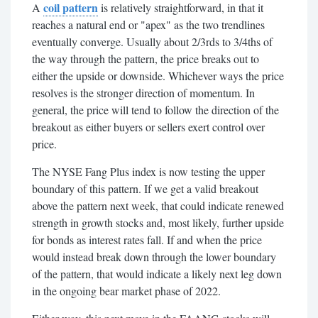
coil pattern
A
is relatively straightforward, in that it
reaches a natural end or "apex" as the two trendlines
eventually converge. Usually about 2/3rds to 3/4ths of
the way through the pattern, the price breaks out to
either the upside or downside.
Whichever ways the price
resolves is the stronger direction of momentum. In
general, the price will tend to follow the direction of the
breakout as either buyers or sellers exert control over
price.
The NYSE Fang Plus index is now testing the upper
boundary of this pattern. If we get a valid breakout
above the pattern next week, that could indicate renewed
strength in growth stocks and, most likely, further upside
for bonds as interest rates fall. If and when the price
would instead break down through the lower boundary
of the pattern, that would indicate a likely next leg down
in the ongoing bear market phase of 2022.