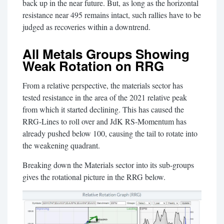
back up in the near future. But, as long as the horizontal
resistance near 495 remains intact, such rallies have to be
judged as recoveries within a downtrend.
All Metals Groups Showing
Weak Rotation on RRG
From a relative perspective, the materials sector has
tested resistance in the area of the 2021 relative peak
from which it started declining. This has caused the
RRG-Lines to roll over and JdK RS-Momentum has
already pushed below 100, causing the tail to rotate into
the weakening quadrant.
Breaking down the Materials sector into its sub-groups
gives the rotational picture in the RRG below.