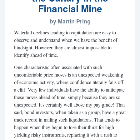
Financial Mine
by Martin Pring
Waterfall declines leading to capitulation are easy to
observe and understand when we have the benefit of
hindsight. However, they are almost impossible to
identify ahead of time.
One characteristic often associated with such
uncomfortable price moves is an unexpected weakening
of economic activity, where confidence literally falls off
a cliff. Very few individuals have the ability to anticipate
these moves ahead of time, simply because they are so
unexpected. It's certainly well above my pay grade! That
said, bond investors, when taken as a group, have a great
track record in nailing such liquidations. That tends to
happen when they begin to lose their thirst for high
yielding risky instruments, replacing it with a rush to