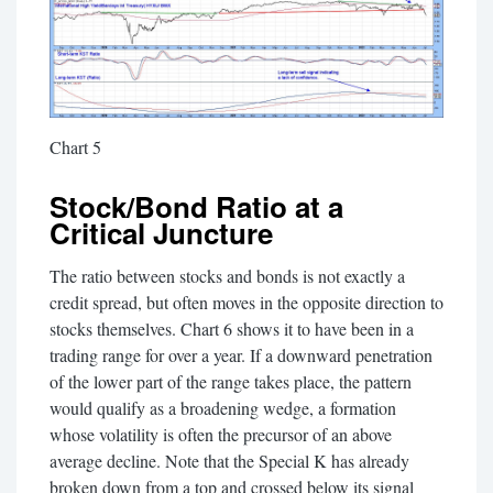
Chart 5
Stock/Bond Ratio at a
Critical Juncture
The ratio between stocks and bonds is not exactly a
credit spread, but often moves in the opposite direction to
stocks themselves. Chart 6 shows it to have been in a
trading range for over a year. If a downward penetration
of the lower part of the range takes place, the pattern
would qualify as a broadening wedge, a formation
whose volatility is often the precursor of an above
average decline. Note that the Special K has already
broken down from a top and crossed below its signal