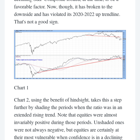
favorable factor. Now, though, it has broken to the
downside and has violated its 2020-2022 up trendline.
That's not a good sign.
Chart 1
Chart 2, using the benefit of hindsight, takes this a step
further by shading the periods when the ratio was in an
extended rising trend. Note that equities were almost
invariably positive during those periods. Unshaded ones
were not always negative, but equities are certainly at
their most vulnerable when confidence is in a declining