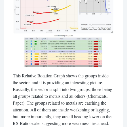
This Relative Rotation Graph shows the groups inside
the sector, and it is providing an interesting picture.
Basically, the sector is split into two groups, those being
all groups related to metals and all others (Chemicals,
Paper). The groups related to metals are catching the
attention. All of them are inside weakening or lagging,
but, more importantly, they are all heading lower on the
RS-Ratio scale, suggesting more weakness lies ahead.