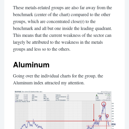
These metals-related groups are also far away from the
benchmark (center of the chart) compared to the other
groups, which are concentrated close(r) to the
benchmark and all but one inside the leading quadrant.
This means that the current weakness of the sector can
largely be attributed to the weakness in the metals
groups and less so to the others.
Aluminum
Going over the individual charts for the group, the
Aluminum index attracted my attention.