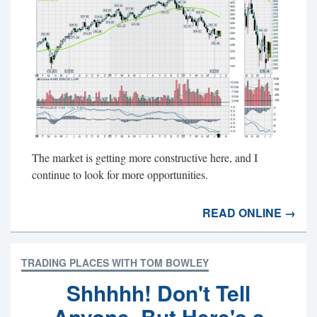
The market is getting more constructive here, and I
continue to look for more opportunities.
READ ONLINE →
TRADING PLACES WITH TOM BOWLEY
Shhhhh! Don't Tell
Anyone, But Here's a