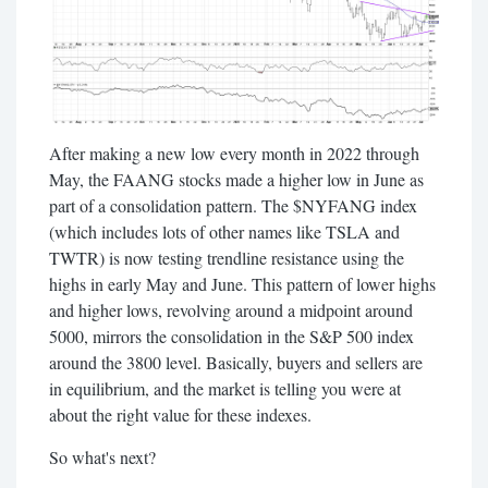
After making a new low every month in 2022 through
May, the FAANG stocks made a higher low in June as
part of a consolidation pattern. The $NYFANG index
(which includes lots of other names like TSLA and
TWTR) is now testing trendline resistance using the
highs in early May and June. This pattern of lower highs
and higher lows, revolving around a midpoint around
5000, mirrors the consolidation in the S&P 500 index
around the 3800 level. Basically, buyers and sellers are
in equilibrium, and the market is telling you were at
about the right value for these indexes.
So what's next?