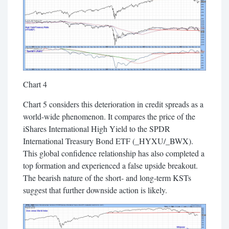
Chart 4
Chart 5 considers this deterioration in credit spreads as a
world-wide phenomenon. It compares the price of the
iShares International High Yield to the SPDR
International Treasury Bond ETF (_HYXU/_BWX).
This global confidence relationship has also completed a
top formation and experienced a false upside breakout.
The bearish nature of the short- and long-term KSTs
suggest that further downside action is likely.