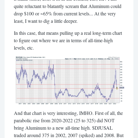
quite reluctant to blatantly scream that Aluminum could
drop $100 or ~65% from current levels... At the very
least, I want to dig a little deeper.
In this case, that means pulling up a real long-term chart
to figure out where we are in terms of all-time-high
levels, etc.
And that chart is very interesting, IMHO. First of all, the
parabolic rise from 2020-2022 (25 to 325) did NOT
bring Aluminum to a new all-time high. $DJUSAL
traded around 375 in 2002, 2007 (spiked) and 2008. But