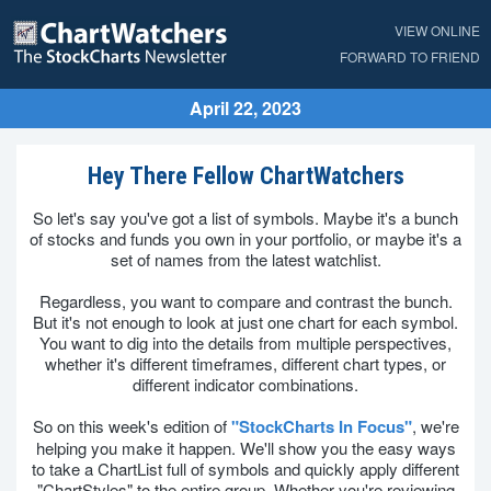
VIEW ONLINE
FORWARD TO FRIEND
April 22, 2023
Hey There Fellow ChartWatchers
So let's say you've got a list of symbols. Maybe it's a bunch
of stocks and funds you own in your portfolio, or maybe it's a
set of names from the latest watchlist.
Regardless, you want to compare and contrast the bunch.
But it's not enough to look at just one chart for each symbol.
You want to dig into the details from multiple perspectives,
whether it's different timeframes, different chart types, or
different indicator combinations.
So on this week's edition of
"StockCharts In Focus"
, we're
helping you make it happen. We'll show you the easy ways
to take a ChartList full of symbols and quickly apply different
"ChartStyles" to the entire group. Whether you're reviewing