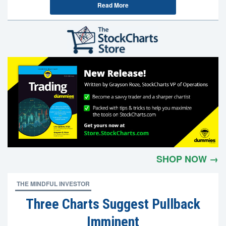
Read More
SHOP NOW →
THE MINDFUL INVESTOR
Three Charts Suggest Pullback
Imminent