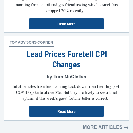
morning from an oil and gas friend asking why his stock has
dropped 20% recently...
Read More
TOP ADVISORS CORNER
Lead Prices Foretell CPI
Changes
by Tom McClellan
Inflation rates have been coming back down from their big post-
COVID spike to above 8%. But they are likely to see a brief
upturn, if this week's guest fortune-teller is correct...
Read More
MORE ARTICLES →