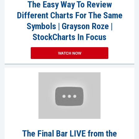
The Easy Way To Review
Different Charts For The Same
Symbols | Grayson Roze |
StockCharts In Focus
WATCH NOW
The Final Bar LIVE from the