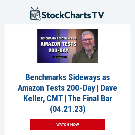
Benchmarks Sideways as
Amazon Tests 200-Day | Dave
Keller, CMT | The Final Bar
(04.21.23)
WATCH NOW