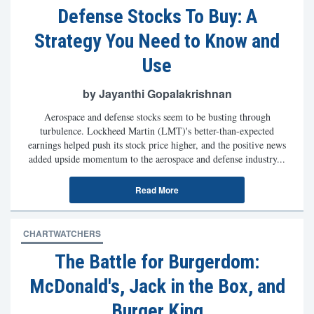
Defense Stocks To Buy: A
Strategy You Need to Know and
Use
by Jayanthi Gopalakrishnan
Aerospace and defense stocks seem to be busting through
turbulence. Lockheed Martin (LMT)'s better-than-expected
earnings helped push its stock price higher, and the positive news
added upside momentum to the aerospace and defense industry...
Read More
CHARTWATCHERS
The Battle for Burgerdom:
McDonald's, Jack in the Box, and
Burger King