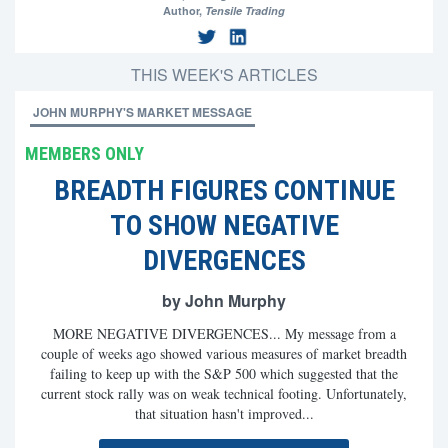
Author,
Tensile Trading
THIS WEEK'S ARTICLES
JOHN MURPHY'S MARKET MESSAGE
MEMBERS ONLY
BREADTH FIGURES CONTINUE
TO SHOW NEGATIVE
DIVERGENCES
by John Murphy
MORE NEGATIVE DIVERGENCES... My message from a
couple of weeks ago showed various measures of market breadth
failing to keep up with the S&P 500 which suggested that the
current stock rally was on weak technical footing. Unfortunately,
that situation hasn't improved...