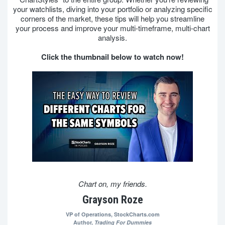
your watchlists, diving into your portfolio or analyzing specific
corners of the market, these tips will help you streamline
your process and improve your multi-timeframe, multi-chart
analysis.
Click the thumbnail below to watch now!
Chart on, my friends.
Grayson Roze
VP of Operations,
StockCharts.com
Author,
Trading For Dummies