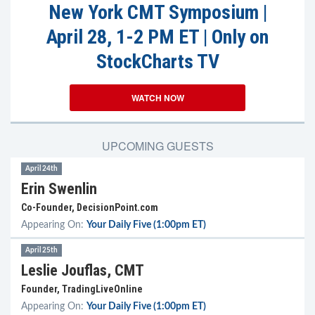
New York CMT Symposium |
April 28, 1-2 PM ET | Only on
StockCharts TV
WATCH NOW
UPCOMING GUESTS
April 24th
Erin Swenlin
Co-Founder, DecisionPoint.com
Appearing On:
Your Daily Five (1:00pm ET)
April 25th
Leslie Jouflas, CMT
Founder, TradingLiveOnline
Appearing On:
Your Daily Five (1:00pm ET)