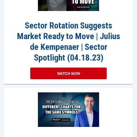
Sector Rotation Suggests
Market Ready to Move | Julius
de Kempenaer | Sector
Spotlight (04.18.23)
WATCH NOW