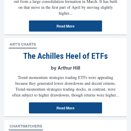
out from a large consolidation formation in March. It has built
on that move in the first part of April by moving slightly
higher...
Read More
ART'S CHARTS
The Achilles Heel of ETFs
by Arthur Hill
Trend-momentum strategies trading ETFs were appealing
because they generated lower drawdowns and decent returns.
Trend-momentum strategies trading stocks, in contrast, were
often subject to higher drawdowns, though returns were higher...
Read More
CHARTWATCHERS