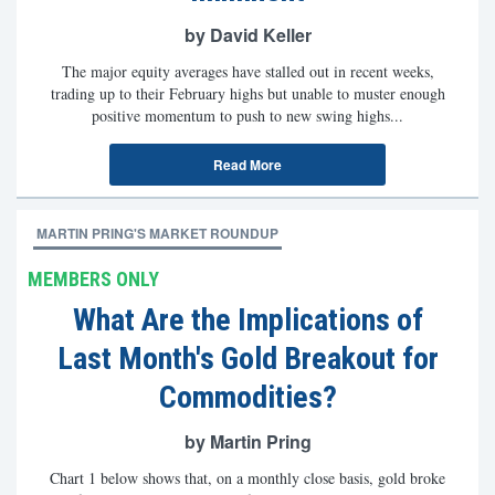
by David Keller
The major equity averages have stalled out in recent weeks,
trading up to their February highs but unable to muster enough
positive momentum to push to new swing highs...
Read More
MARTIN PRING'S MARKET ROUNDUP
MEMBERS ONLY
What Are the Implications of
Last Month's Gold Breakout for
Commodities?
by Martin Pring
Chart 1 below shows that, on a monthly close basis, gold broke