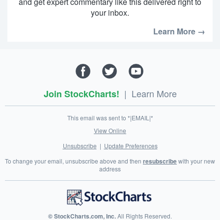
and get expert commentary like this delivered right to
your inbox.
Learn More →
|
Learn More
Join StockCharts!
This email was sent to *|EMAIL|*
View Online
Unsubscribe
|
Update Preferences
To change your email, unsubscribe above and then
resubscribe
with your new
address
© StockCharts.com, Inc.
All Rights Reserved.