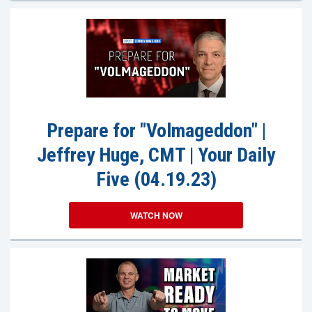
Prepare for "Volmageddon" |
Jeffrey Huge, CMT | Your Daily
Five (04.19.23)
WATCH NOW