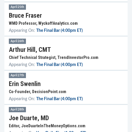
April 25th
Bruce Fraser
WMD Professor, WyckoffAnalytics.com
Appearing On:
The Final Bar (4:00pm ET)
April 26th
Arthur Hill, CMT
Chief Technical Strategist, TrendInvestorPro.com
Appearing On:
The Final Bar (4:00pm ET)
April 27th
Erin Swenlin
Co-Founder, DecisionPoint.com
Appearing On:
The Final Bar (4:00pm ET)
April 28th
Joe Duarte, MD
Editor, JoeDuarteInTheMoneyOptions.com