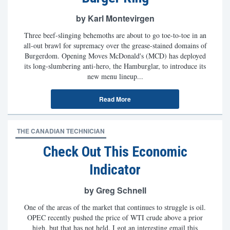
by Karl Montevirgen
Three beef-slinging behemoths are about to go toe-to-toe in an
all-out brawl for supremacy over the grease-stained domains of
Burgerdom. Opening Moves McDonald's (MCD) has deployed
its long-slumbering anti-hero, the Hamburglar, to introduce its
new menu lineup...
Read More
THE CANADIAN TECHNICIAN
Check Out This Economic
Indicator
by Greg Schnell
One of the areas of the market that continues to struggle is oil.
OPEC recently pushed the price of WTI crude above a prior
high, but that has not held. I got an interesting email this