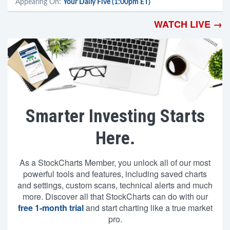
Appearing On:
Your Daily Five (1:00pm ET)
WATCH LIVE →
Smarter Investing Starts
Here.
As a StockCharts Member, you unlock all of our most
powerful tools and features, including saved charts
and settings, custom scans, technical alerts and much
more. Discover all that StockCharts can do with our
free 1-month trial
and start charting like a true market
pro.