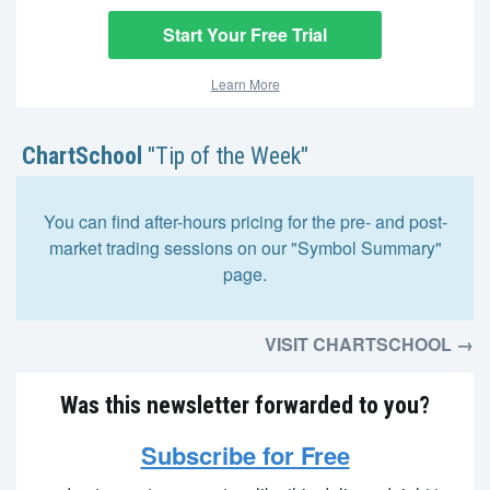
Start Your Free Trial
Learn More
ChartSchool
"Tip of the Week"
You can find after-hours pricing for the pre- and post-
market trading sessions on our "Symbol Summary"
page.
VISIT CHARTSCHOOL →
Was this newsletter forwarded to you?
Subscribe for Free