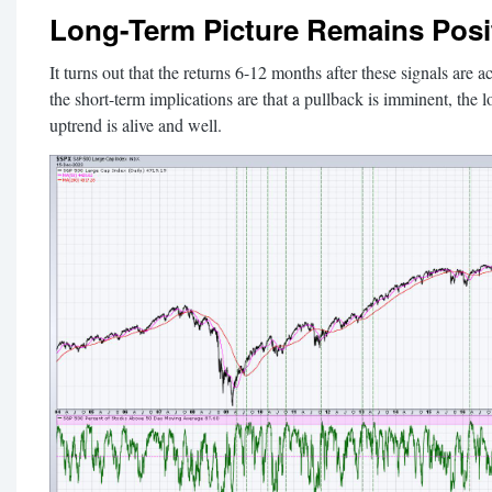
Long-Term Picture Remains Posi
It turns out that the returns 6-12 months after these signals are a
the short-term implications are that a pullback is imminent, the l
uptrend is alive and well.