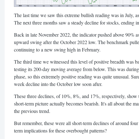
The last time we saw this extreme bullish reading was in July, a
The next three months saw a steady decline for stocks, ending i
Back in late November 2022, the indicator pushed above 90% as 
upward swing after the October 2022 low. The benchmark pulle
continuing to a new swing high in February.
The third time we witnessed this level of positive breadth was
testing its 200-day moving average from below. This was during
phase, so this extremely positive reading was quite unusual. Su
week decline into the October low soon after.
These three declines, of 10%, 8%, and 17%, respectively, show th
short-term picture actually becomes bearish. It's all about the m
the previous trend.
But remember, these were all short-term declines of around fou
term implications for these overbought patterns?