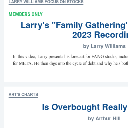
LARRY WILLIAMS FOCUS ON STOCKS
MEMBERS ONLY
Larry's "Family Gathering
2023 Recordi
by Larry Williams
In this video, Larry presents his forecast for FANG stocks, includ
for META. He then digs into the cycle of debt and why he's bothe
ART'S CHARTS
Is Overbought Really
by Arthur Hill