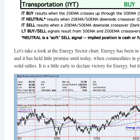
Let's take a look at the Energy Sector chart. Energy has been i
and it has held little promise until today, when commodities in ge
solid rallies. It is a little early to declare victory for Energy, but i