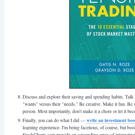
Discuss and explore their saving and spending habits. Talk 
"wants" versus their "needs." Be creative. Make it fun. Be sen
person. Most importantly, don't make it a chore or let it bec
write an investment boo
Finally, you can do what I did —
learning experience. I'm being facetious, of course, but bo
StockCharts.com provide an astounding array of interesting 