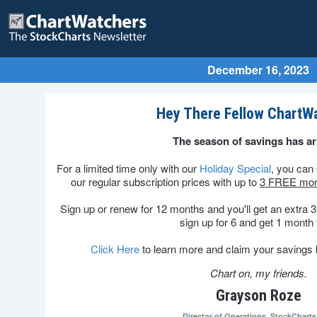
December 16, 2023
Hey There Fellow ChartW
The season of savings has ar
For a limited time only with our
Holiday Special
, you ca
our regular subscription prices with up to
3 FREE mon
Sign up or renew for 12 months and you'll get an extra 3 
sign up for 6 and get 1 month 
Click Here
to learn more and claim your savings be
Chart on, my friends.
Grayson Roze
Director of Operations,
StockChart