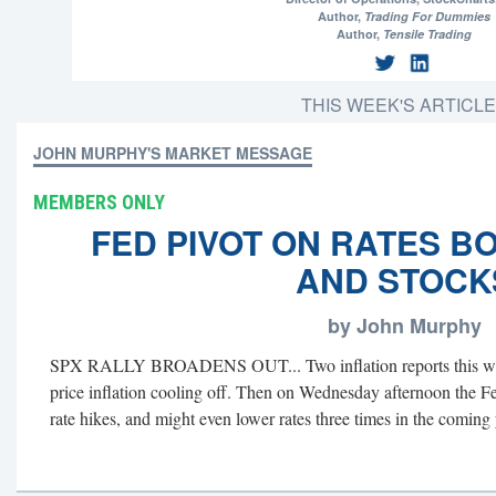
Author,
Trading For Dummies
Author,
Tensile Trading
THIS WEEK'S ARTICL
JOHN MURPHY'S MARKET MESSAGE
MEMBERS ONLY
FED PIVOT ON RATES B
AND STOCK
by John Murphy
SPX RALLY BROADENS OUT... Two inflation reports this we
price inflation cooling off. Then on Wednesday afternoon the Fe
rate hikes, and might even lower rates three times in the coming y