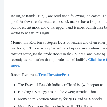
Bollinger Bands (125,1) are solid trend-following indicators. Th
good for downtrends because the stock market has a long-term up
but the recent move above the upper band is more bullish than b
would to negate this signal.
Momentum-Rotation strategies focus on leaders and often enter p
overbought. This is simply the nature of upside momentum. Tr
rotation strategies that trade stocks in the S&P 500 and Nasdaq 
Click here 
recently as our market timing model turned bullish.
more.
TrendInvestorPro:
Recent Reports at
The Essential Breadth Indicator ChartList (with report and
Building a Strategy around the Zweig Breadth Thrust
Momentum Rotation Strategy for NDX and SPX Stocks
Mean-Reversion Strategy for Russell 1000 Stocks