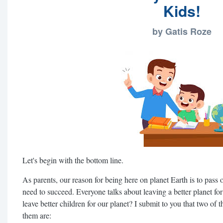
Kids!
by Gatis Roze
Let's begin with the bottom line.
As parents, our reason for being here on planet Earth is to pass on 
need to succeed. Everyone talks about leaving a better planet for
leave better children for our planet? I submit to you that two of 
them are: