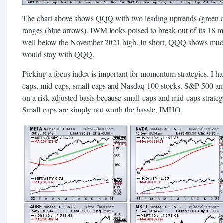
The chart above shows QQQ with two leading uptrends (green 
ranges (blue arrows). IWM looks poised to break out of its 18 m
well below the November 2021 high. In short, QQQ shows muc
would stay with QQQ.
Picking a focus index is important for momentum strategies. I ha
caps, mid-caps, small-caps and Nasdaq 100 stocks. S&P 500 a
on a risk-adjusted basis because small-caps and mid-caps strate
Small-caps are simply not worth the hassle, IMHO.