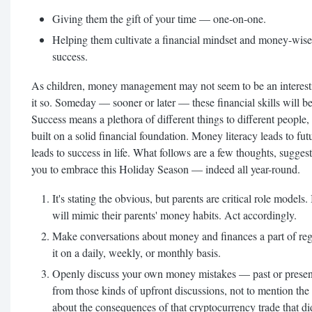
Giving them the gift of your time — one-on-one.
Helping them cultivate a financial mindset and money-wise t
success.
As children, money management may not seem to be an interesti
it so. Someday — sooner or later — these financial skills will be
Success means a plethora of different things to different people
built on a solid financial foundation. Money literacy leads to fu
leads to success in life. What follows are a few thoughts, sugges
you to embrace this Holiday Season — indeed all year-round.
It's stating the obvious, but parents are critical role models. 
will mimic their parents' money habits. Act accordingly.
Make conversations about money and finances a part of reg
it on a daily, weekly, or monthly basis.
Openly discuss your own money mistakes — past or present. 
from those kinds of upfront discussions, not to mention the
about the consequences of that cryptocurrency trade that di