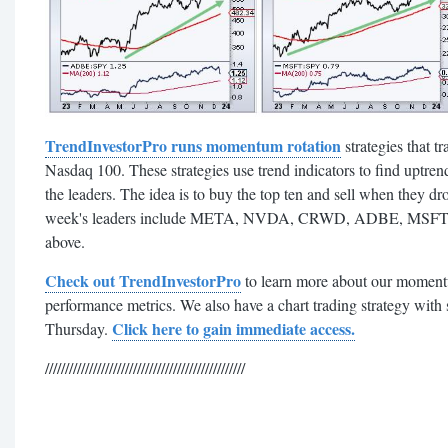
TrendInvestorPro runs momentum rotation
strategies that t
Nasdaq 100. These strategies use trend indicators to find uptrend
the leaders. The idea is to buy the top ten and sell when they dr
week's leaders include META, NVDA, CRWD, ADBE, MSFT 
above.
Check out TrendInvestorPro
to learn more about our momentu
performance metrics. We also have a chart trading strategy with
Click here to gain immediate access.
Thursday.
//////////////////////////////////////////////////