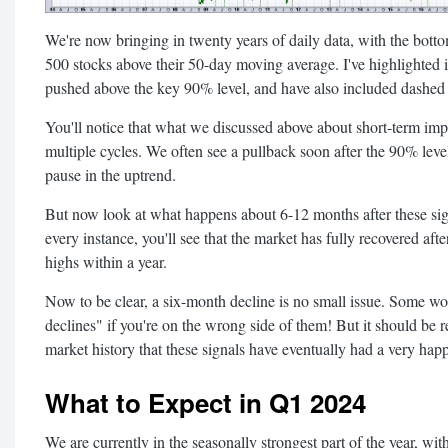
We're now bringing in twenty years of daily data, with the bot
500 stocks above their 50-day moving average. I've highlighted i
pushed above the key 90% level, and have also included dashed ve
You'll notice that what we discussed above about short-term impl
multiple cycles. We often see a pullback soon after the 90% level i
pause in the uptrend.
But now look at what happens about 6-12 months after these sig
every instance, you'll see that the market has fully recovered aft
highs within a year.
Now to be clear, a six-month decline is no small issue. Some wo
declines" if you're on the wrong side of them! But it should be r
market history that these signals have eventually had a very happ
What to Expect in Q1 2024
We are currently in the seasonally strongest part of the year, 