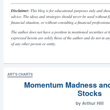
Disclaimer:
This blog is for educational purposes only and shou
advice. The ideas and strategies should never be used without f
financial situation, or without consulting a financial professiona
The author does not have a position in mentioned securities at t
expressed herein are solely those of the author and do not in a
of any other person or entity.
ART'S CHARTS
Momentum Madness and
Stocks
by Arthur Hill