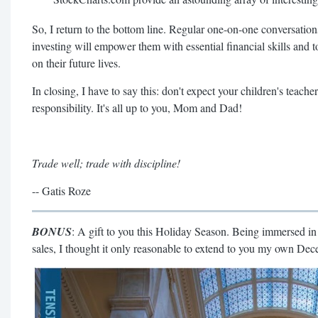
So, I return to the bottom line. Regular one-on-one conversati
investing will empower them with essential financial skills and t
on their future lives.
In closing, I have to say this: don't expect your children's teacher
responsibility. It's all up to you, Mom and Dad!
Trade well; trade with discipline!
-- Gatis Roze
BONUS
: A gift to you this Holiday Season. Being immersed 
sales, I thought it only reasonable to extend to you my own De