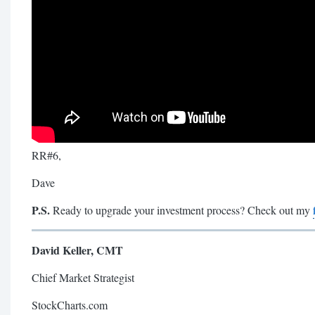
RR#6,
Dave
P.S.
Ready to upgrade your investment process? Check out my
David Keller, CMT
Chief Market Strategist
StockCharts.com