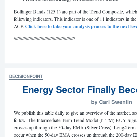
Bollinger Bands (125,1) are part of the Trend Composite, which 
following indicators. This indicator is one of 11 indicators in t
Click here to take your analysis process to the next leve
ACP.
//////////////////////////////////////////////////
DECISIONPOINT
Energy Sector Finally Bec
by Carl Swenlin
We publish this table daily to give an overview of the market, s
follow. The Intermediate-Term Trend Model (ITTM) BUY Sign
crosses up through the 50-day EMA (Silver Cross). Long-Te
occur when the 50-day EMA crosses up through the 200-day 