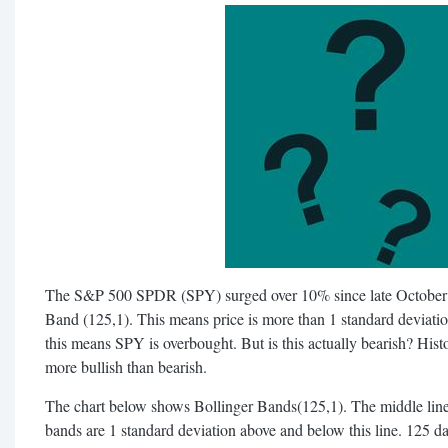
The S&P 500 SPDR (SPY) surged over 10% since late October 
Band (125,1). This means price is more than 1 standard deviat
this means SPY is overbought. But is this actually bearish? Histo
more bullish than bearish.
The chart below shows Bollinger Bands(125,1). The middle lin
bands are 1 standard deviation above and below this line. 125 d