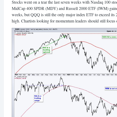
Stocks went on a tear the last seven weeks with Nasdaq 100 st
MidCap 400 SPDR (MDY) and Russell 2000 ETF (IWM) gained 
weeks, but QQQ is still the only major index ETF to exceed its 
high. Chartists looking for momentum leaders should still focus