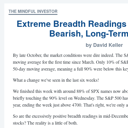
THE MINDFUL INVESTOR
Extreme Breadth Readings
Bearish, Long-Term
by David Keller
By late October, the market conditions were dire indeed. The 
moving average for the first time since March. Only 10% of S
50-day moving average, meaning a full 90% were below this key
What a change we've seen in the last six weeks!
We finished this week with around 88% of SPX names now above
briefly touching the 90% level on Wednesday. The S&P 500 ha
year, ending the week just above 4700. That's right, we're only
So are the excessively positive breadth readings in mid-Decembe
stocks? The reality is a little of both.