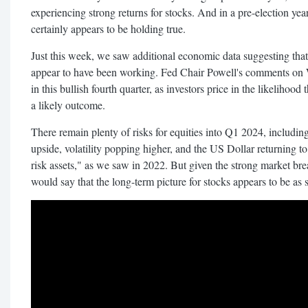
experiencing strong returns for stocks. And in a pre-election yea
certainly appears to be holding true.
Just this week, we saw additional economic data suggesting that t
appear to have been working. Fed Chair Powell's comments on 
in this bullish fourth quarter, as investors price in the likelihoo
a likely outcome.
There remain plenty of risks for equities into Q1 2024, including
upside, volatility popping higher, and the US Dollar returning to 
risk assets," as we saw in 2022. But given the strong market br
would say that the long-term picture for stocks appears to be as s