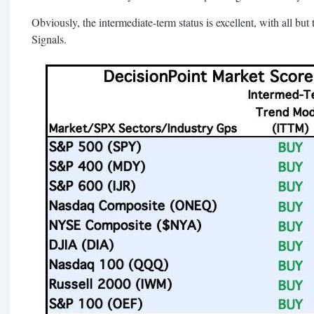
Obviously, the intermediate-term status is excellent, with all
Signals.