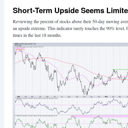
Short-Term Upside Seems Limit
Reviewing the percent of stocks above their 50-day moving avera
an upside extreme. This indicator rarely touches the 90% level, b
times in the last 18 months.