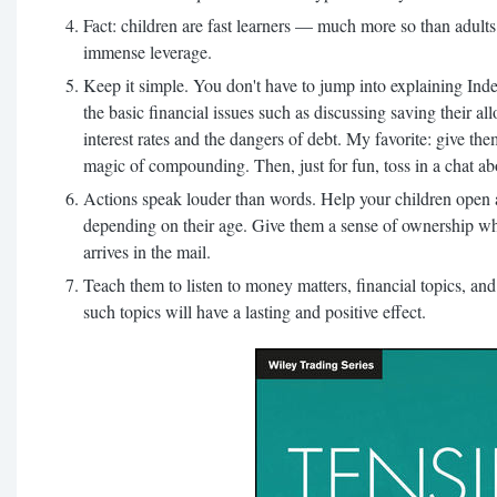
Fact: children are fast learners — much more so than adult
immense leverage.
Keep it simple. You don't have to jump into explaining Inde
the basic financial issues such as discussing saving their al
interest rates and the dangers of debt. My favorite: give the
magic of compounding. Then, just for fun, toss in a chat a
Actions speak louder than words. Help your children open 
depending on their age. Give them a sense of ownership wh
arrives in the mail.
Teach them to listen to money matters, financial topics, an
such topics will have a lasting and positive effect.