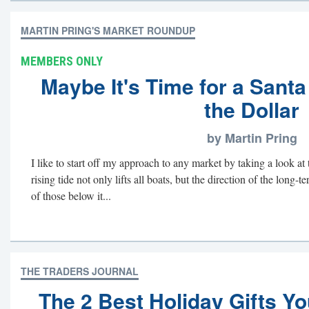
MARTIN PRING'S MARKET ROUNDUP
MEMBERS ONLY
Maybe It's Time for a Santa 
the Dollar
by Martin Pring
I like to start off my approach to any market by taking a look at
rising tide not only lifts all boats, but the direction of the long-
of those below it...
THE TRADERS JOURNAL
The 2 Best Holiday Gifts Y