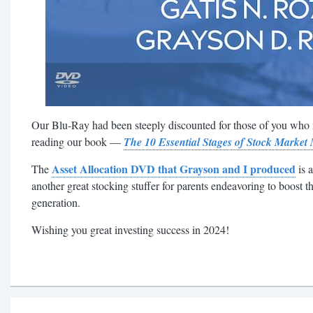
Our Blu-Ray had been steeply discounted for those of you who
reading our book —
The 10 Essential Stages of Stock Market
Asset Allocation DVD that Grayson and I produced
The
is a
another great stocking stuffer for parents endeavoring to boost t
generation.
Wishing you great investing success in 2024!