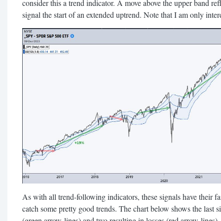
consider this a trend indicator. A move above the upper band ref
signal the start of an extended uptrend. Note that I am only intere
As with all trend-following indicators, these signals have their f
catch some pretty good trends. The chart below shows the last six
(green arrow-lines) and two resulting in losses (red arrow-lines)