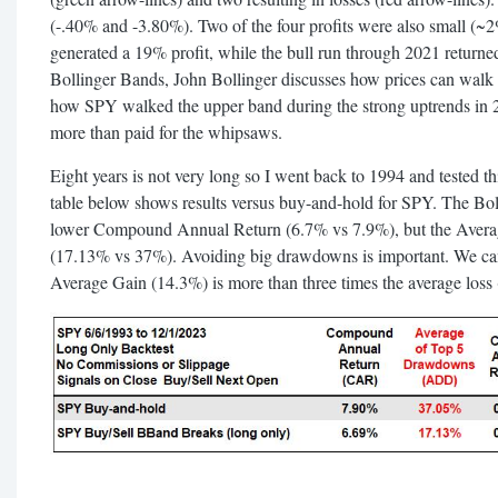
(-.40% and -3.80%). Two of the four profits were also small (~
generated a 19% profit, while the bull run through 2021 returne
Bollinger Bands, John Bollinger discusses how prices can walk 
how SPY walked the upper band during the strong uptrends in 
more than paid for the whipsaws.
Eight years is not very long so I went back to 1994 and tested this
table below shows results versus buy-and-hold for SPY. The Bo
lower Compound Annual Return (6.7% vs 7.9%), but the Ave
(17.13% vs 37%). Avoiding big drawdowns is important. We ca
Average Gain (14.3%) is more than three times the average loss