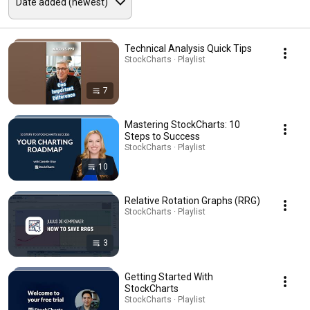
Technical Analysis Quick Tips
StockCharts · Playlist
7
Mastering StockCharts: 10
Steps to Success
StockCharts · Playlist
10
Relative Rotation Graphs (RRG)
StockCharts · Playlist
3
Getting Started With
StockCharts
StockCharts · Playlist