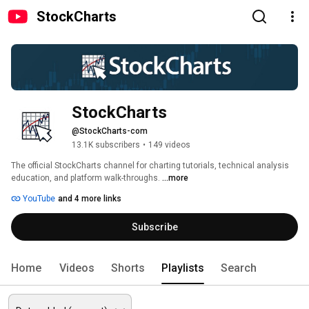
StockCharts
StockCharts
@StockCharts-com
13.1K subscribers
•
149 videos
The official StockCharts channel for charting tutorials, technical analysis 
education, and platform walk-throughs. 
...more
YouTube
and 4 more links
Subscribe
Home
Videos
Shorts
Playlists
Search