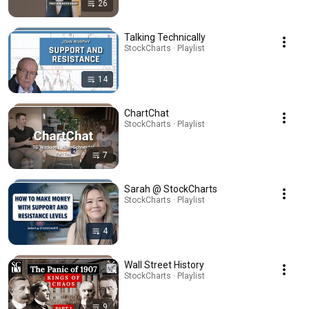
26
Talking Technically
StockCharts · Playlist
14
ChartChat
StockCharts · Playlist
7
Sarah @ StockCharts
StockCharts · Playlist
4
Wall Street History
StockCharts · Playlist
9