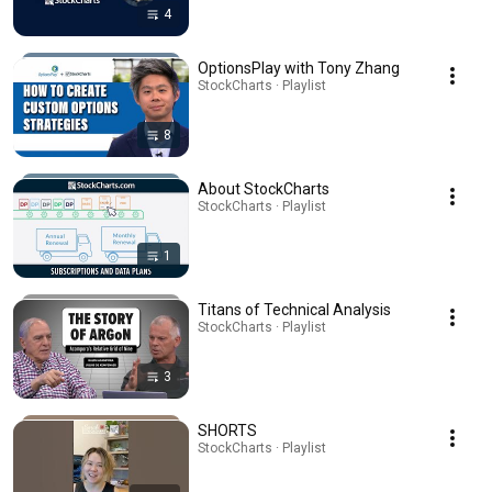
4
OptionsPlay with Tony Zhang
StockCharts · Playlist
8
About StockCharts
StockCharts · Playlist
1
Titans of Technical Analysis
StockCharts · Playlist
3
SHORTS
StockCharts · Playlist