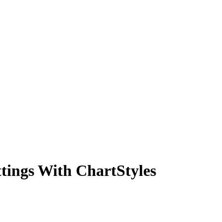
tings With ChartStyles