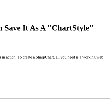
n Save It As A "ChartStyle"
ts in action. To create a SharpChart, all you need is a working web