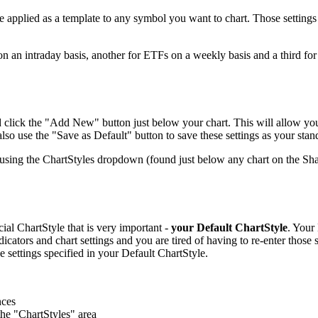
e applied as a template to any symbol you want to chart. Those settings i
n an intraday basis, another for ETFs on a weekly basis and a third for
d click the "Add New" button just below your chart. This will allow you 
o use the "Save as Default" button to save these settings as your stan
using the ChartStyles dropdown (found just below any chart on the Sha
cial ChartStyle that is very important -
your Default ChartStyle
. Your
dicators and chart settings and you are tired of having to re-enter those
 settings specified in your Default ChartStyle.
nces
the "ChartStyles" area