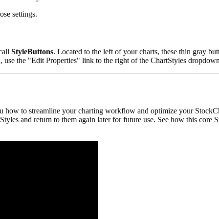
ose settings.
call
StyleButtons
. Located to the left of your charts, these thin gray 
on, use the "Edit Properties" link to the right of the ChartStyles dropdow
u how to streamline your charting workflow and optimize your StockCha
Styles and return to them again later for future use. See how this core