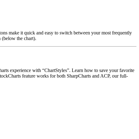
buttons make it quick and easy to switch between your most frequently
n (below the chart).
rts experience with “ChartStyles”. Learn how to save your favorite
 StockCharts feature works for both SharpCharts and ACP, our full-