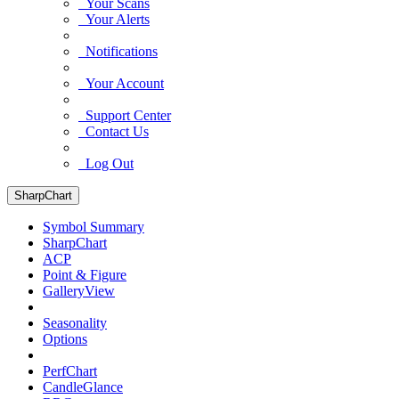
Your Scans
Your Alerts
Notifications
Your Account
Support Center
Contact Us
Log Out
SharpChart
Symbol Summary
SharpChart
ACP
Point & Figure
GalleryView
Seasonality
Options
PerfChart
CandleGlance