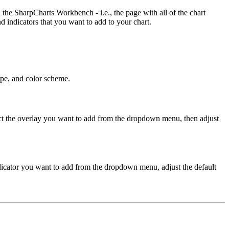
he SharpCharts Workbench - i.e., the page with all of the chart
d indicators that you want to add to your chart.
type, and color scheme.
lect the overlay you want to add from the dropdown menu, then adjust
indicator you want to add from the dropdown menu, adjust the default