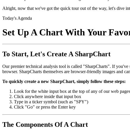
Alright, now that we've got the quick tour out of the way, let's dive int
Today's Agenda
Set Up A Chart With Your Favori
To Start, Let's Create A SharpChart
Our premier technical analysis tool is called "SharpCharts". If you've
browser. SharpCharts themselves are browser-friendly images and ca
To quickly create a new SharpChart, simply follow these steps:
Look for the white input box at the top of any of our web page
Click anywhere inside that input box
Type in a ticker symbol (such as "SPY")
Click "Go" or press the Enter key
The Components Of A Chart