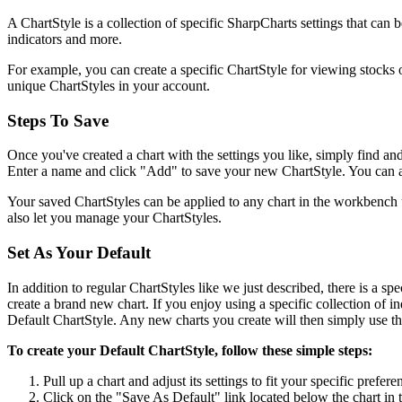
A ChartStyle is a collection of specific SharpCharts settings that can b
indicators and more.
For example, you can create a specific ChartStyle for viewing stocks o
unique ChartStyles in your account.
Steps To Save
Once you've created a chart with the settings you like, simply find an
Enter a name and click "Add" to save your new ChartStyle. You can als
Your saved ChartStyles can be applied to any chart in the workbench 
also let you manage your ChartStyles.
Set As Your Default
In addition to regular ChartStyles like we just described, there is a spe
create a brand new chart. If you enjoy using a specific collection of in
Default ChartStyle. Any new charts you create will then simply use the
To create your Default ChartStyle, follow these simple steps:
Pull up a chart and adjust its settings to fit your specific prefere
Click on the "Save As Default" link located below the chart in 