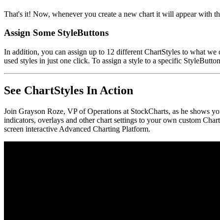
That's it! Now, whenever you create a new chart it will appear with th
Assign Some StyleButtons
In addition, you can assign up to 12 different ChartStyles to what we 
used styles in just one click. To assign a style to a specific StyleButt
See ChartStyles In Action
Join Grayson Roze, VP of Operations at StockCharts, as he shows yo
indicators, overlays and other chart settings to your own custom Chart
screen interactive Advanced Charting Platform.