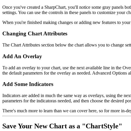
Once you've created a SharpChart, you'll notice some gray panels bot
settings. You can use the controls in these panels to customize your c
When you're finished making changes or adding new features to your ch
Changing Chart Attributes
The Chart Attributes section below the chart allows you to change setti
Add An Overlay
To add an overlay to your chart, use the next available line in the O
the default parameters for the overlay as needed. Advanced Options al
Add Some Indicators
Indicators are added in much the same way as overlays, using the next
parameters for the indicatoras needed, and then choose the desired pos
There's much more to learn than we can cover here, so for more in‑de
Save Your New Chart as a "ChartStyle"