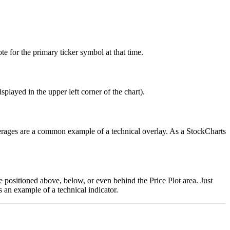
e for the primary ticker symbol at that time.
splayed in the upper left corner of the chart).
verages are a common example of a technical overlay. As a StockCharts
 be positioned above, below, or even behind the Price Plot area. Just
 an example of a technical indicator.