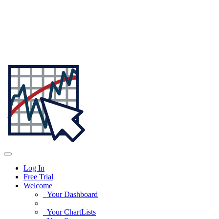
Log In
Free Trial
Welcome
Your Dashboard
Your ChartLists