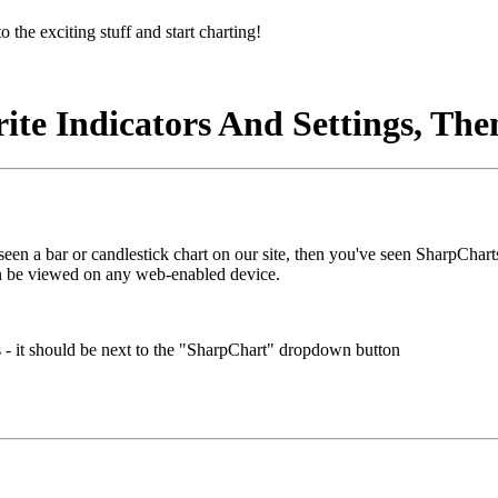
o the exciting stuff and start charting!
te Indicators And Settings, The
 seen a bar or candlestick chart on our site, then you've seen SharpChar
n be viewed on any web-enabled device.
s - it should be next to the "SharpChart" dropdown button