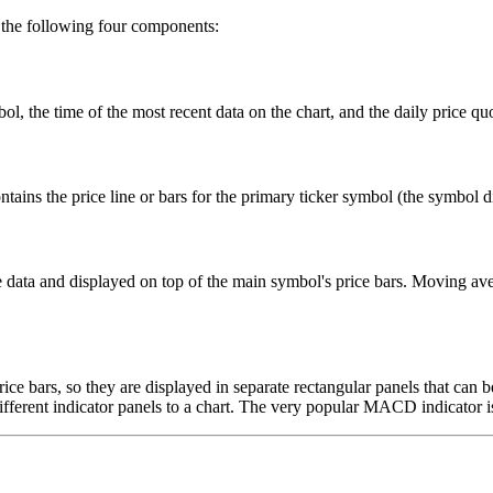
f the following four components:
, the time of the most recent data on the chart, and the daily price quot
tains the price line or bars for the primary ticker symbol (the symbol di
me data and displayed on top of the main symbol's price bars. Moving a
price bars, so they are displayed in separate rectangular panels that can
fferent indicator panels to a chart. The very popular MACD indicator is