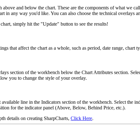
h above and below the chart. These are the components of what we call t
hart in any way you'd like. You can also choose the technical overlays an
art, simply hit the "Update" button to see the results!
ngs that affect the chart as a whole, such as period, date range, chart 
verlays section of the workbench below the Chart Attributes section. Se
low you to change the style of your overlay.
 available line in the Indicators section of the workbench. Select the 
ition for the indicator panel (Above, Below, Behind Price, etc.).
pth details on creating SharpCharts,
Click Here
.