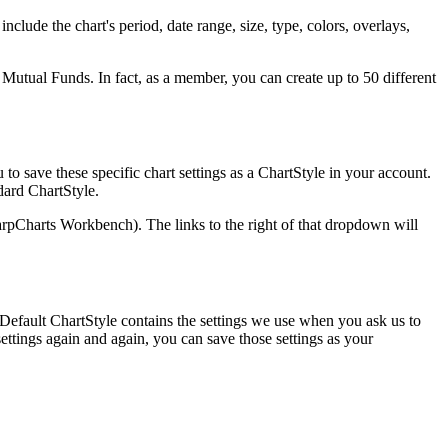
nclude the chart's period, date range, size, type, colors, overlays,
 Mutual Funds. In fact, as a member, you can create up to 50 different
to save these specific chart settings as a ChartStyle in your account.
dard ChartStyle.
rpCharts Workbench). The links to the right of that dropdown will
 Default ChartStyle contains the settings we use when you ask us to
 settings again and again, you can save those settings as your