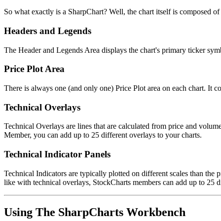
So what exactly is a SharpChart? Well, the chart itself is composed o
Headers and Legends
The Header and Legends Area displays the chart's primary ticker symbol
Price Plot Area
There is always one (and only one) Price Plot area on each chart. It con
Technical Overlays
Technical Overlays are lines that are calculated from price and volu
Member, you can add up to 25 different overlays to your charts.
Technical Indicator Panels
Technical Indicators are typically plotted on different scales than the 
like with technical overlays, StockCharts members can add up to 25 di
Using The SharpCharts Workbench