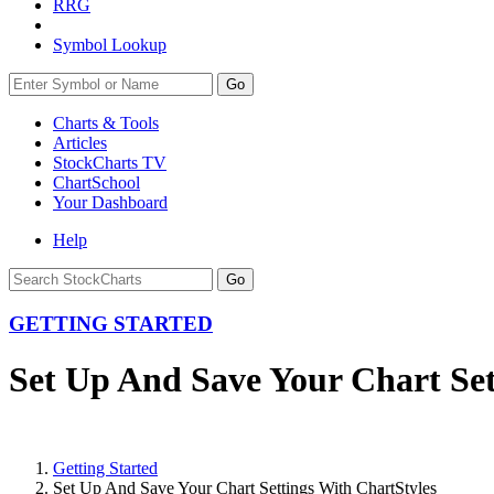
RRG
Symbol Lookup
Go
Charts & Tools
Articles
StockCharts TV
ChartSchool
Your
Dashboard
Help
GETTING STARTED
Set Up And Save Your Chart Set
Getting Started
Set Up And Save Your Chart Settings With ChartStyles