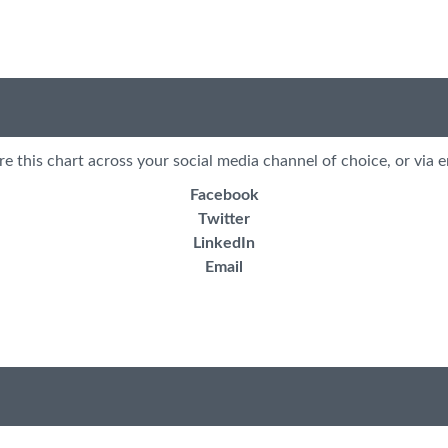
re this chart across your social media channel of choice, or via e
Facebook
Twitter
LinkedIn
Email