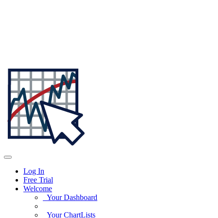
Log In
Free Trial
Welcome
Your Dashboard
Your ChartLists