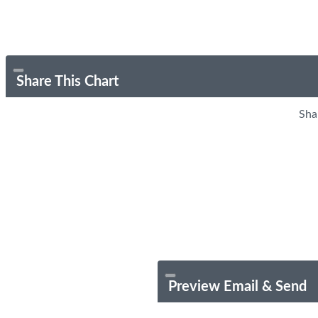
Share This Chart
Sha
Preview Email & Send