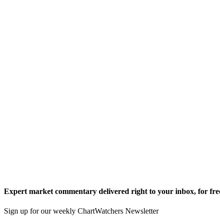
Expert market commentary delivered right to your inbox,
for fre
Sign up for our weekly ChartWatchers Newsletter