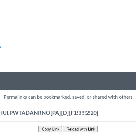
G
Permalinks can be bookmarked, saved, or shared with others
Copy Link
Reload with Link