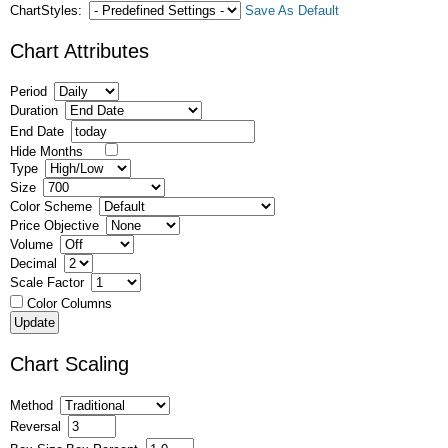
ChartStyles:
Save As Default
Chart Attributes
Period
Duration
End Date
Hide Months
Type
Size
Color Scheme
Price Objective
Volume
Decimal
Scale Factor
Color Columns
Chart Scaling
Method
Reversal