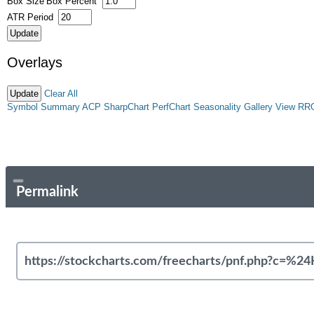
Box Size
Box Percent
ATR Period
Overlays
Clear All
Symbol Summary
ACP
SharpChart
PerfChart
Seasonality
Gallery View
RR
Permalink