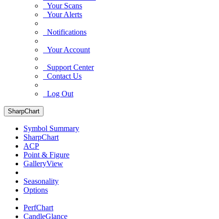
Your Scans
Your Alerts
Notifications
Your Account
Support Center
Contact Us
Log Out
SharpChart
Symbol Summary
SharpChart
ACP
Point & Figure
GalleryView
Seasonality
Options
PerfChart
CandleGlance