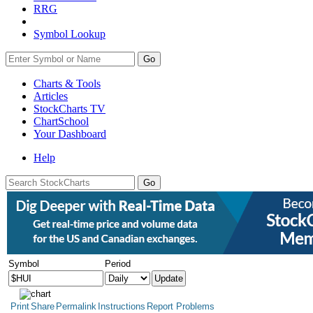
RRG
Symbol Lookup
Go
Charts & Tools
Articles
StockCharts TV
ChartSchool
Your
Dashboard
Help
Symbol
Period
Print
Share
Permalink
Instructions
Report Problems