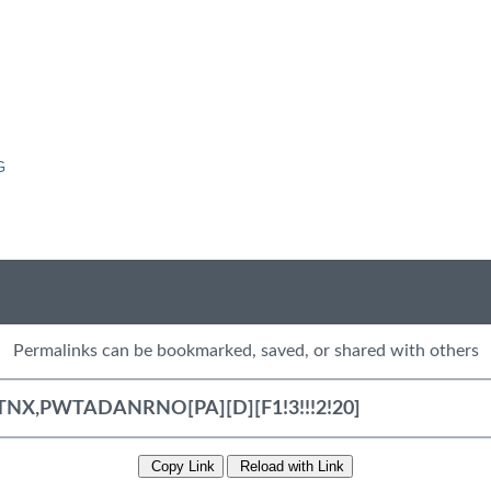
G
Permalinks can be bookmarked, saved, or shared with others
Copy Link
Reload with Link