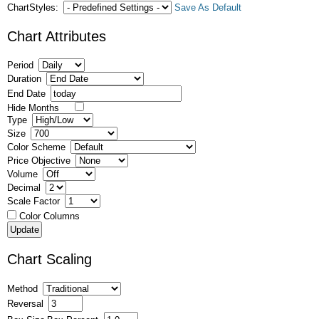
ChartStyles:
Save As Default
Chart Attributes
Period
Duration
End Date
Hide Months
Type
Size
Color Scheme
Price Objective
Volume
Decimal
Scale Factor
Color Columns
Chart Scaling
Method
Reversal