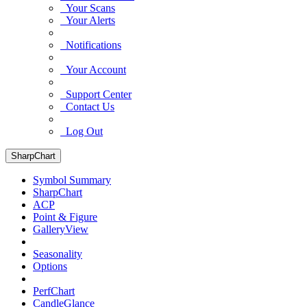
Your Scans
Your Alerts
Notifications
Your Account
Support Center
Contact Us
Log Out
SharpChart
Symbol Summary
SharpChart
ACP
Point & Figure
GalleryView
Seasonality
Options
PerfChart
CandleGlance