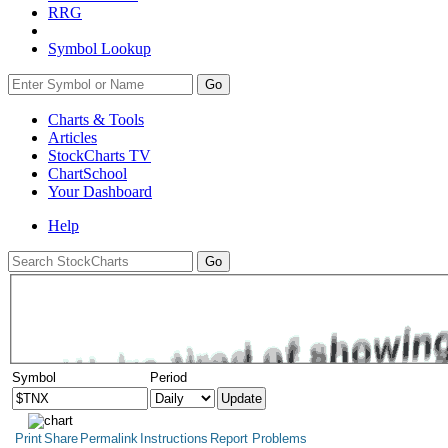
RRG
Symbol Lookup
Go
Charts & Tools
Articles
StockCharts TV
ChartSchool
Your
Dashboard
Help
Symbol
Period
Print
Share
Permalink
Instructions
Report Problems