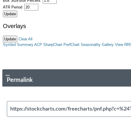
Box Size
Box Percent
ATR Period
Overlays
Clear All
Symbol Summary
ACP
SharpChart
PerfChart
Seasonality
Gallery View
RR
Permalink