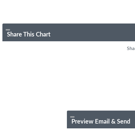
Share This Chart
Sha
Preview Email & Send