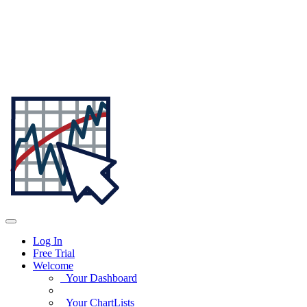
Log In
Free Trial
Welcome
Your Dashboard
Your ChartLists