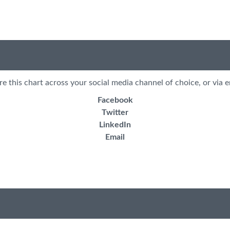
re this chart across your social media channel of choice, or via e
Facebook
Twitter
LinkedIn
Email