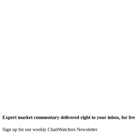
Expert market commentary delivered right to your inbox,
for fre
Sign up for our weekly ChartWatchers Newsletter