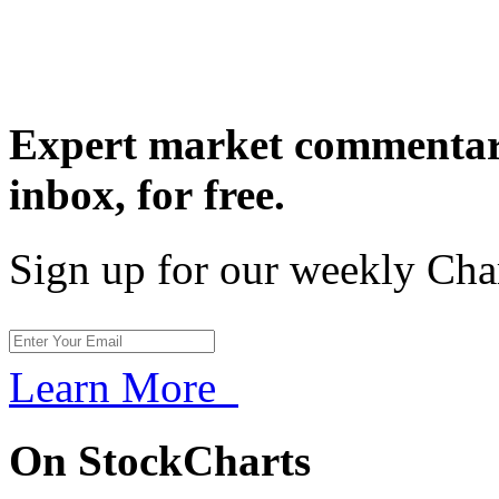
Expert market commentary
inbox,
for free.
Sign up for our weekly Cha
Learn More
On StockCharts