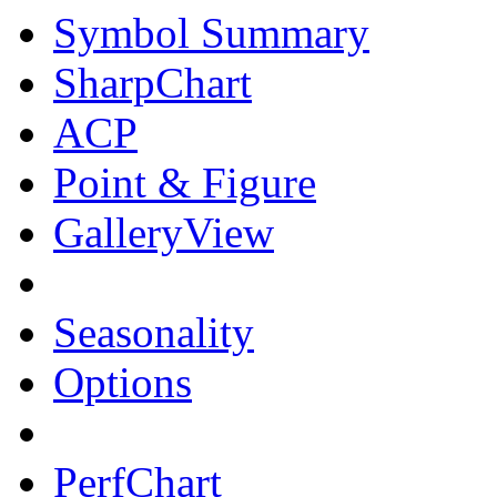
Symbol Summary
SharpChart
ACP
Point & Figure
GalleryView
Seasonality
Options
PerfChart