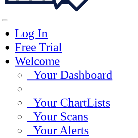
Log In
Free Trial
Welcome
Your Dashboard
Your ChartLists
Your Scans
Your Alerts