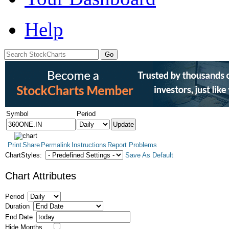
Help
Symbol
Period
Print
Share
Permalink
Instructions
Report Problems
ChartStyles:
Save As Default
Chart Attributes
Period
Duration
End Date
Hide Months