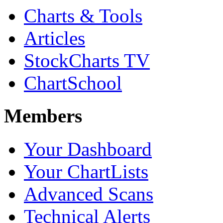
Charts & Tools
Articles
StockCharts TV
ChartSchool
Members
Your Dashboard
Your ChartLists
Advanced Scans
Technical Alerts