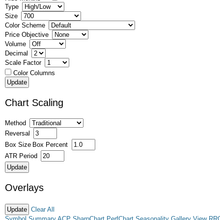
Type
Size
Color Scheme
Price Objective
Volume
Decimal
Scale Factor
Color Columns
Chart Scaling
Method
Reversal
Box Size
Box Percent
ATR Period
Overlays
Clear All
Symbol Summary
ACP
SharpChart
PerfChart
Seasonality
Gallery View
RR