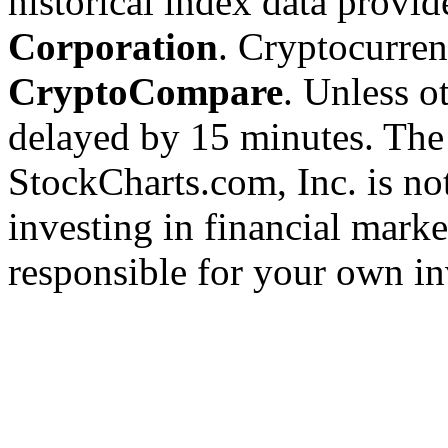
historical index data provi
Corporation
. Cryptocurre
CryptoCompare
. Unless ot
delayed by 15 minutes. The
StockCharts.com, Inc. is no
investing in financial marke
responsible for your own in