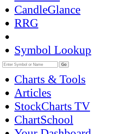
CandleGlance
RRG
Symbol Lookup
Go
Charts & Tools
Articles
StockCharts TV
ChartSchool
Your
Dashboard