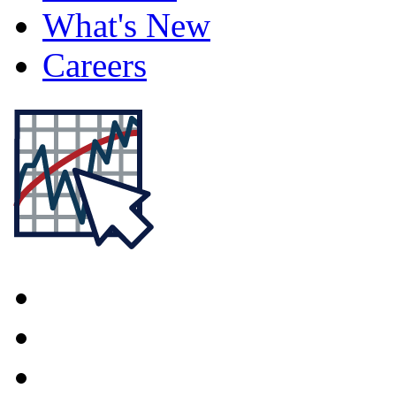
What's New
Careers