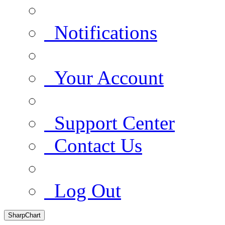
Notifications
Your Account
Support Center
Contact Us
Log Out
SharpChart