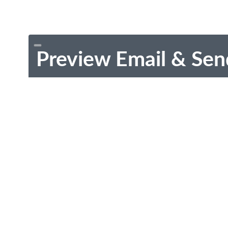
Preview Email & Sen