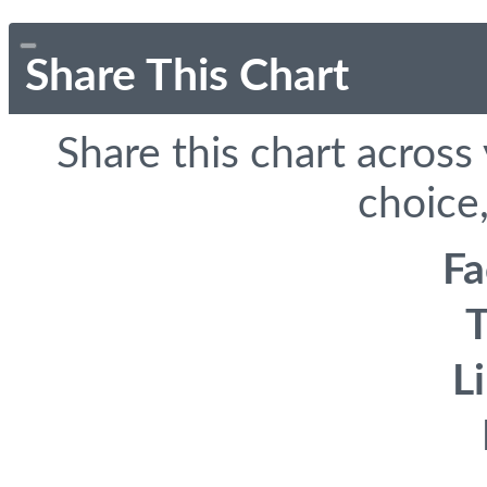
Share This Chart
Share this chart across
choice,
F
T
L