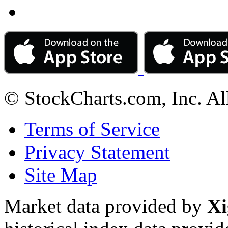
© StockCharts.com, Inc. Al
Terms of Service
Privacy Statement
Site Map
Market data provided by
Xi