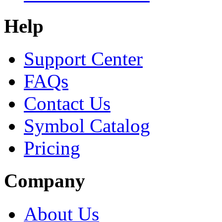
Help
Support Center
FAQs
Contact Us
Symbol Catalog
Pricing
Company
About Us