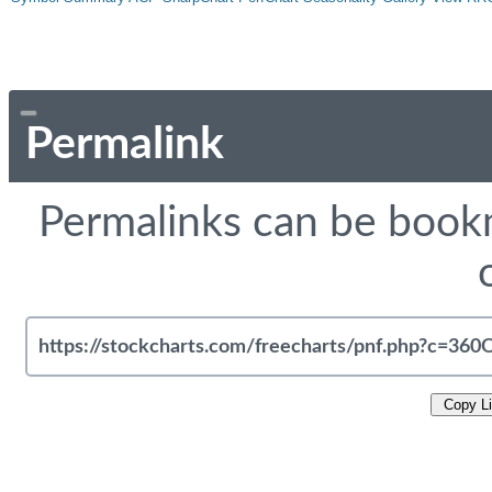
Permalink
Permalinks can be bookm
Copy L