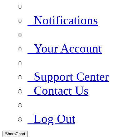
Notifications
Your Account
Support Center
Contact Us
Log Out
SharpChart