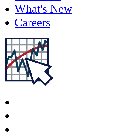
What's New
Careers