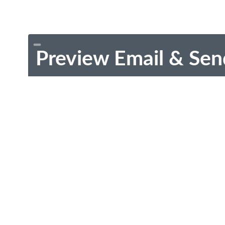
Preview Email & Sen