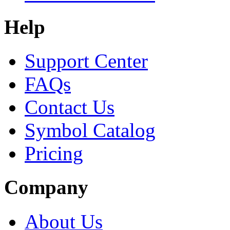
Help
Support Center
FAQs
Contact Us
Symbol Catalog
Pricing
Company
About Us