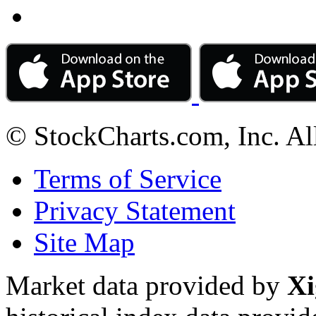
© StockCharts.com, Inc. Al
Terms of Service
Privacy Statement
Site Map
Market data provided by
Xi