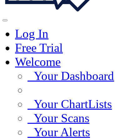
Log In
Free Trial
Welcome
Your Dashboard
Your ChartLists
Your Scans
Your Alerts