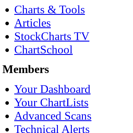
Charts & Tools
Articles
StockCharts TV
ChartSchool
Members
Your Dashboard
Your ChartLists
Advanced Scans
Technical Alerts