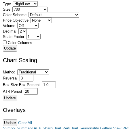
Type
Size
Color Scheme
Price Objective
Volume
Decimal
Scale Factor
Color Columns
Chart Scaling
Method
Reversal
Box Size
Box Percent
ATR Period
Overlays
Clear All
Symbol Summary
ACP
SharpChart
PerfChart
Seasonality
Gallery View
RR