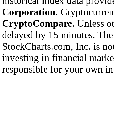
historical index data provi
Corporation
. Cryptocurre
CryptoCompare
. Unless ot
delayed by 15 minutes. The
StockCharts.com, Inc. is no
investing in financial marke
responsible for your own in