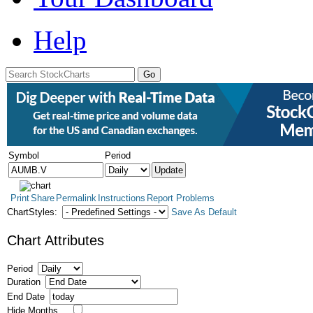
Help
Symbol
Period
Print
Share
Permalink
Instructions
Report Problems
ChartStyles:
Save As Default
Chart Attributes
Period
Duration
End Date
Hide Months