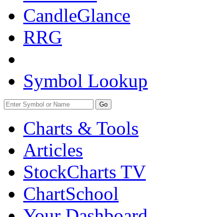
CandleGlance
RRG
Symbol Lookup
Go
Charts & Tools
Articles
StockCharts TV
ChartSchool
Your
Dashboard