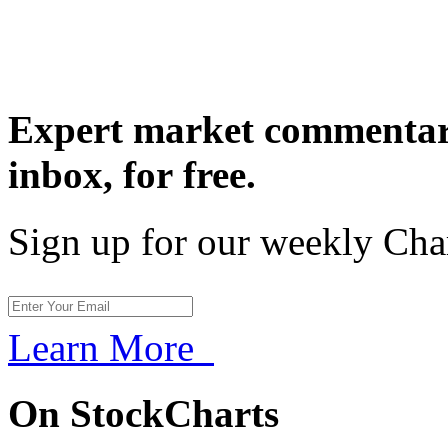
Expert market commentary
inbox,
for free.
Sign up for our weekly Cha
Learn More
On StockCharts