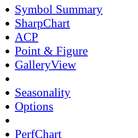
Symbol Summary
SharpChart
ACP
Point & Figure
GalleryView
Seasonality
Options
PerfChart