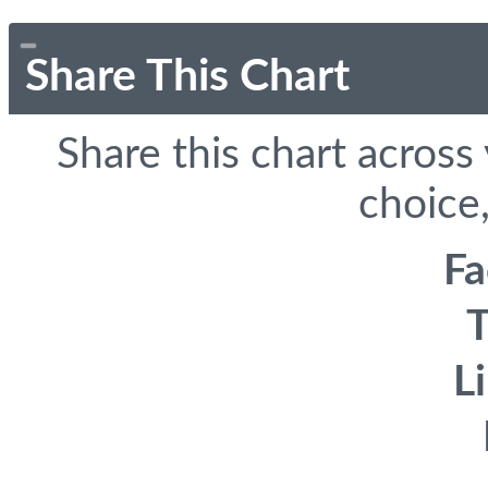
Share This Chart
Share this chart across
choice,
F
T
L