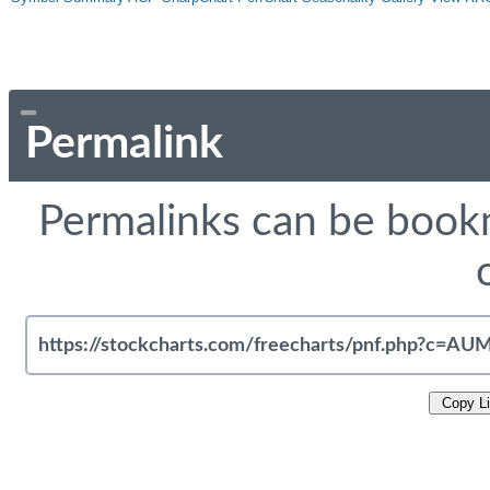
Permalink
Permalinks can be bookm
Copy L