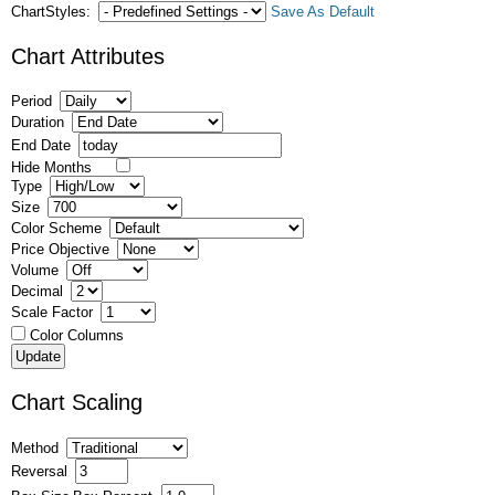
ChartStyles:
Save As Default
Chart Attributes
Period
Duration
End Date
Hide Months
Type
Size
Color Scheme
Price Objective
Volume
Decimal
Scale Factor
Color Columns
Chart Scaling
Method
Reversal