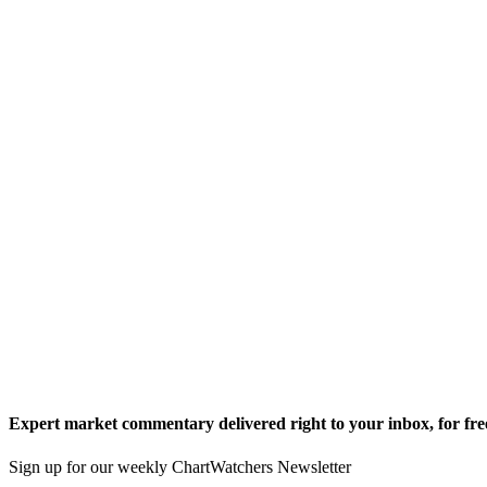
Expert market commentary delivered right to your inbox,
for fre
Sign up for our weekly ChartWatchers Newsletter