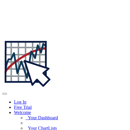
Log In
Free Trial
Welcome
Your Dashboard
Your ChartLists