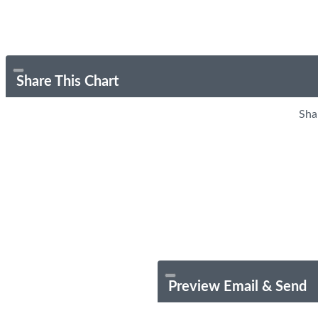
Share This Chart
Sha
Preview Email & Send