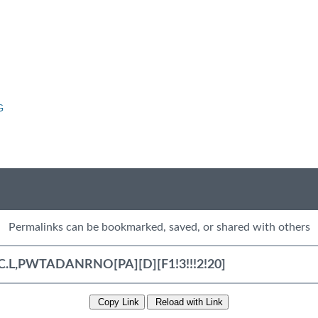
G
Permalinks can be bookmarked, saved, or shared with others
Copy Link
Reload with Link