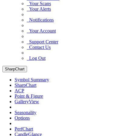
Your Scans
Your Alerts
Notifications
Your Account
Support Center
Contact Us
Log Out
SharpChart
Symbol Summary
SharpChart
ACP
Point & Figure
GalleryView
Seasonality
Options
PerfChart
CandleGlance