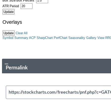
Box Size
Box Percent
ATR Period
Overlays
Clear All
Symbol Summary
ACP
SharpChart
PerfChart
Seasonality
Gallery View
RR
Permalink