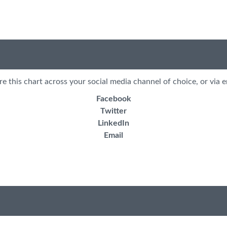
re this chart across your social media channel of choice, or via e
Facebook
Twitter
LinkedIn
Email