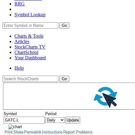
RRG
Symbol Lookup
Go
Charts & Tools
Articles
StockCharts TV
ChartSchool
Your
Dashboard
Help
Symbol
Period
Print
Share
Permalink
Instructions
Report Problems