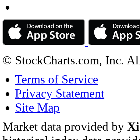
© StockCharts.com, Inc. Al
Terms of Service
Privacy Statement
Site Map
Market data provided by
Xi