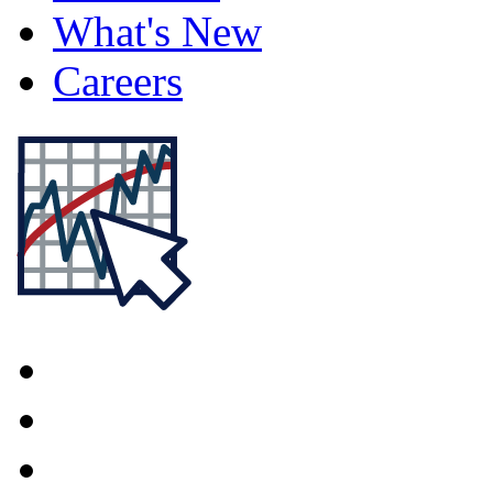
What's New
Careers