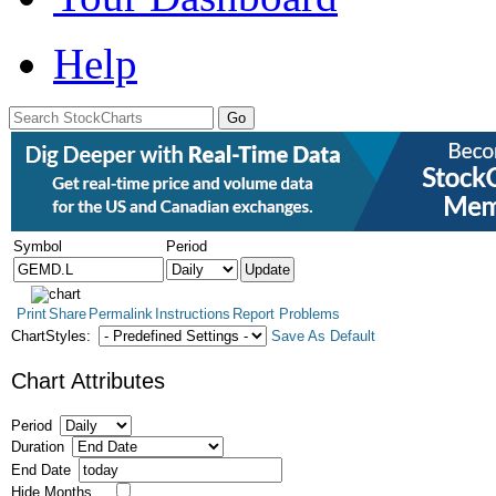
Help
Symbol
Period
Print
Share
Permalink
Instructions
Report Problems
ChartStyles:
Save As Default
Chart Attributes
Period
Duration
End Date
Hide Months