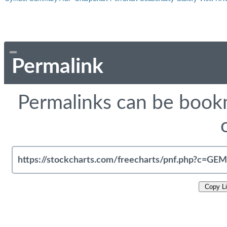
Permalink
Permalinks can be bookm
Copy L