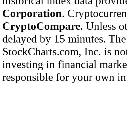
historical index data provi
Corporation
. Cryptocurre
CryptoCompare
. Unless ot
delayed by 15 minutes. The
StockCharts.com, Inc. is no
investing in financial marke
responsible for your own in