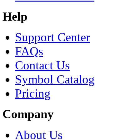
Help
Support Center
FAQs
Contact Us
Symbol Catalog
Pricing
Company
About Us