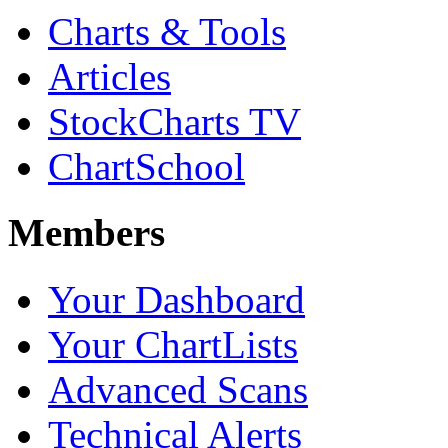
Charts & Tools
Articles
StockCharts TV
ChartSchool
Members
Your Dashboard
Your ChartLists
Advanced Scans
Technical Alerts