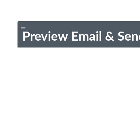
Preview Email & Sen