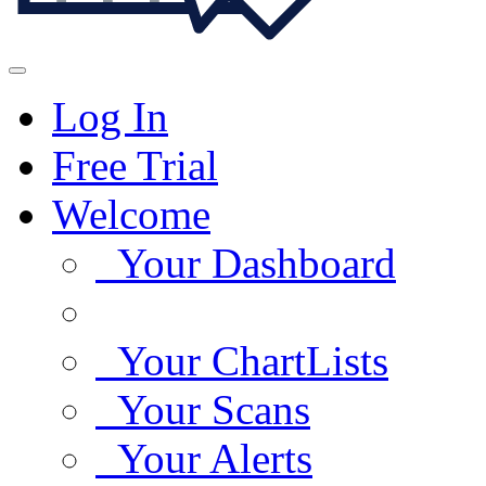
Log In
Free Trial
Welcome
Your Dashboard
Your ChartLists
Your Scans
Your Alerts