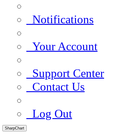
Notifications
Your Account
Support Center
Contact Us
Log Out
SharpChart