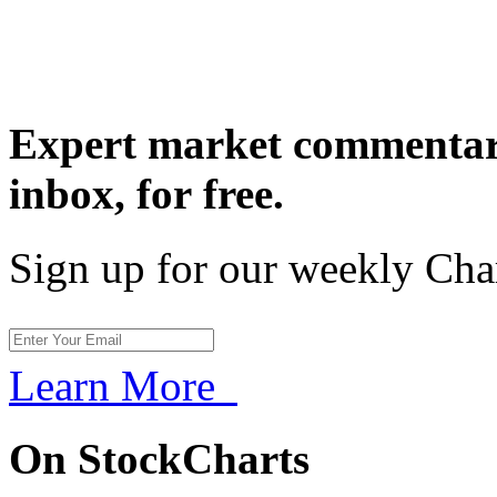
Expert market commentary
inbox,
for free.
Sign up for our weekly Cha
Learn More
On StockCharts