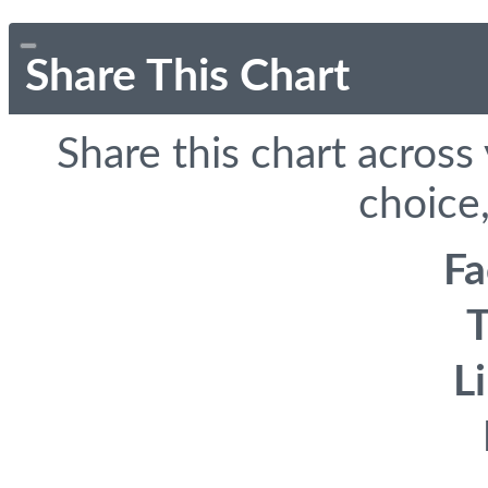
Share This Chart
Share this chart across
choice,
F
T
L