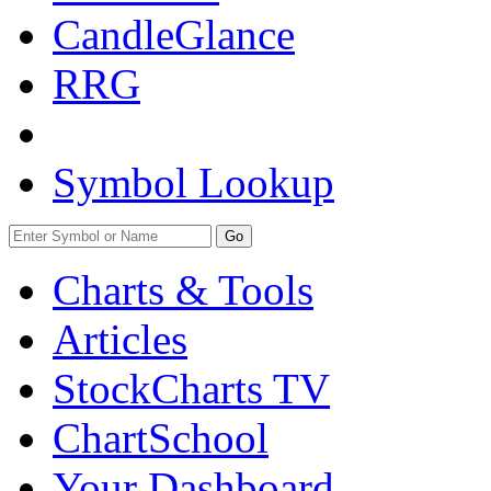
CandleGlance
RRG
Symbol Lookup
Go
Charts & Tools
Articles
StockCharts TV
ChartSchool
Your
Dashboard