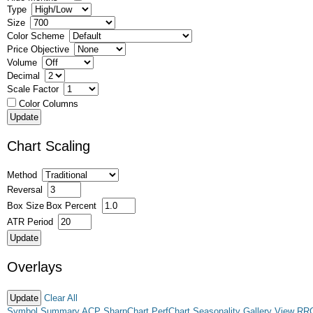
Type
Size
Color Scheme
Price Objective
Volume
Decimal
Scale Factor
Color Columns
Chart Scaling
Method
Reversal
Box Size
Box Percent
ATR Period
Overlays
Clear All
Symbol Summary
ACP
SharpChart
PerfChart
Seasonality
Gallery View
RR