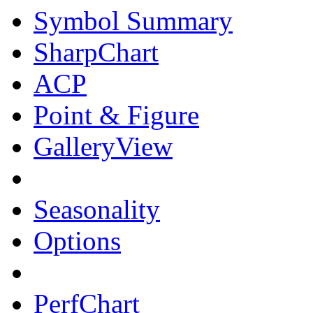
Symbol Summary
SharpChart
ACP
Point & Figure
GalleryView
Seasonality
Options
PerfChart