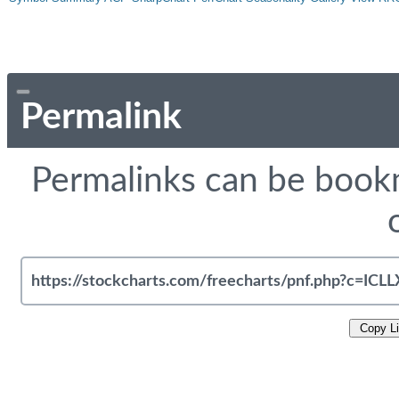
Permalink
Permalinks can be bookm
Copy L