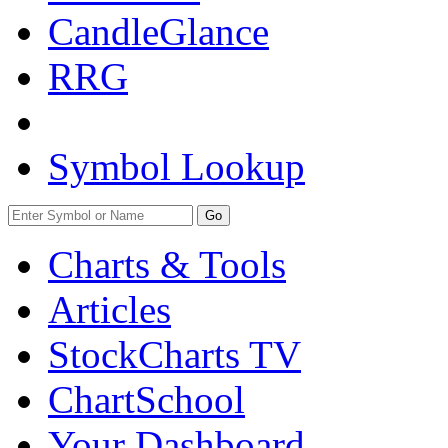
CandleGlance
RRG
Symbol Lookup
Go
Charts & Tools
Articles
StockCharts TV
ChartSchool
Your
Dashboard