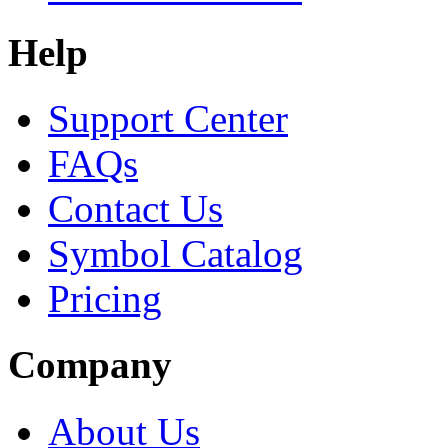
Help
Support Center
FAQs
Contact Us
Symbol Catalog
Pricing
Company
About Us