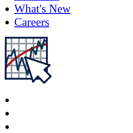
What's New
Careers