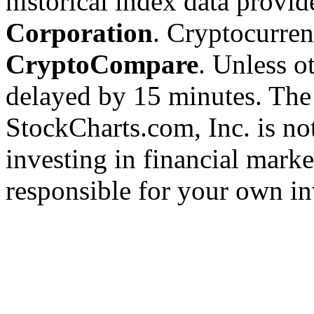
historical index data provi
Corporation
. Cryptocurre
CryptoCompare
. Unless ot
delayed by 15 minutes. The
StockCharts.com, Inc. is no
investing in financial marke
responsible for your own in