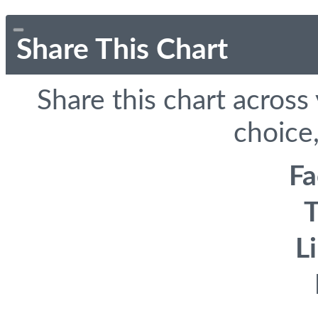
Share This Chart
Share this chart across
choice,
F
T
L