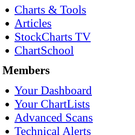
Charts & Tools
Articles
StockCharts TV
ChartSchool
Members
Your Dashboard
Your ChartLists
Advanced Scans
Technical Alerts