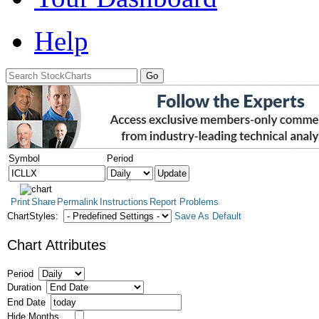
Help
Symbol
Period
Print
Share
Permalink
Instructions
Report Problems
ChartStyles:
Save As Default
Chart Attributes
Period
Duration
End Date
Hide Months