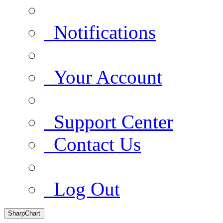
Notifications
Your Account
Support Center
Contact Us
Log Out
SharpChart