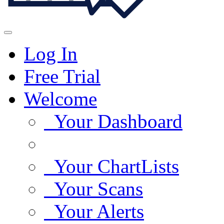
Log In
Free Trial
Welcome
Your Dashboard
Your ChartLists
Your Scans
Your Alerts