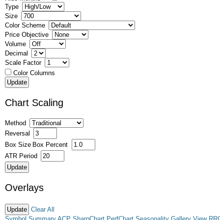
Type
Size
Color Scheme
Price Objective
Volume
Decimal
Scale Factor
Color Columns
Chart Scaling
Method
Reversal
Box Size
Box Percent
ATR Period
Overlays
Clear All
Symbol Summary
ACP
SharpChart
PerfChart
Seasonality
Gallery View
RR