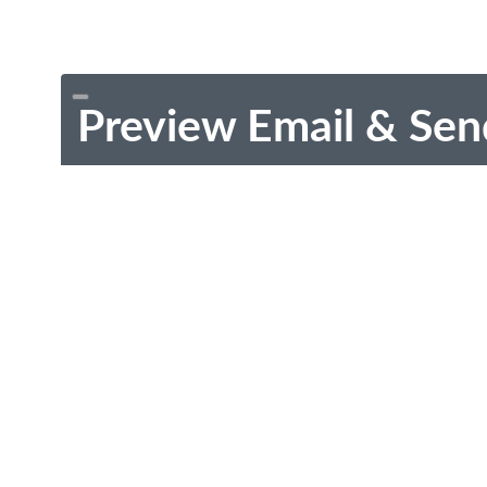
Preview Email & Sen