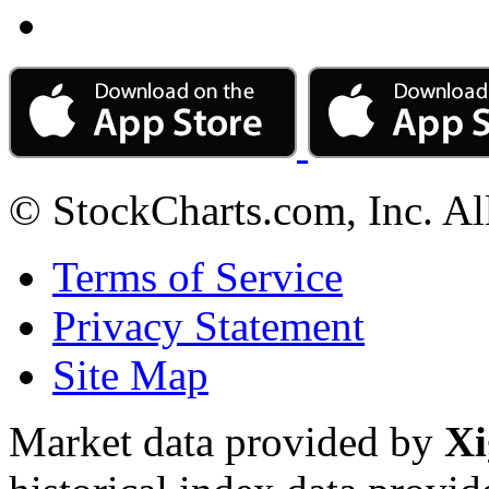
© StockCharts.com, Inc. Al
Terms of Service
Privacy Statement
Site Map
Market data provided by
Xi