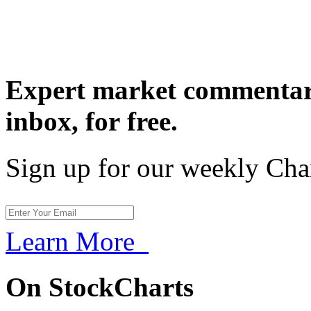
Expert market commentary
inbox,
for free.
Sign up for our weekly Cha
Learn More
On StockCharts