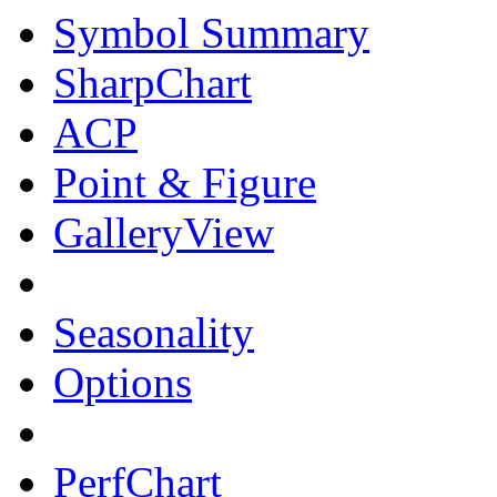
Symbol Summary
SharpChart
ACP
Point & Figure
GalleryView
Seasonality
Options
PerfChart