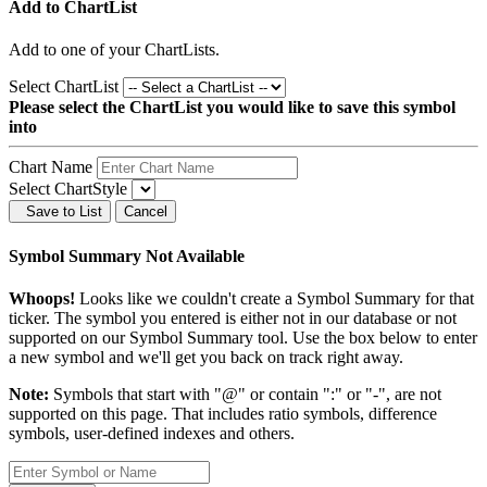
Add to ChartList
Add
to one of your ChartLists.
Select ChartList
Please select the ChartList you would like to save this symbol
into
Chart Name
Select ChartStyle
Save to List
Cancel
Symbol Summary Not Available
Whoops!
Looks like we couldn't create a Symbol Summary for that
ticker. The symbol you entered is either not in our database or not
supported on our Symbol Summary tool. Use the box below to enter
a new symbol and we'll get you back on track right away.
Note:
Symbols that start with "@" or contain ":" or "-", are not
supported on this page. That includes ratio symbols, difference
symbols, user-defined indexes and others.