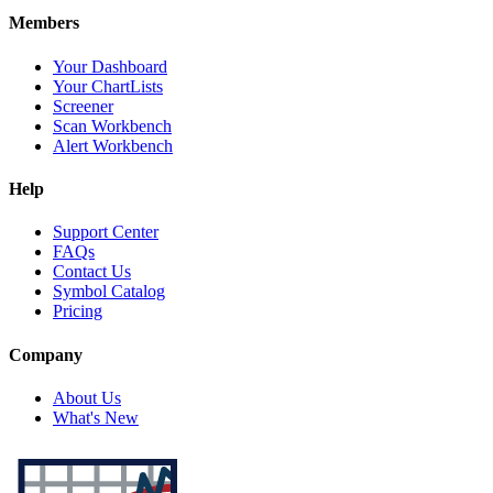
Members
Your Dashboard
Your ChartLists
Screener
Scan Workbench
Alert Workbench
Help
Support Center
FAQs
Contact Us
Symbol Catalog
Pricing
Company
About Us
What's New