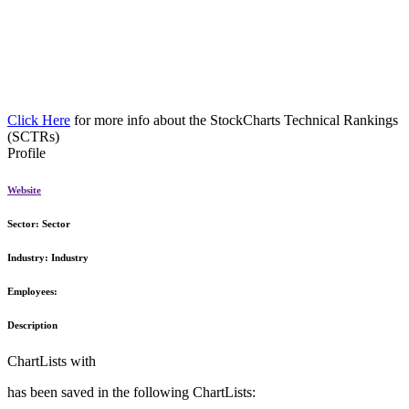
Click Here
for more info about the StockCharts Technical Rankings
(SCTRs)
Profile
Website
Sector:
Sector
Industry:
Industry
Employees:
Description
ChartLists with
has been saved in the following ChartLists: