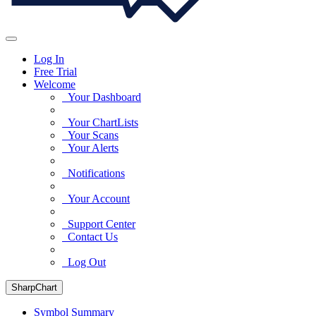
Log In
Free Trial
Welcome
Your Dashboard
Your ChartLists
Your Scans
Your Alerts
Notifications
Your Account
Support Center
Contact Us
Log Out
SharpChart
Symbol Summary