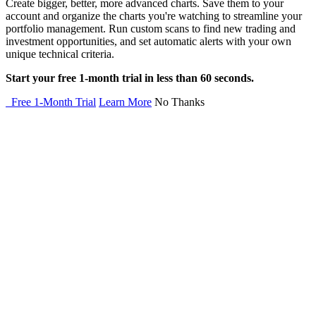
Create bigger, better, more advanced charts. Save them to your
account and organize the charts you're watching to streamline your
portfolio management. Run custom scans to find new trading and
investment opportunities, and set automatic alerts with your own
unique technical criteria.
Start your free 1-month trial in less than 60 seconds.
Free 1-Month Trial
Learn More
No Thanks