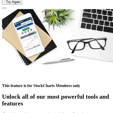
Try Again
This feature is for StockCharts Members only
Unlock all of our most powerful tools and
features