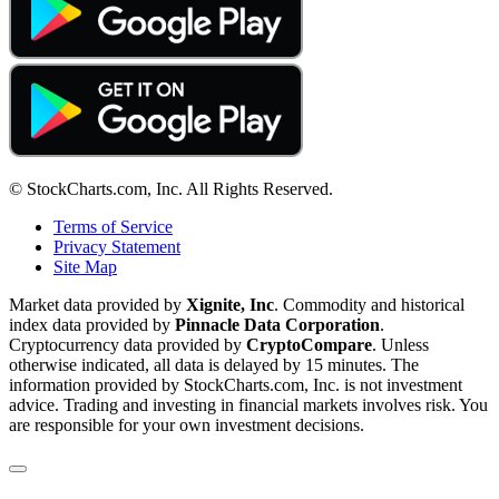
© StockCharts.com, Inc. All Rights Reserved.
Terms of Service
Privacy Statement
Site Map
Market data provided by
Xignite, Inc
. Commodity and historical
index data provided by
Pinnacle Data Corporation
.
Cryptocurrency data provided by
CryptoCompare
. Unless
otherwise indicated, all data is delayed by 15 minutes. The
information provided by StockCharts.com, Inc. is not investment
advice. Trading and investing in financial markets involves risk. You
are responsible for your own investment decisions.