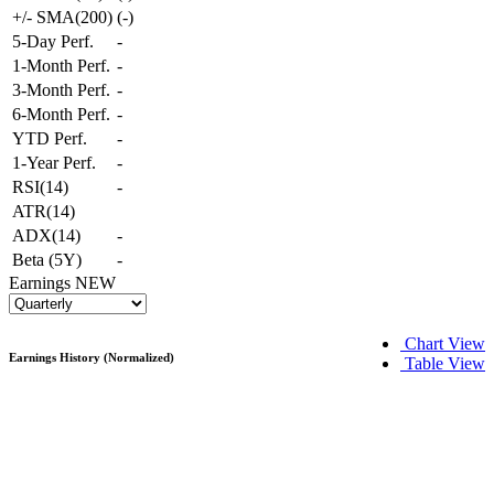
+/- SMA(200)
(
-
)
5-Day Perf.
-
1-Month Perf.
-
3-Month Perf.
-
6-Month Perf.
-
YTD Perf.
-
1-Year Perf.
-
RSI(14)
-
ATR(14)
ADX(14)
-
Beta (5Y)
-
Earnings
NEW
Chart View
Earnings History (Normalized)
Table View