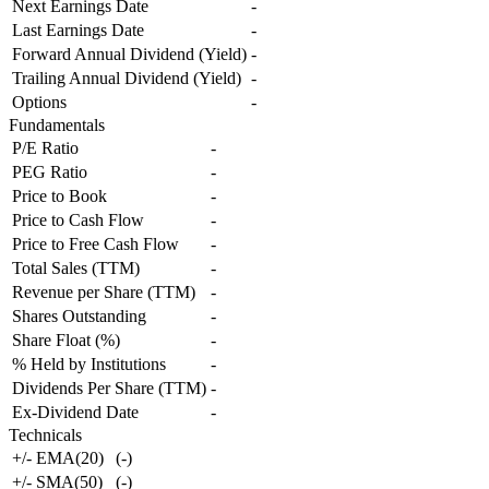
Next Earnings Date
-
Last Earnings Date
-
Forward Annual Dividend (Yield)
-
Trailing Annual Dividend (Yield)
-
Options
-
Fundamentals
P/E Ratio
-
PEG Ratio
-
Price to Book
-
Price to Cash Flow
-
Price to Free Cash Flow
-
Total Sales (TTM)
-
Revenue per Share (TTM)
-
Shares Outstanding
-
Share Float (%)
-
% Held by Institutions
-
Dividends Per Share (TTM)
-
Ex-Dividend Date
-
Technicals
+/- EMA(20)
(
-
)
+/- SMA(50)
(
-
)