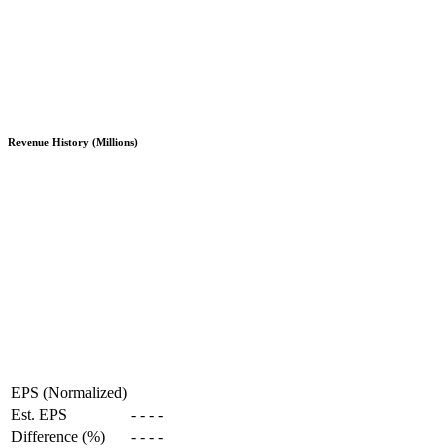
Revenue History (Millions)
EPS (Normalized)
Est. EPS
-
-
-
-
Difference (%)
-
-
-
-