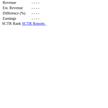
Revenue
-
-
-
-
Est. Revenue
-
-
-
-
Difference (%)
-
-
-
-
Earnings
-
-
-
-
SCTR Rank
SCTR Reports