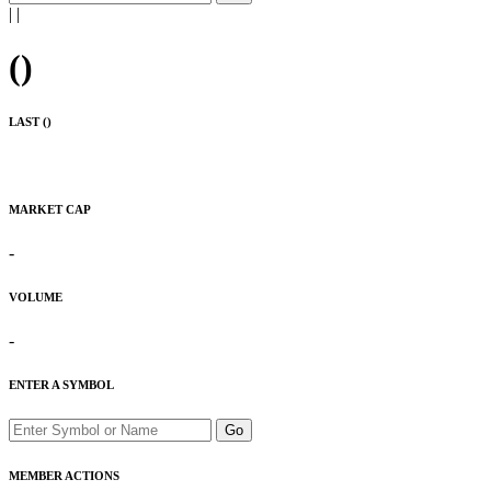
|
|
(
)
LAST (
)
MARKET CAP
-
VOLUME
-
ENTER A SYMBOL
Go
MEMBER ACTIONS