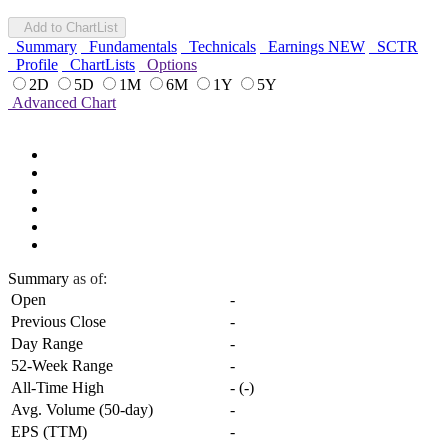
Add to ChartList
Summary
Fundamentals
Technicals
Earnings
NEW
SCTR
Profile
ChartLists
Options
2D
5D
1M
6M
1Y
5Y
Advanced Chart
Summary
as of:
Open
-
Previous Close
-
Day Range
-
52-Week Range
-
All-Time High
-
(
-
)
Avg. Volume (50-day)
-
EPS (TTM)
-