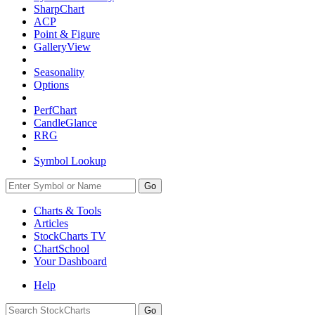
SharpChart
ACP
Point & Figure
GalleryView
Seasonality
Options
PerfChart
CandleGlance
RRG
Symbol Lookup
Go
Charts & Tools
Articles
StockCharts TV
ChartSchool
Your
Dashboard
Help