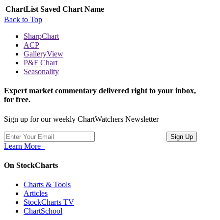
ChartList
Saved Chart Name
Back to Top
SharpChart
ACP
GalleryView
P&F Chart
Seasonality
Expert market commentary delivered right to your inbox,
for free.
Sign up for our weekly ChartWatchers Newsletter
Learn More
On StockCharts
Charts & Tools
Articles
StockCharts TV
ChartSchool