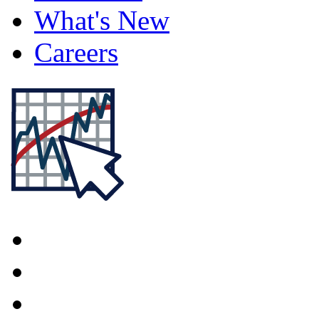
What's New
Careers