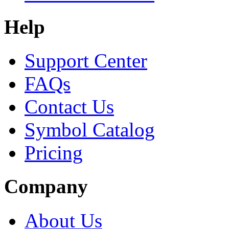
Help
Support Center
FAQs
Contact Us
Symbol Catalog
Pricing
Company
About Us