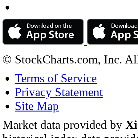
© StockCharts.com, Inc. Al
Terms of Service
Privacy Statement
Site Map
Market data provided by
Xi