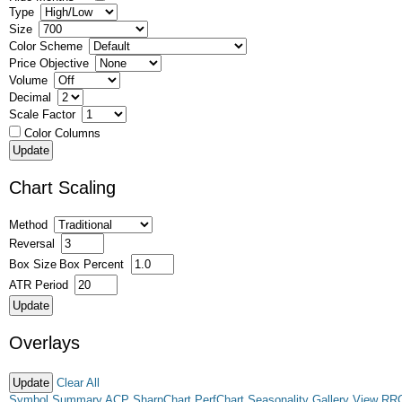
Type
Size
Color Scheme
Price Objective
Volume
Decimal
Scale Factor
Color Columns
Chart Scaling
Method
Reversal
Box Size
Box Percent
ATR Period
Overlays
Clear All
Symbol Summary
ACP
SharpChart
PerfChart
Seasonality
Gallery View
RR