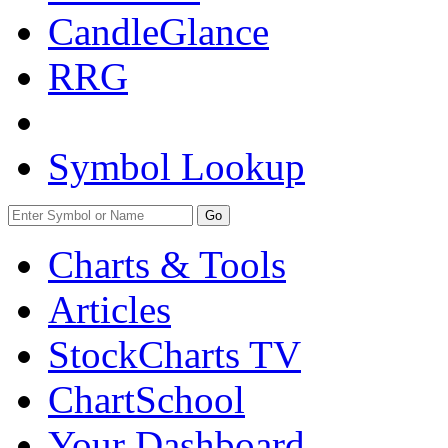
CandleGlance
RRG
Symbol Lookup
Go
Charts & Tools
Articles
StockCharts TV
ChartSchool
Your
Dashboard