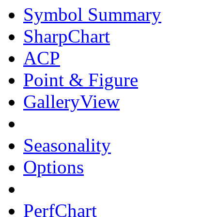
Symbol Summary
SharpChart
ACP
Point & Figure
GalleryView
Seasonality
Options
PerfChart