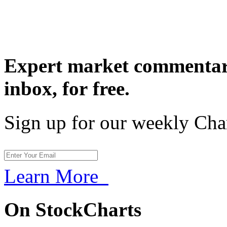
Expert market commentary
inbox,
for free.
Sign up for our weekly Cha
Learn More
On StockCharts