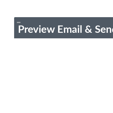
Preview Email & Sen