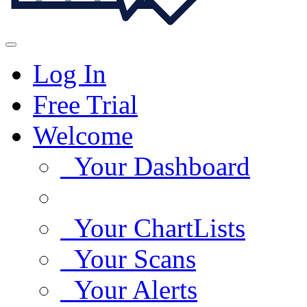
Log In
Free Trial
Welcome
Your Dashboard
Your ChartLists
Your Scans
Your Alerts