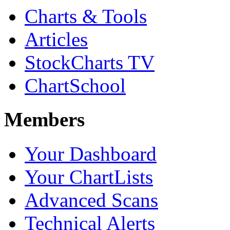
Charts & Tools
Articles
StockCharts TV
ChartSchool
Members
Your Dashboard
Your ChartLists
Advanced Scans
Technical Alerts