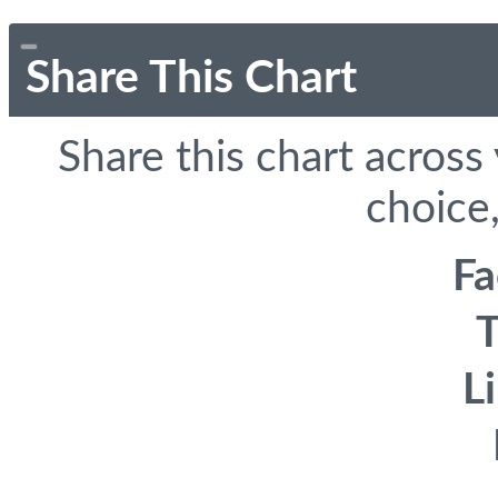
Share This Chart
Share this chart across
choice,
F
T
L