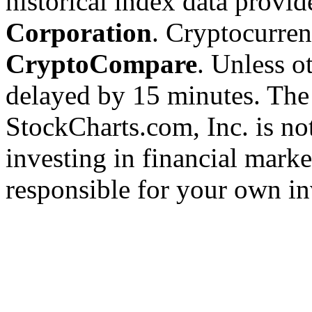
historical index data provi
Corporation
. Cryptocurre
CryptoCompare
. Unless ot
delayed by 15 minutes. The
StockCharts.com, Inc. is no
investing in financial marke
responsible for your own in