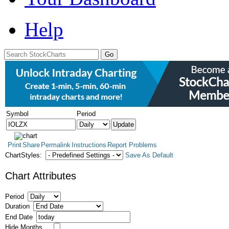
Help
Symbol
Period
Print
Share
Permalink
Instructions
Report Problems
ChartStyles:
Save As Default
Chart Attributes
Period
Duration
End Date
Hide Months