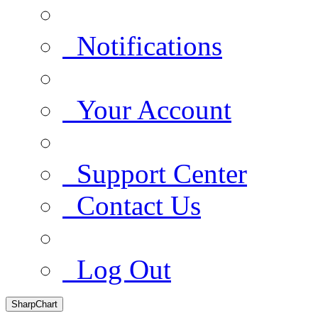
Notifications
Your Account
Support Center
Contact Us
Log Out
SharpChart