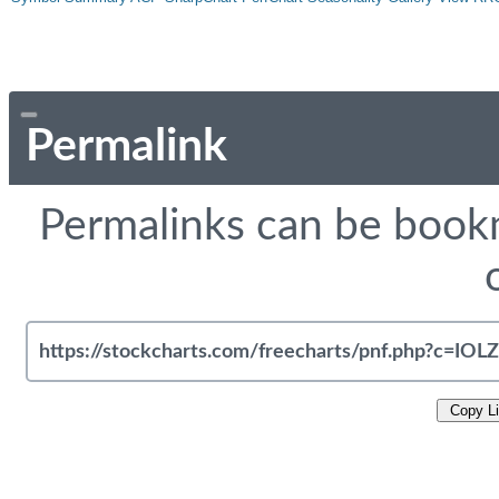
Permalink
Permalinks can be bookm
Copy L