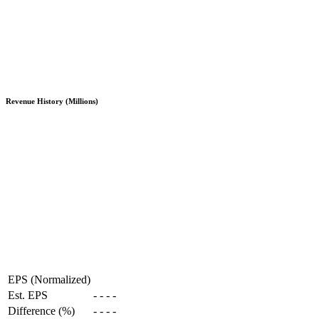
Revenue History (Millions)
EPS (Normalized)
Est. EPS
-
-
-
-
Difference (%)
-
-
-
-