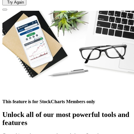
Try Again
This feature is for StockCharts Members only
Unlock all of our most powerful tools and
features