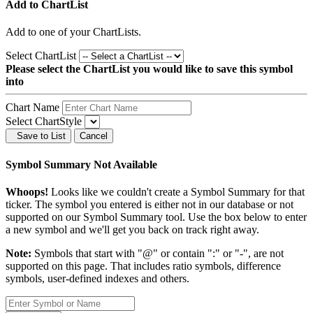
Add to ChartList
Add
to one of your ChartLists.
Select ChartList
Please select the ChartList you would like to save this symbol
into
Chart Name
Select ChartStyle
Save to List
Cancel
Symbol Summary Not Available
Whoops!
Looks like we couldn't create a Symbol Summary for that
ticker. The symbol you entered is either not in our database or not
supported on our Symbol Summary tool. Use the box below to enter
a new symbol and we'll get you back on track right away.
Note:
Symbols that start with "@" or contain ":" or "-", are not
supported on this page. That includes ratio symbols, difference
symbols, user-defined indexes and others.