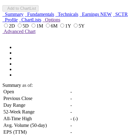
Add to ChartList
Summary
Fundamentals
Technicals
Earnings
NEW
SCTR
Profile
ChartLists
Options
2D
5D
1M
6M
1Y
5Y
Advanced Chart
Summary
as of:
Open
-
Previous Close
-
Day Range
-
52-Week Range
-
All-Time High
-
(
-
)
Avg. Volume (50-day)
-
EPS (TTM)
-