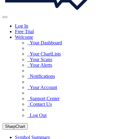
Log In
Free Trial
Welcome
Your Dashboard
Your ChartLists
Your Scans
Your Alerts
Notifications
Your Account
Support Center
Contact Us
Log Out
SharpChart
Symbol Summary