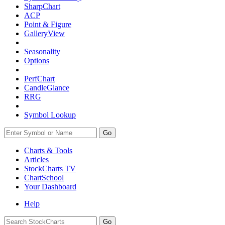
SharpChart
ACP
Point & Figure
GalleryView
Seasonality
Options
PerfChart
CandleGlance
RRG
Symbol Lookup
Go
Charts & Tools
Articles
StockCharts TV
ChartSchool
Your
Dashboard
Help