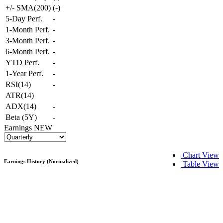
+/- SMA(200)
(
-
)
5-Day Perf.
-
1-Month Perf.
-
3-Month Perf.
-
6-Month Perf.
-
YTD Perf.
-
1-Year Perf.
-
RSI(14)
-
ATR(14)
ADX(14)
-
Beta (5Y)
-
Earnings
NEW
Chart View
Earnings History (Normalized)
Table View