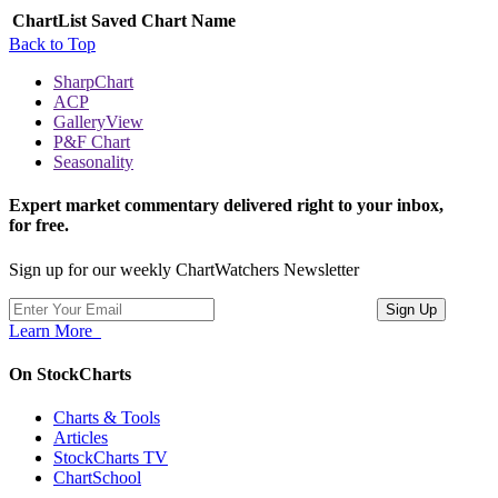
ChartList
Saved Chart Name
Back to Top
SharpChart
ACP
GalleryView
P&F Chart
Seasonality
Expert market commentary delivered right to your inbox,
for free.
Sign up for our weekly ChartWatchers Newsletter
Learn More
On StockCharts
Charts & Tools
Articles
StockCharts TV
ChartSchool