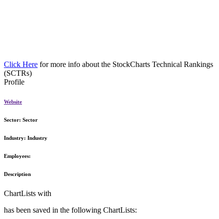
Click Here
for more info about the StockCharts Technical Rankings
(SCTRs)
Profile
Website
Sector:
Sector
Industry:
Industry
Employees:
Description
ChartLists with
has been saved in the following ChartLists: