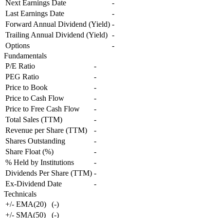
Next Earnings Date
-
Last Earnings Date
-
Forward Annual Dividend (Yield)
-
Trailing Annual Dividend (Yield)
-
Options
-
Fundamentals
P/E Ratio
-
PEG Ratio
-
Price to Book
-
Price to Cash Flow
-
Price to Free Cash Flow
-
Total Sales (TTM)
-
Revenue per Share (TTM)
-
Shares Outstanding
-
Share Float (%)
-
% Held by Institutions
-
Dividends Per Share (TTM)
-
Ex-Dividend Date
-
Technicals
+/- EMA(20)
(
-
)
+/- SMA(50)
(
-
)