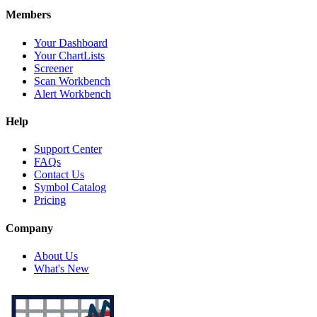
Members
Your Dashboard
Your ChartLists
Screener
Scan Workbench
Alert Workbench
Help
Support Center
FAQs
Contact Us
Symbol Catalog
Pricing
Company
About Us
What's New