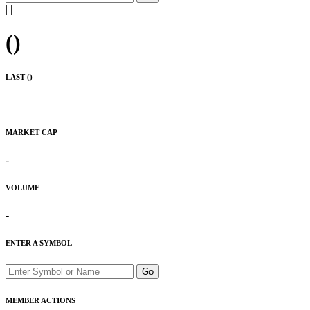
|
|
(
)
LAST (
)
MARKET CAP
-
VOLUME
-
ENTER A SYMBOL
Go
MEMBER ACTIONS