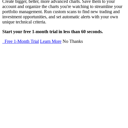
Create bigger, better, more advanced charts. Save them to your
account and organize the charts you're watching to streamline your
portfolio management. Run custom scans to find new trading and
investment opportunities, and set automatic alerts with your own
unique technical criteria.
Start your free 1-month trial in less than 60 seconds.
Free 1-Month Trial
Learn More
No Thanks