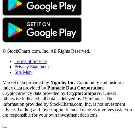
© StockCharts.com, Inc. All Rights Reserved.
Terms of Service
Privacy Statement
Site Map
Market data provided by
Xignite, Inc
. Commodity and historical
index data provided by
Pinnacle Data Corporation
.
Cryptocurrency data provided by
CryptoCompare
. Unless
otherwise indicated, all data is delayed by 15 minutes. The
information provided by StockCharts.com, Inc. is not investment
advice. Trading and investing in financial markets involves risk. You
are responsible for your own investment decisions.