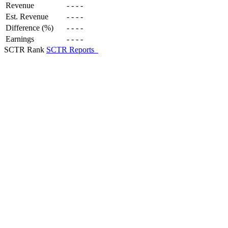
Revenue
-
-
-
-
Est. Revenue
-
-
-
-
Difference (%)
-
-
-
-
Earnings
-
-
-
-
SCTR Rank
SCTR Reports