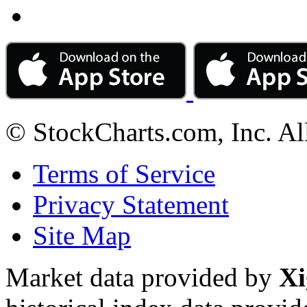
© StockCharts.com, Inc. Al
Terms of Service
Privacy Statement
Site Map
Market data provided by
Xi