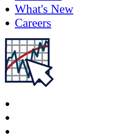
What's New
Careers