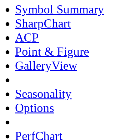
Symbol Summary
SharpChart
ACP
Point & Figure
GalleryView
Seasonality
Options
PerfChart