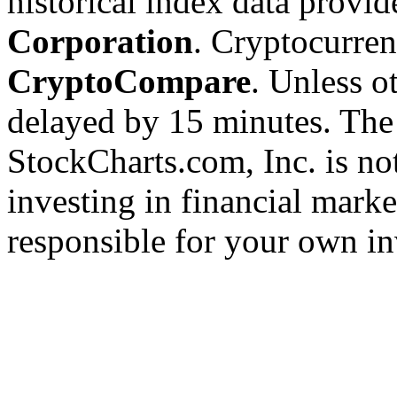
historical index data provi
Corporation
. Cryptocurre
CryptoCompare
. Unless ot
delayed by 15 minutes. The
StockCharts.com, Inc. is no
investing in financial marke
responsible for your own in