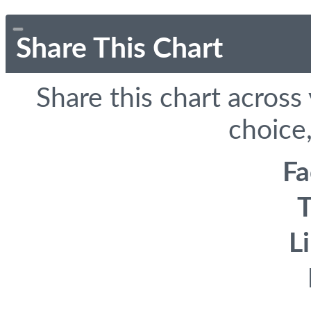
Share This Chart
Share this chart across
choice,
F
T
L