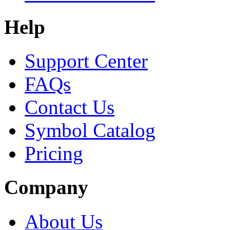
Help
Support Center
FAQs
Contact Us
Symbol Catalog
Pricing
Company
About Us