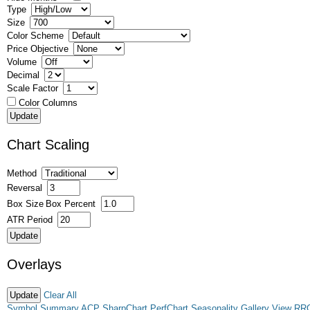
Type
Size
Color Scheme
Price Objective
Volume
Decimal
Scale Factor
Color Columns
Chart Scaling
Method
Reversal
Box Size
Box Percent
ATR Period
Overlays
Clear All
Symbol Summary
ACP
SharpChart
PerfChart
Seasonality
Gallery View
RR