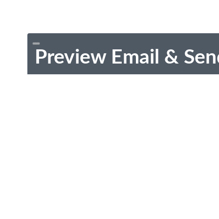
Preview Email & Sen