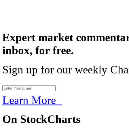
Expert market commentary
inbox,
for free.
Sign up for our weekly Cha
Learn More
On StockCharts