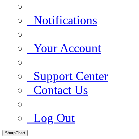
Notifications
Your Account
Support Center
Contact Us
Log Out
SharpChart