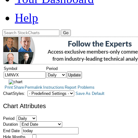
Help
Symbol
Period
Print
Share
Permalink
Instructions
Report Problems
ChartStyles:
Save As Default
Chart Attributes
Period
Duration
End Date
Hide Months