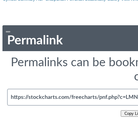
Permalink
Permalinks can be bookm
Copy L