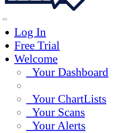
Log In
Free Trial
Welcome
Your Dashboard
Your ChartLists
Your Scans
Your Alerts