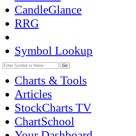
CandleGlance
RRG
Symbol Lookup
Go
Charts & Tools
Articles
StockCharts TV
ChartSchool
Your
Dashboard