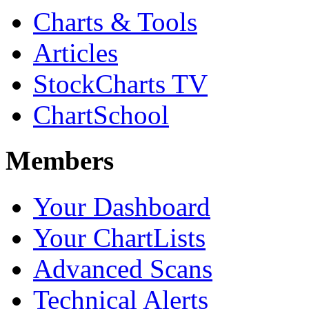
Charts & Tools
Articles
StockCharts TV
ChartSchool
Members
Your Dashboard
Your ChartLists
Advanced Scans
Technical Alerts