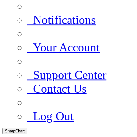
Notifications
Your Account
Support Center
Contact Us
Log Out
SharpChart