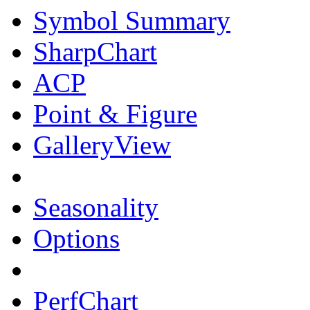
Symbol Summary
SharpChart
ACP
Point & Figure
GalleryView
Seasonality
Options
PerfChart