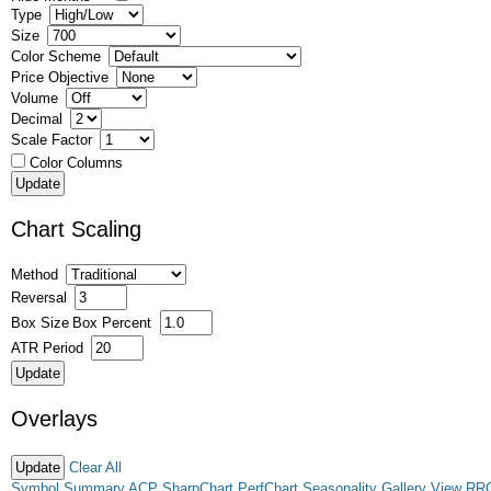
Type
Size
Color Scheme
Price Objective
Volume
Decimal
Scale Factor
Color Columns
Chart Scaling
Method
Reversal
Box Size
Box Percent
ATR Period
Overlays
Clear All
Symbol Summary
ACP
SharpChart
PerfChart
Seasonality
Gallery View
RR