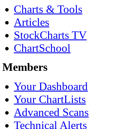
Charts & Tools
Articles
StockCharts TV
ChartSchool
Members
Your Dashboard
Your ChartLists
Advanced Scans
Technical Alerts