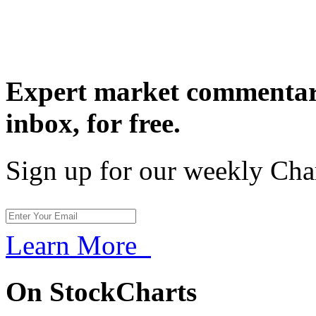
Expert market commentary
inbox,
for free.
Sign up for our weekly Cha
Learn More
On StockCharts