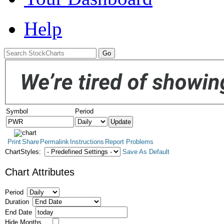
Help
Symbol
Period
Print
Share
Permalink
Instructions
Report Problems
ChartStyles:
Save As Default
Chart Attributes
Period
Duration
End Date
Hide Months