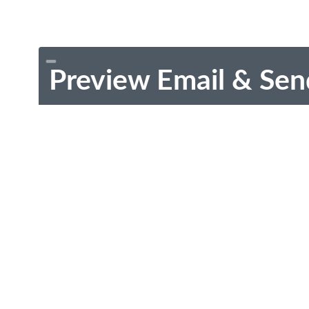
Preview Email & Sen