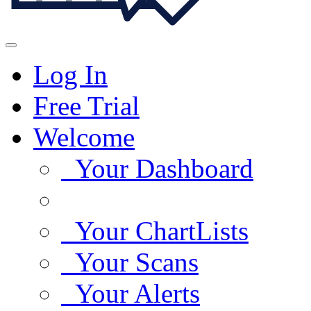
Log In
Free Trial
Welcome
Your Dashboard
Your ChartLists
Your Scans
Your Alerts