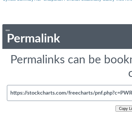
Permalink
Permalinks can be bookm
Copy L