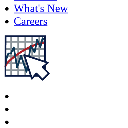
What's New
Careers