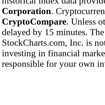
historical index data provi
Corporation
. Cryptocurre
CryptoCompare
. Unless ot
delayed by 15 minutes. The
StockCharts.com, Inc. is no
investing in financial marke
responsible for your own in