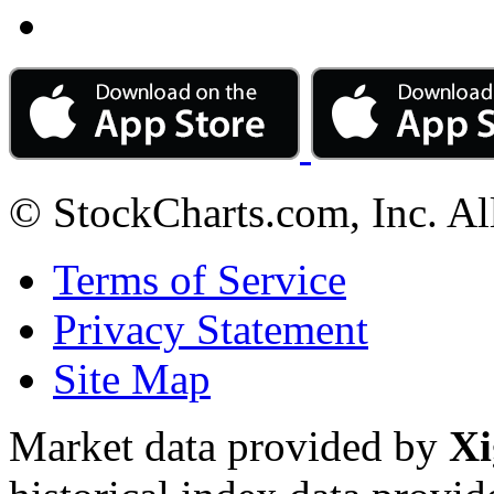
© StockCharts.com, Inc. Al
Terms of Service
Privacy Statement
Site Map
Market data provided by
Xi