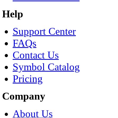
Help
Support Center
FAQs
Contact Us
Symbol Catalog
Pricing
Company
About Us