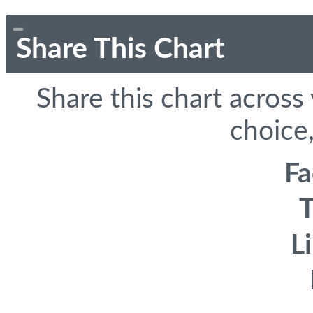
Share This Chart
Share this chart across
choice,
F
T
L