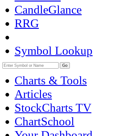
CandleGlance
RRG
Symbol Lookup
Go
Charts & Tools
Articles
StockCharts TV
ChartSchool
Your
Dashboard