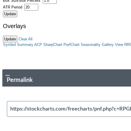
Box Size
Box Percent
ATR Period
Overlays
Clear All
Symbol Summary
ACP
SharpChart
PerfChart
Seasonality
Gallery View
RR
Permalink