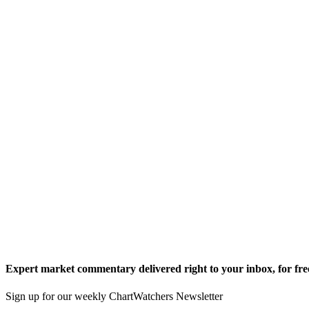
Expert market commentary delivered right to your inbox,
for fre
Sign up for our weekly ChartWatchers Newsletter