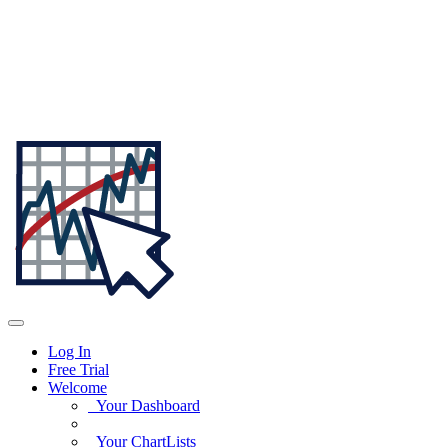
Log In
Free Trial
Welcome
Your Dashboard
Your ChartLists