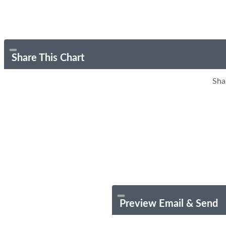
Share This Chart
Sha
Preview Email & Send