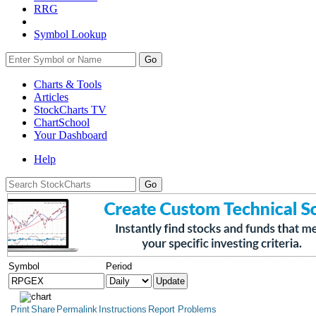
RRG
Symbol Lookup
Go
Charts & Tools
Articles
StockCharts TV
ChartSchool
Your
Dashboard
Help
Symbol
Period
Print
Share
Permalink
Instructions
Report Problems