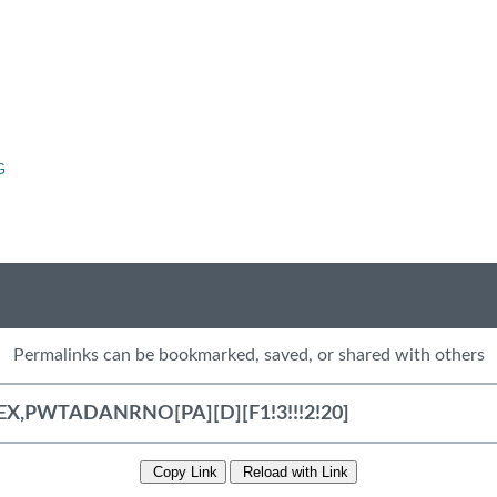
G
Permalinks can be bookmarked, saved, or shared with others
Copy Link
Reload with Link