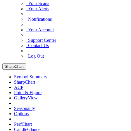
Your Scans
Your Alerts
Notifications
Your Account
Support Center
Contact Us
Log Out
SharpChart
Symbol Summary
SharpChart
ACP
Point & Figure
GalleryView
Seasonality
Options
PerfChart
CandleGlance