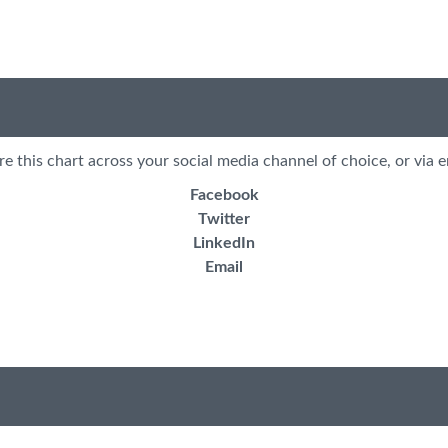
re this chart across your social media channel of choice, or via e
Facebook
Twitter
LinkedIn
Email