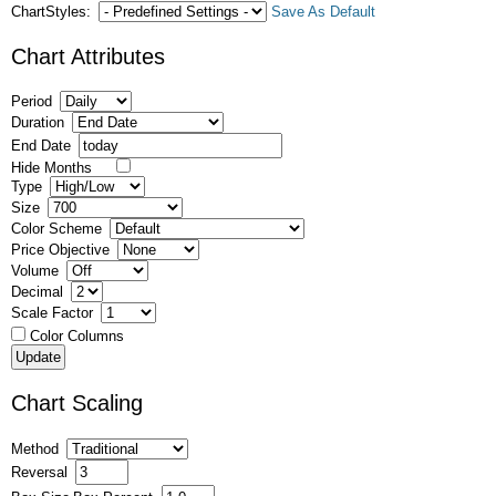
ChartStyles:
Save As Default
Chart Attributes
Period
Duration
End Date
Hide Months
Type
Size
Color Scheme
Price Objective
Volume
Decimal
Scale Factor
Color Columns
Chart Scaling
Method
Reversal