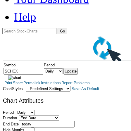
Help
Symbol
Period
Print
Share
Permalink
Instructions
Report Problems
ChartStyles:
Save As Default
Chart Attributes
Period
Duration
End Date
Hide Months