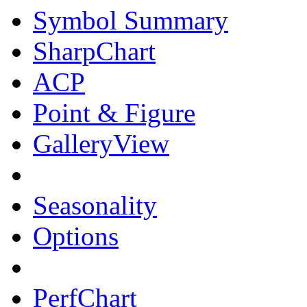
Symbol Summary
SharpChart
ACP
Point & Figure
GalleryView
Seasonality
Options
PerfChart