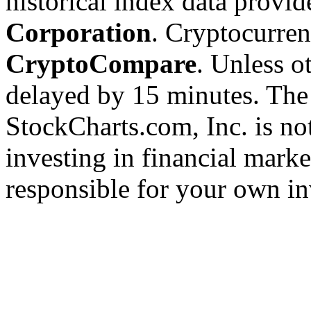
historical index data provi
Corporation
. Cryptocurre
CryptoCompare
. Unless ot
delayed by 15 minutes. The
StockCharts.com, Inc. is no
investing in financial marke
responsible for your own in