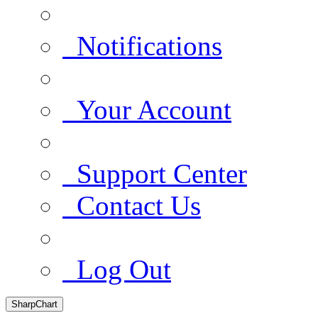
Notifications
Your Account
Support Center
Contact Us
Log Out
SharpChart