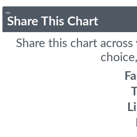
Share This Chart
Share this chart across
choice,
F
T
L