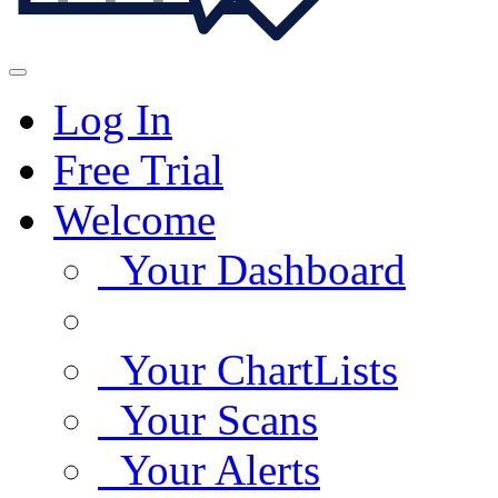
Log In
Free Trial
Welcome
Your Dashboard
Your ChartLists
Your Scans
Your Alerts