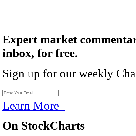
Expert market commentary
inbox,
for free.
Sign up for our weekly Cha
Learn More
On StockCharts