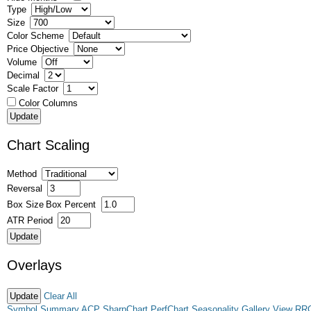
Type
Size
Color Scheme
Price Objective
Volume
Decimal
Scale Factor
Color Columns
Chart Scaling
Method
Reversal
Box Size
Box Percent
ATR Period
Overlays
Clear All
Symbol Summary
ACP
SharpChart
PerfChart
Seasonality
Gallery View
RR