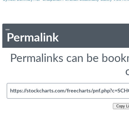
Permalink
Permalinks can be bookm
Copy L