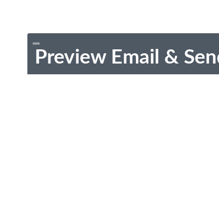
Preview Email & Sen