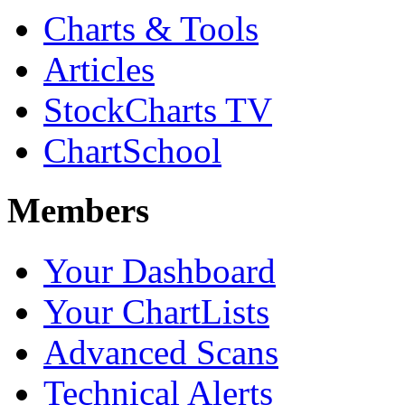
Charts & Tools
Articles
StockCharts TV
ChartSchool
Members
Your Dashboard
Your ChartLists
Advanced Scans
Technical Alerts