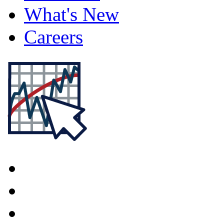
What's New
Careers