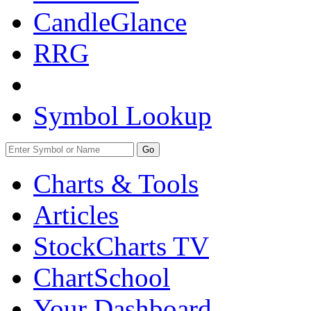
CandleGlance
RRG
Symbol Lookup
Go
Charts & Tools
Articles
StockCharts TV
ChartSchool
Your
Dashboard