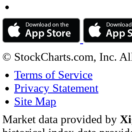
© StockCharts.com, Inc. Al
Terms of Service
Privacy Statement
Site Map
Market data provided by
Xi