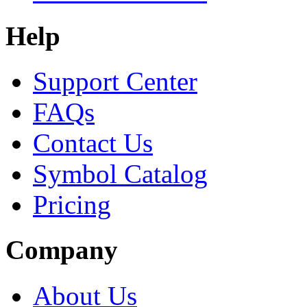
Help
Support Center
FAQs
Contact Us
Symbol Catalog
Pricing
Company
About Us