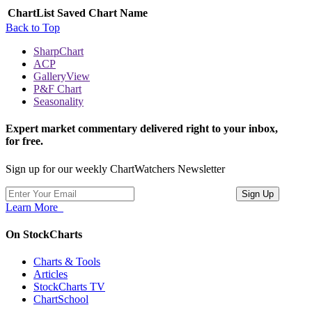
ChartList
Saved Chart Name
Back to Top
SharpChart
ACP
GalleryView
P&F Chart
Seasonality
Expert market commentary delivered right to your inbox,
for free.
Sign up for our weekly ChartWatchers Newsletter
Learn More
On StockCharts
Charts & Tools
Articles
StockCharts TV
ChartSchool