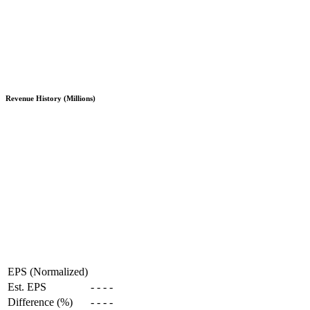
Revenue History (Millions)
EPS (Normalized)
Est. EPS
-
-
-
-
Difference (%)
-
-
-
-