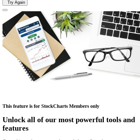
Try Again
This feature is for StockCharts Members only
Unlock all of our most powerful tools and
features