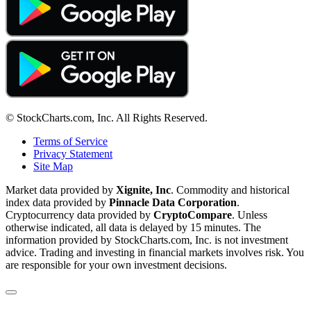
© StockCharts.com, Inc. All Rights Reserved.
Terms of Service
Privacy Statement
Site Map
Market data provided by
Xignite, Inc
. Commodity and historical
index data provided by
Pinnacle Data Corporation
.
Cryptocurrency data provided by
CryptoCompare
. Unless
otherwise indicated, all data is delayed by 15 minutes. The
information provided by StockCharts.com, Inc. is not investment
advice. Trading and investing in financial markets involves risk. You
are responsible for your own investment decisions.