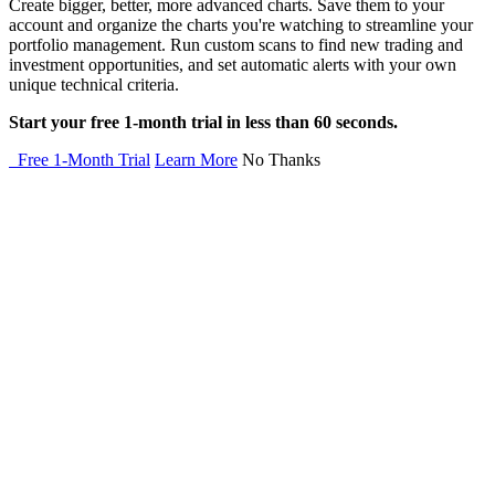
Create bigger, better, more advanced charts. Save them to your
account and organize the charts you're watching to streamline your
portfolio management. Run custom scans to find new trading and
investment opportunities, and set automatic alerts with your own
unique technical criteria.
Start your free 1-month trial in less than 60 seconds.
Free 1-Month Trial
Learn More
No Thanks