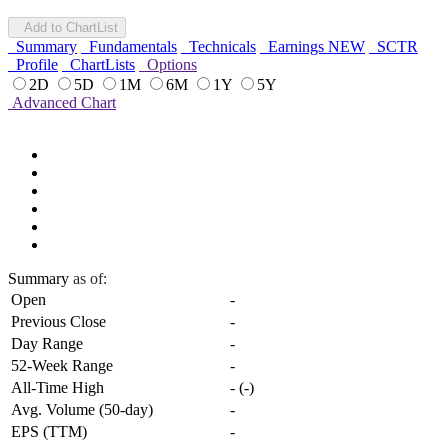
Add to ChartList
Summary
Fundamentals
Technicals
Earnings
NEW
SCTR
Profile
ChartLists
Options
2D
5D
1M
6M
1Y
5Y
Advanced Chart
Summary
as of:
Open
-
Previous Close
-
Day Range
-
52-Week Range
-
All-Time High
-
(
-
)
Avg. Volume (50-day)
-
EPS (TTM)
-