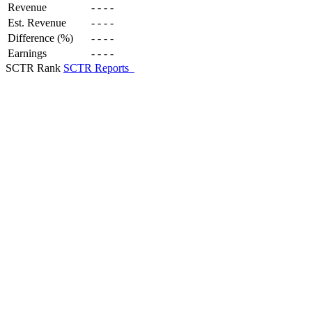
Revenue
-
-
-
-
Est. Revenue
-
-
-
-
Difference (%)
-
-
-
-
Earnings
-
-
-
-
SCTR Rank
SCTR Reports