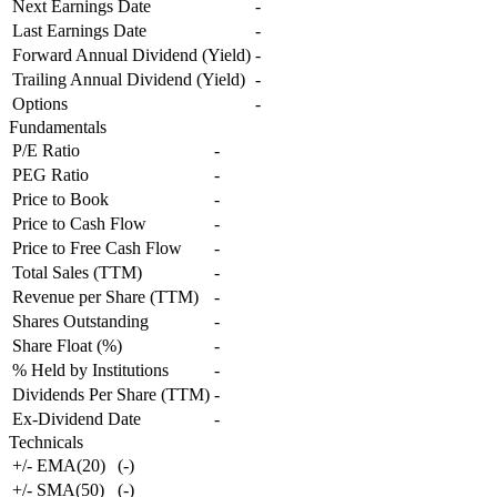
Next Earnings Date
-
Last Earnings Date
-
Forward Annual Dividend (Yield)
-
Trailing Annual Dividend (Yield)
-
Options
-
Fundamentals
P/E Ratio
-
PEG Ratio
-
Price to Book
-
Price to Cash Flow
-
Price to Free Cash Flow
-
Total Sales (TTM)
-
Revenue per Share (TTM)
-
Shares Outstanding
-
Share Float (%)
-
% Held by Institutions
-
Dividends Per Share (TTM)
-
Ex-Dividend Date
-
Technicals
+/- EMA(20)
(
-
)
+/- SMA(50)
(
-
)