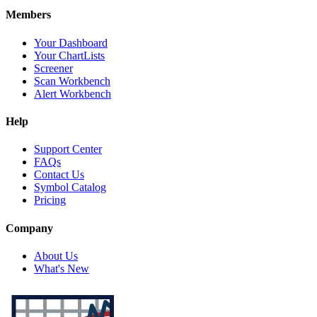
Members
Your Dashboard
Your ChartLists
Screener
Scan Workbench
Alert Workbench
Help
Support Center
FAQs
Contact Us
Symbol Catalog
Pricing
Company
About Us
What's New