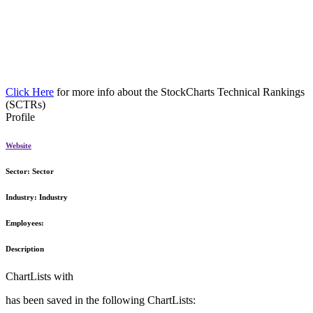
Click Here
for more info about the StockCharts Technical Rankings
(SCTRs)
Profile
Website
Sector:
Sector
Industry:
Industry
Employees:
Description
ChartLists with
has been saved in the following ChartLists: