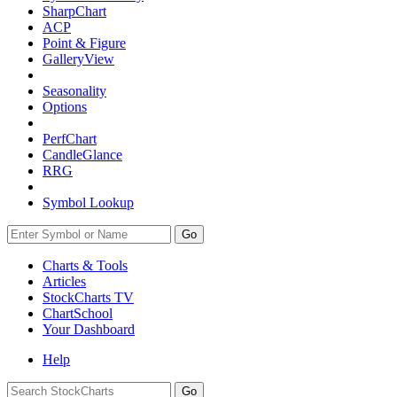
SharpChart
ACP
Point & Figure
GalleryView
Seasonality
Options
PerfChart
CandleGlance
RRG
Symbol Lookup
Go
Charts & Tools
Articles
StockCharts TV
ChartSchool
Your
Dashboard
Help