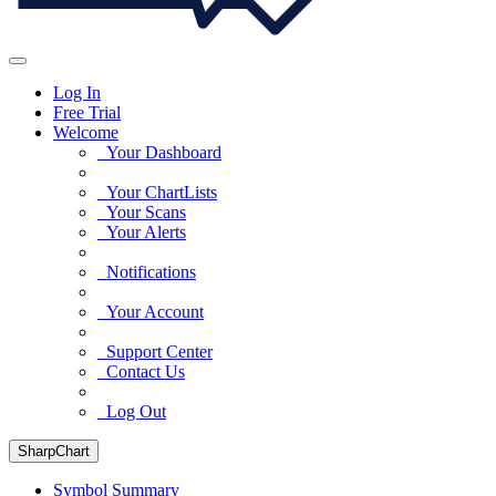
Log In
Free Trial
Welcome
Your Dashboard
Your ChartLists
Your Scans
Your Alerts
Notifications
Your Account
Support Center
Contact Us
Log Out
SharpChart
Symbol Summary