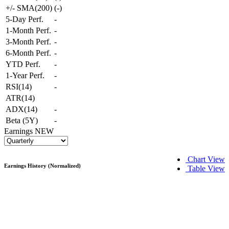
+/- SMA(200)
(
-
)
5-Day Perf.
-
1-Month Perf.
-
3-Month Perf.
-
6-Month Perf.
-
YTD Perf.
-
1-Year Perf.
-
RSI(14)
-
ATR(14)
ADX(14)
-
Beta (5Y)
-
Earnings
NEW
Chart View
Earnings History (Normalized)
Table View