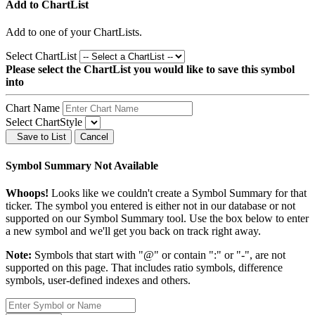
Add to ChartList
Add
to one of your ChartLists.
Select ChartList
Please select the ChartList you would like to save this symbol
into
Chart Name
Select ChartStyle
Save to List
Cancel
Symbol Summary Not Available
Whoops!
Looks like we couldn't create a Symbol Summary for that
ticker. The symbol you entered is either not in our database or not
supported on our Symbol Summary tool. Use the box below to enter
a new symbol and we'll get you back on track right away.
Note:
Symbols that start with "@" or contain ":" or "-", are not
supported on this page. That includes ratio symbols, difference
symbols, user-defined indexes and others.