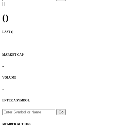
|
|
(
)
LAST (
)
MARKET CAP
-
VOLUME
-
ENTER A SYMBOL
Go
MEMBER ACTIONS