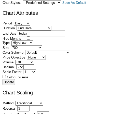
ChartStyles:
Save As Default
Chart Attributes
Period
Duration
End Date
Hide Months
Type
Size
Color Scheme
Price Objective
Volume
Decimal
Scale Factor
Color Columns
Chart Scaling
Method
Reversal