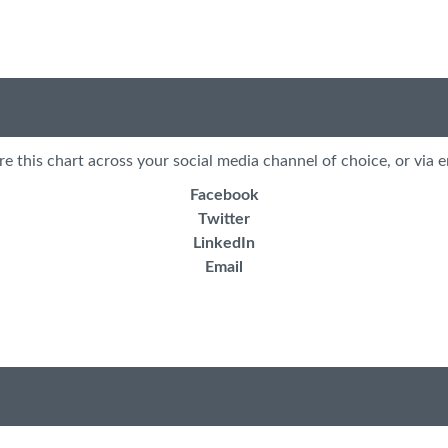
re this chart across your social media channel of choice, or via e
Facebook
Twitter
LinkedIn
Email