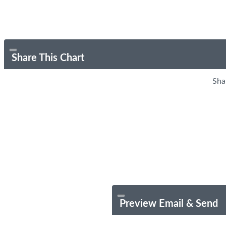
Share This Chart
Sha
Preview Email & Send