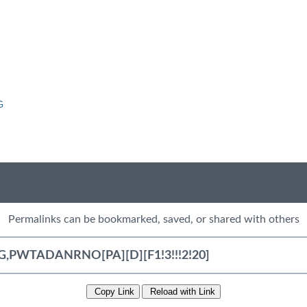
G
Permalinks can be bookmarked, saved, or shared with others
Copy Link
Reload with Link