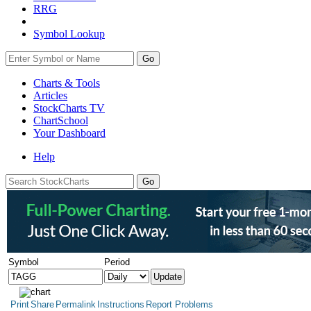
RRG
Symbol Lookup
Go
Charts & Tools
Articles
StockCharts TV
ChartSchool
Your
Dashboard
Help
Symbol
Period
Print
Share
Permalink
Instructions
Report Problems