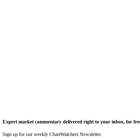
Expert market commentary delivered right to your inbox,
for fre
Sign up for our weekly ChartWatchers Newsletter