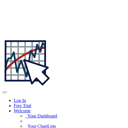
Log In
Free Trial
Welcome
Your Dashboard
Your ChartLists