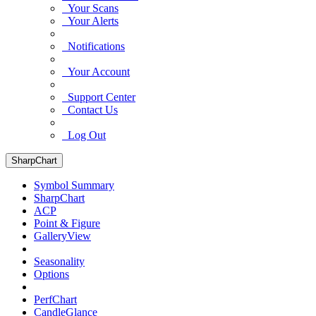
Your Scans
Your Alerts
Notifications
Your Account
Support Center
Contact Us
Log Out
SharpChart
Symbol Summary
SharpChart
ACP
Point & Figure
GalleryView
Seasonality
Options
PerfChart
CandleGlance