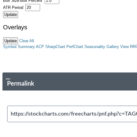
Box Size
Box Percent
ATR Period
Overlays
Clear All
Symbol Summary
ACP
SharpChart
PerfChart
Seasonality
Gallery View
RR
Permalink