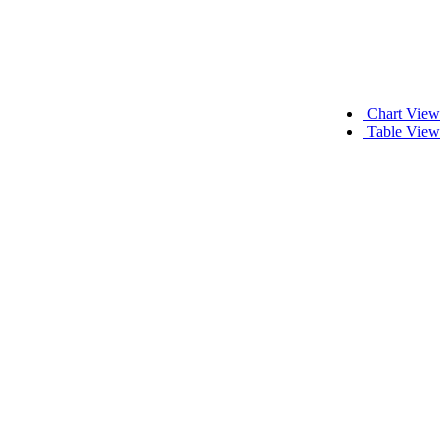
Chart View
Table View