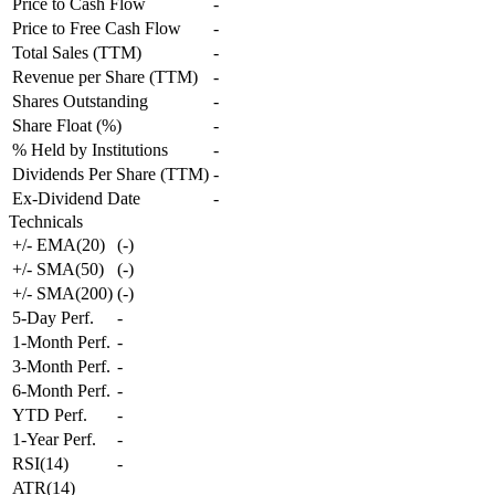
Price to Cash Flow
-
Price to Free Cash Flow
-
Total Sales (TTM)
-
Revenue per Share (TTM)
-
Shares Outstanding
-
Share Float (%)
-
% Held by Institutions
-
Dividends Per Share (TTM)
-
Ex-Dividend Date
-
Technicals
+/- EMA(20)
(
-
)
+/- SMA(50)
(
-
)
+/- SMA(200)
(
-
)
5-Day Perf.
-
1-Month Perf.
-
3-Month Perf.
-
6-Month Perf.
-
YTD Perf.
-
1-Year Perf.
-
RSI(14)
-
ATR(14)