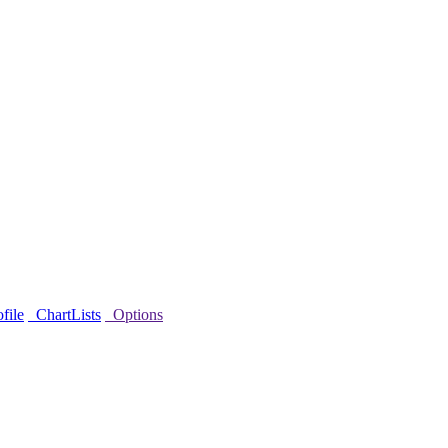
file
ChartLists
Options