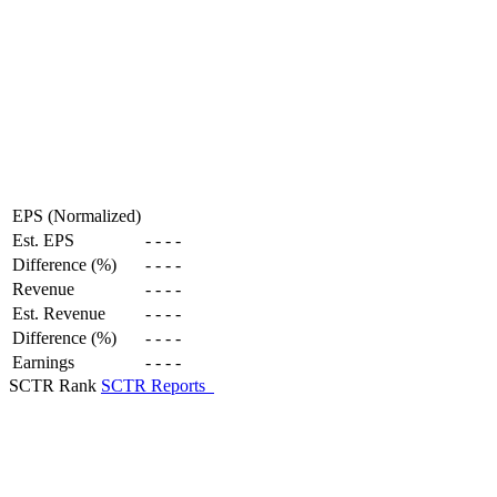
EPS (Normalized)
Est. EPS
-
-
-
-
Difference (%)
-
-
-
-
Revenue
-
-
-
-
Est. Revenue
-
-
-
-
Difference (%)
-
-
-
-
Earnings
-
-
-
-
SCTR Rank
SCTR Reports