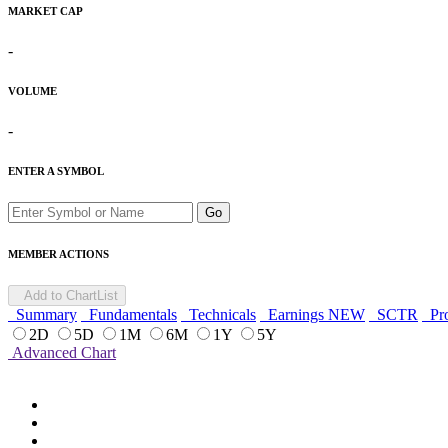
MARKET CAP
-
VOLUME
-
ENTER A SYMBOL
Go
MEMBER ACTIONS
Add to ChartList
Summary
Fundamentals
Technicals
Earnings
NEW
SCTR
Pro
2D
5D
1M
6M
1Y
5Y
Advanced Chart