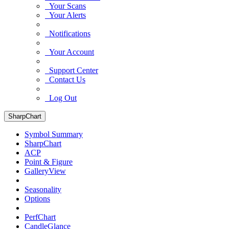
Your Scans
Your Alerts
Notifications
Your Account
Support Center
Contact Us
Log Out
SharpChart
Symbol Summary
SharpChart
ACP
Point & Figure
GalleryView
Seasonality
Options
PerfChart
CandleGlance