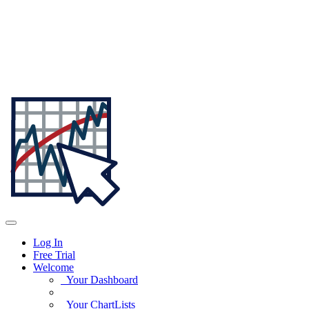
Log In
Free Trial
Welcome
Your Dashboard
Your ChartLists