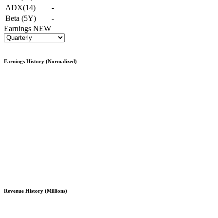
ADX(14)
-
Beta (5Y)
-
Earnings
NEW
Earnings History (Normalized)
Revenue History (Millions)