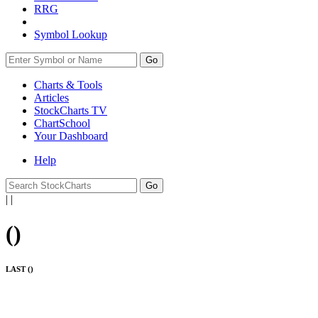
RRG
Symbol Lookup
Go
Charts & Tools
Articles
StockCharts TV
ChartSchool
Your
Dashboard
Help
|
|
(
)
LAST (
)