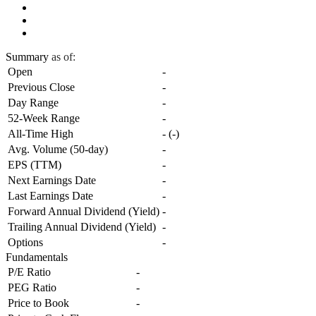
Summary
as of:
Open
-
Previous Close
-
Day Range
-
52-Week Range
-
All-Time High
-
(
-
)
Avg. Volume (50-day)
-
EPS (TTM)
-
Next Earnings Date
-
Last Earnings Date
-
Forward Annual Dividend (Yield)
-
Trailing Annual Dividend (Yield)
-
Options
-
Fundamentals
P/E Ratio
-
PEG Ratio
-
Price to Book
-