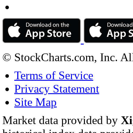
© StockCharts.com, Inc. Al
Terms of Service
Privacy Statement
Site Map
Market data provided by
Xi