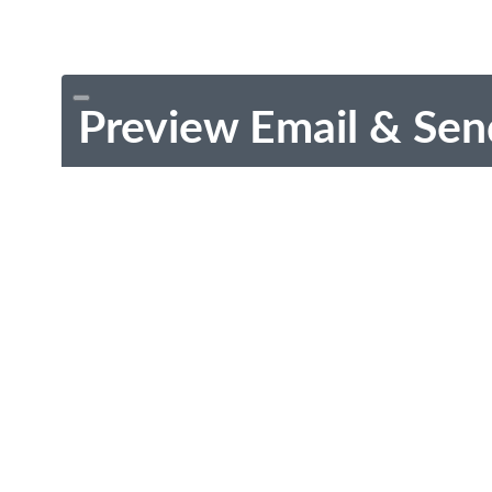
Preview Email & Sen