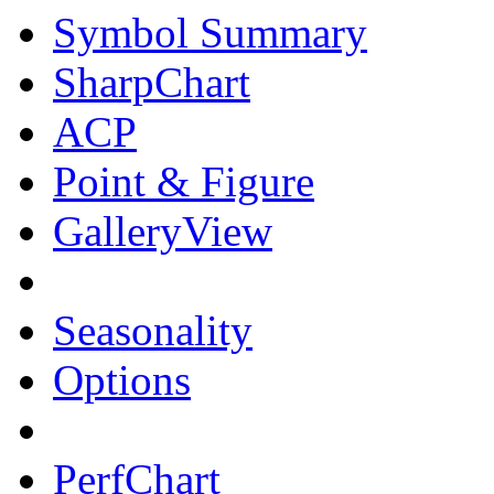
Symbol Summary
SharpChart
ACP
Point & Figure
GalleryView
Seasonality
Options
PerfChart