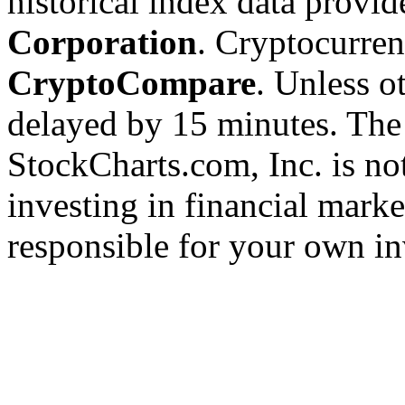
historical index data provi
Corporation
. Cryptocurre
CryptoCompare
. Unless ot
delayed by 15 minutes. The
StockCharts.com, Inc. is no
investing in financial marke
responsible for your own in