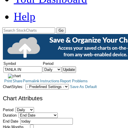
Help
Symbol
Period
Print
Share
Permalink
Instructions
Report Problems
ChartStyles:
Save As Default
Chart Attributes
Period
Duration
End Date
Hide Months