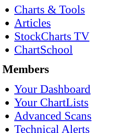
Charts & Tools
Articles
StockCharts TV
ChartSchool
Members
Your Dashboard
Your ChartLists
Advanced Scans
Technical Alerts