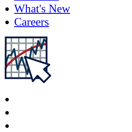
What's New
Careers