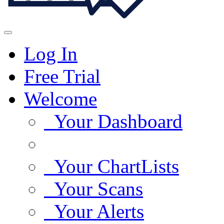
Log In
Free Trial
Welcome
Your Dashboard
Your ChartLists
Your Scans
Your Alerts