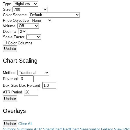
Type
Size
Color Scheme
Price Objective
Volume
Decimal
Scale Factor
Color Columns
Chart Scaling
Method
Reversal
Box Size
Box Percent
ATR Period
Overlays
Clear All
Symbol Summary
ACP
SharpChart
PerfChart
Seasonality
Gallery View
RR