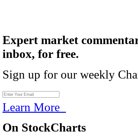
Expert market commentary
inbox,
for free.
Sign up for our weekly Cha
Learn More
On StockCharts