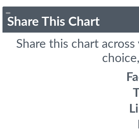
Share This Chart
Share this chart across
choice,
F
T
L