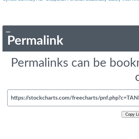
Permalink
Permalinks can be bookm
Copy L