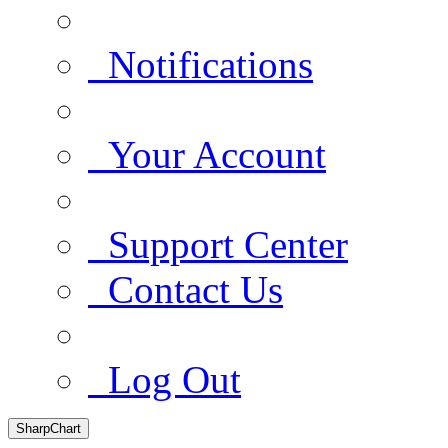
Notifications
Your Account
Support Center
Contact Us
Log Out
SharpChart