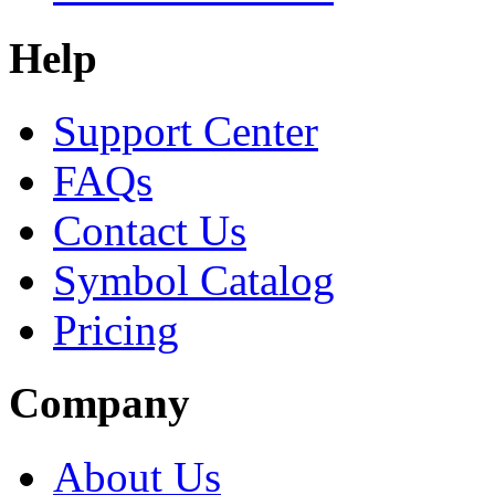
Help
Support Center
FAQs
Contact Us
Symbol Catalog
Pricing
Company
About Us