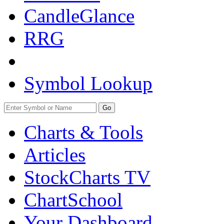
CandleGlance
RRG
Symbol Lookup
Go
Charts & Tools
Articles
StockCharts TV
ChartSchool
Your
Dashboard