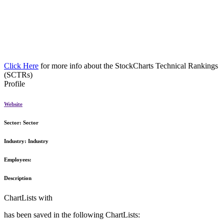
Click Here
for more info about the StockCharts Technical Rankings
(SCTRs)
Profile
Website
Sector:
Sector
Industry:
Industry
Employees:
Description
ChartLists with
has been saved in the following ChartLists: