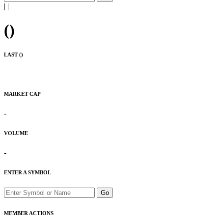
|
|
(
)
LAST (
)
MARKET CAP
-
VOLUME
-
ENTER A SYMBOL
Go
MEMBER ACTIONS