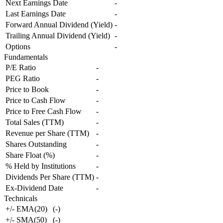
Next Earnings Date
-
Last Earnings Date
-
Forward Annual Dividend (Yield)
-
Trailing Annual Dividend (Yield)
-
Options
-
Fundamentals
P/E Ratio
-
PEG Ratio
-
Price to Book
-
Price to Cash Flow
-
Price to Free Cash Flow
-
Total Sales (TTM)
-
Revenue per Share (TTM)
-
Shares Outstanding
-
Share Float (%)
-
% Held by Institutions
-
Dividends Per Share (TTM)
-
Ex-Dividend Date
-
Technicals
+/- EMA(20)
(
-
)
+/- SMA(50)
(
-
)