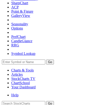
SharpChart
ACP
Point & Figure
GalleryView
Seasonality
Options
PerfChart
CandleGlance
RRG
Symbol Lookup
Go
Charts & Tools
Articles
StockCharts TV
ChartSchool
Your
Dashboard
Help