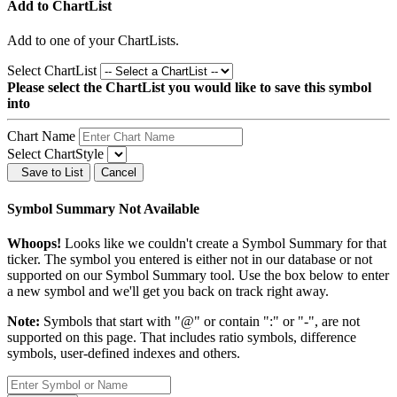
Add to ChartList
Add
to one of your ChartLists.
Select ChartList
Please select the ChartList you would like to save this symbol
into
Chart Name
Select ChartStyle
Save to List
Cancel
Symbol Summary Not Available
Whoops!
Looks like we couldn't create a Symbol Summary for that
ticker. The symbol you entered is either not in our database or not
supported on our Symbol Summary tool. Use the box below to enter
a new symbol and we'll get you back on track right away.
Note:
Symbols that start with "@" or contain ":" or "-", are not
supported on this page. That includes ratio symbols, difference
symbols, user-defined indexes and others.