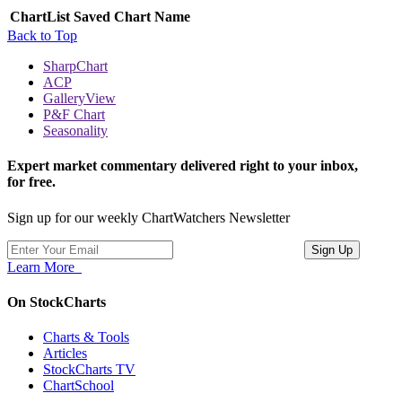
ChartList
Saved Chart Name
Back to Top
SharpChart
ACP
GalleryView
P&F Chart
Seasonality
Expert market commentary delivered right to your inbox,
for free.
Sign up for our weekly ChartWatchers Newsletter
Learn More
On StockCharts
Charts & Tools
Articles
StockCharts TV
ChartSchool