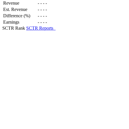
Revenue
-
-
-
-
Est. Revenue
-
-
-
-
Difference (%)
-
-
-
-
Earnings
-
-
-
-
SCTR Rank
SCTR Reports