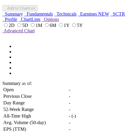
Add to ChartList
Summary
Fundamentals
Technicals
Earnings
NEW
SCTR
Profile
ChartLists
Options
2D
5D
1M
6M
1Y
5Y
Advanced Chart
Summary
as of:
Open
-
Previous Close
-
Day Range
-
52-Week Range
-
All-Time High
-
(
-
)
Avg. Volume (50-day)
-
EPS (TTM)
-