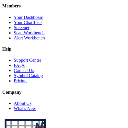
Members
Your Dashboard
Your ChartLists
Screener
Scan Workbench
Alert Workbench
Help
Support Center
FAQs
Contact Us
Symbol Catalog
Pricing
Company
About Us
What's New