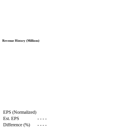
Revenue History (Millions)
EPS (Normalized)
Est. EPS
-
-
-
-
Difference (%)
-
-
-
-