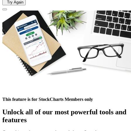
Try Again
This feature is for StockCharts Members only
Unlock all of our most powerful tools and
features