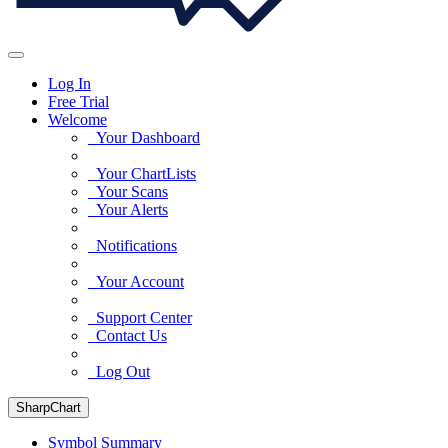
Log In
Free Trial
Welcome
Your Dashboard
Your ChartLists
Your Scans
Your Alerts
Notifications
Your Account
Support Center
Contact Us
Log Out
SharpChart
Symbol Summary