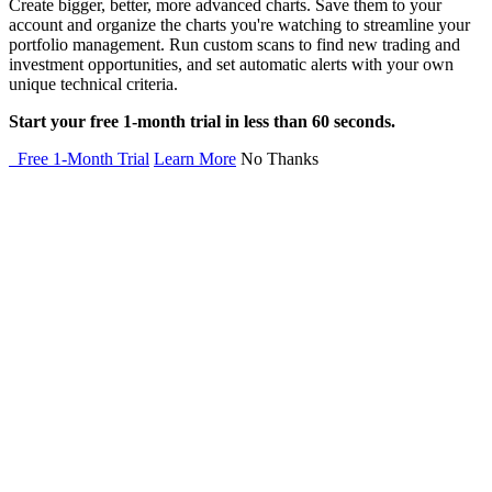
Create bigger, better, more advanced charts. Save them to your
account and organize the charts you're watching to streamline your
portfolio management. Run custom scans to find new trading and
investment opportunities, and set automatic alerts with your own
unique technical criteria.
Start your free 1-month trial in less than 60 seconds.
Free 1-Month Trial
Learn More
No Thanks