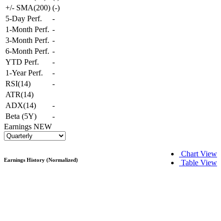
+/- SMA(200)
(
-
)
5-Day Perf.
-
1-Month Perf.
-
3-Month Perf.
-
6-Month Perf.
-
YTD Perf.
-
1-Year Perf.
-
RSI(14)
-
ATR(14)
ADX(14)
-
Beta (5Y)
-
Earnings
NEW
Chart View
Earnings History (Normalized)
Table View