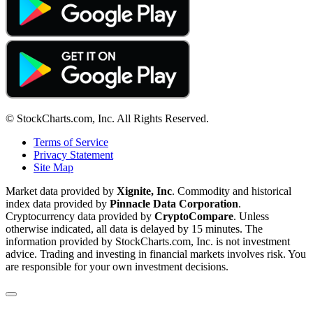
© StockCharts.com, Inc. All Rights Reserved.
Terms of Service
Privacy Statement
Site Map
Market data provided by
Xignite, Inc
. Commodity and historical
index data provided by
Pinnacle Data Corporation
.
Cryptocurrency data provided by
CryptoCompare
. Unless
otherwise indicated, all data is delayed by 15 minutes. The
information provided by StockCharts.com, Inc. is not investment
advice. Trading and investing in financial markets involves risk. You
are responsible for your own investment decisions.