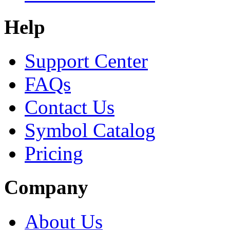
Help
Support Center
FAQs
Contact Us
Symbol Catalog
Pricing
Company
About Us