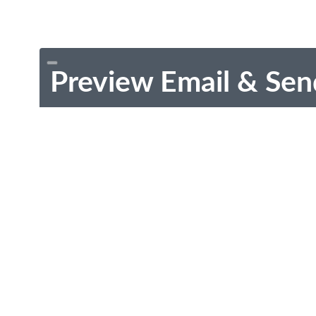
Preview Email & Sen