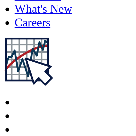
What's New
Careers