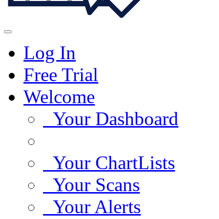
Log In
Free Trial
Welcome
Your Dashboard
Your ChartLists
Your Scans
Your Alerts