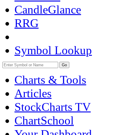
CandleGlance
RRG
Symbol Lookup
Go
Charts & Tools
Articles
StockCharts TV
ChartSchool
Your
Dashboard