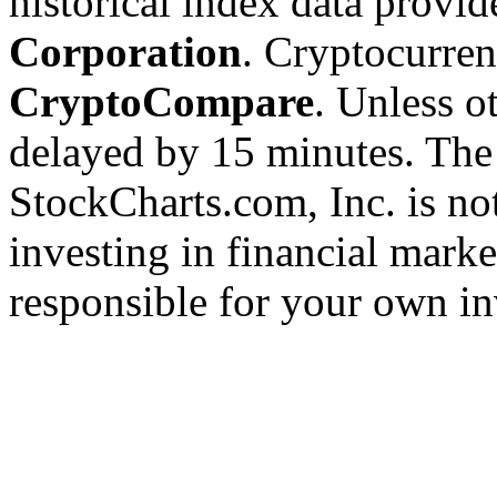
historical index data provi
Corporation
. Cryptocurre
CryptoCompare
. Unless ot
delayed by 15 minutes. The
StockCharts.com, Inc. is no
investing in financial marke
responsible for your own in