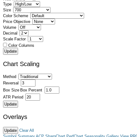
Type
Size
Color Scheme
Price Objective
Volume
Decimal
Scale Factor
Color Columns
Chart Scaling
Method
Reversal
Box Size
Box Percent
ATR Period
Overlays
Clear All
Symbol Summary
ACP
SharpChart
PerfChart
Seasonality
Gallery View
RR