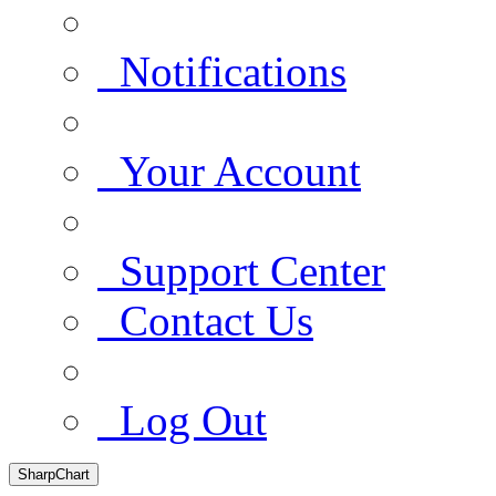
Notifications
Your Account
Support Center
Contact Us
Log Out
SharpChart