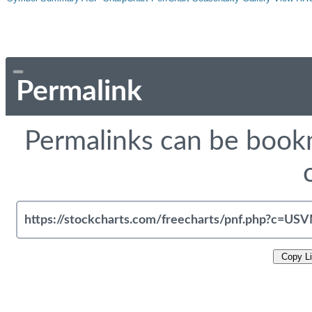
Permalink
Permalinks can be bookm
Copy L