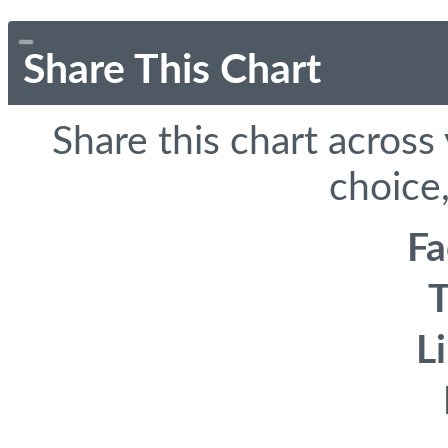
Share This Chart
Share this chart across
choice,
F
T
L