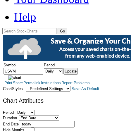
Help
Symbol
Period
Print
Share
Permalink
Instructions
Report Problems
ChartStyles:
Save As Default
Chart Attributes
Period
Duration
End Date
Hide Months