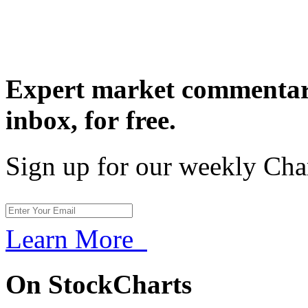
Expert market commentary
inbox,
for free.
Sign up for our weekly Cha
Learn More
On StockCharts