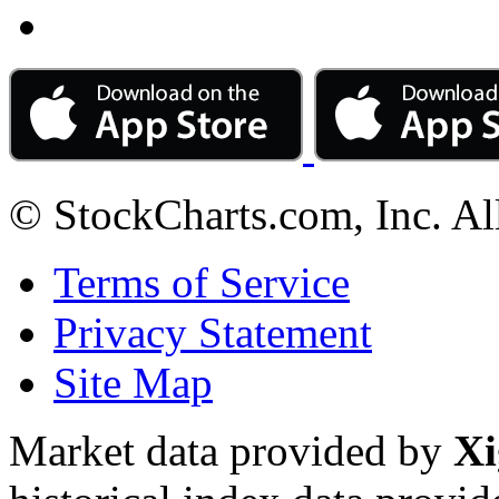
© StockCharts.com, Inc. Al
Terms of Service
Privacy Statement
Site Map
Market data provided by
Xi