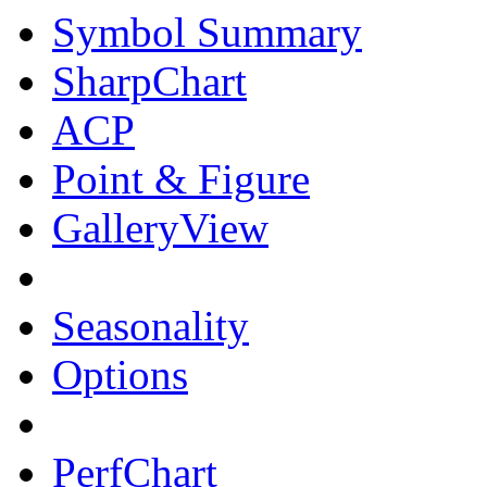
Symbol Summary
SharpChart
ACP
Point & Figure
GalleryView
Seasonality
Options
PerfChart