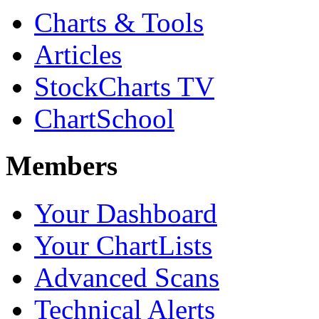
Charts & Tools
Articles
StockCharts TV
ChartSchool
Members
Your Dashboard
Your ChartLists
Advanced Scans
Technical Alerts