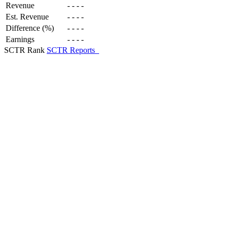
Revenue
-
-
-
-
Est. Revenue
-
-
-
-
Difference (%)
-
-
-
-
Earnings
-
-
-
-
SCTR Rank
SCTR Reports