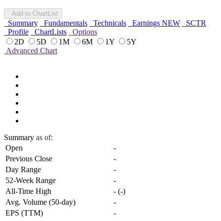
Add to ChartList
Summary
Fundamentals
Technicals
Earnings
NEW
SCTR
Profile
ChartLists
Options
2D
5D
1M
6M
1Y
5Y
Advanced Chart
Summary
as of:
Open
-
Previous Close
-
Day Range
-
52-Week Range
-
All-Time High
-
(
-
)
Avg. Volume (50-day)
-
EPS (TTM)
-