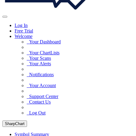
Log In
Free Trial
Welcome
Your Dashboard
Your ChartLists
Your Scans
Your Alerts
Notifications
Your Account
Support Center
Contact Us
Log Out
SharpChart
Symbol Summary