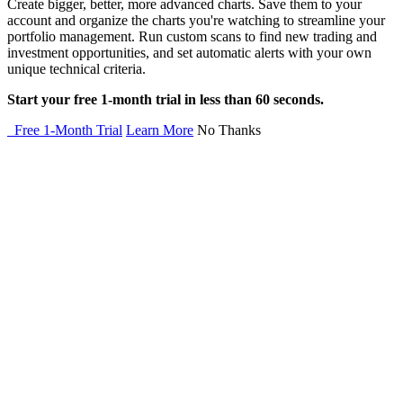
Create bigger, better, more advanced charts. Save them to your
account and organize the charts you're watching to streamline your
portfolio management. Run custom scans to find new trading and
investment opportunities, and set automatic alerts with your own
unique technical criteria.
Start your free 1-month trial in less than 60 seconds.
Free 1-Month Trial
Learn More
No Thanks