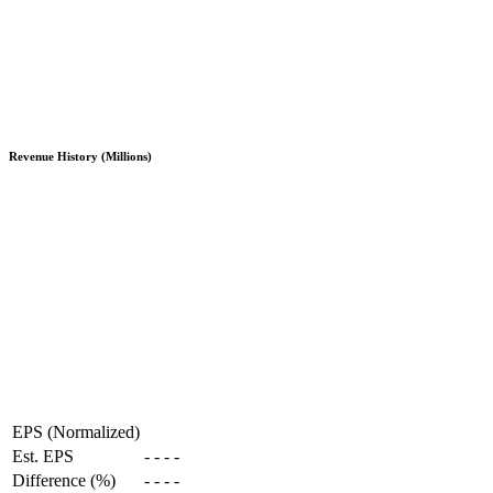
Revenue History (Millions)
EPS (Normalized)
Est. EPS
-
-
-
-
Difference (%)
-
-
-
-