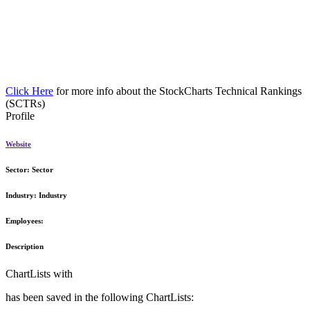
Click Here
for more info about the StockCharts Technical Rankings
(SCTRs)
Profile
Website
Sector:
Sector
Industry:
Industry
Employees:
Description
ChartLists with
has been saved in the following ChartLists: