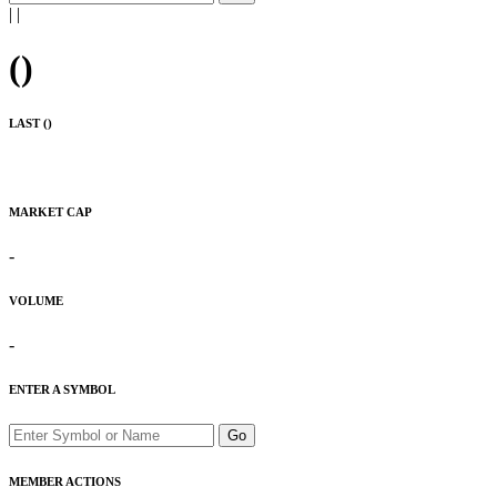
|
|
(
)
LAST (
)
MARKET CAP
-
VOLUME
-
ENTER A SYMBOL
Go
MEMBER ACTIONS