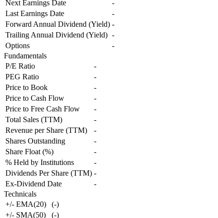
Next Earnings Date
-
Last Earnings Date
-
Forward Annual Dividend (Yield)
-
Trailing Annual Dividend (Yield)
-
Options
-
Fundamentals
P/E Ratio
-
PEG Ratio
-
Price to Book
-
Price to Cash Flow
-
Price to Free Cash Flow
-
Total Sales (TTM)
-
Revenue per Share (TTM)
-
Shares Outstanding
-
Share Float (%)
-
% Held by Institutions
-
Dividends Per Share (TTM)
-
Ex-Dividend Date
-
Technicals
+/- EMA(20)
(
-
)
+/- SMA(50)
(
-
)