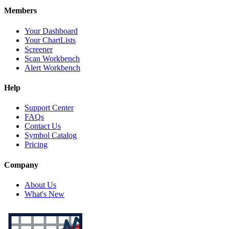
Members
Your Dashboard
Your ChartLists
Screener
Scan Workbench
Alert Workbench
Help
Support Center
FAQs
Contact Us
Symbol Catalog
Pricing
Company
About Us
What's New