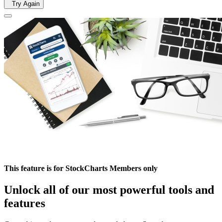
Try Again
This feature is for StockCharts Members only
Unlock all of our most powerful tools and
features