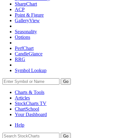
SharpChart
ACP
Point & Figure
GalleryView
Seasonality
Options
PerfChart
CandleGlance
RRG
Symbol Lookup
Go
Charts & Tools
Articles
StockCharts TV
ChartSchool
Your
Dashboard
Help