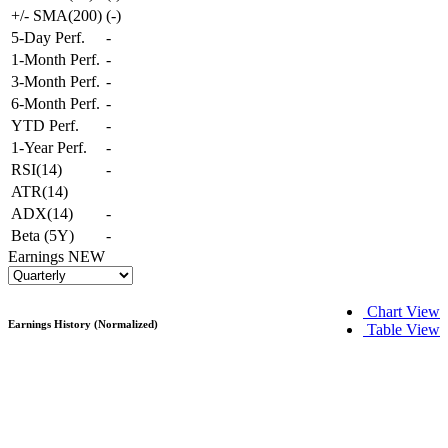
+/- SMA(200)
(
-
)
5-Day Perf.
-
1-Month Perf.
-
3-Month Perf.
-
6-Month Perf.
-
YTD Perf.
-
1-Year Perf.
-
RSI(14)
-
ATR(14)
ADX(14)
-
Beta (5Y)
-
Earnings
NEW
Chart View
Earnings History (Normalized)
Table View