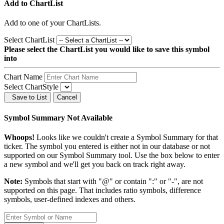
Add to ChartList
Add
to one of your ChartLists.
Select ChartList
Please select the ChartList you would like to save this symbol
into
Chart Name
Select ChartStyle
Save to List
Cancel
Symbol Summary Not Available
Whoops!
Looks like we couldn't create a Symbol Summary for that
ticker. The symbol you entered is either not in our database or not
supported on our Symbol Summary tool. Use the box below to enter
a new symbol and we'll get you back on track right away.
Note:
Symbols that start with "@" or contain ":" or "-", are not
supported on this page. That includes ratio symbols, difference
symbols, user-defined indexes and others.