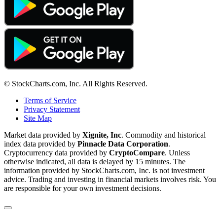
© StockCharts.com, Inc. All Rights Reserved.
Terms of Service
Privacy Statement
Site Map
Market data provided by
Xignite, Inc
. Commodity and historical
index data provided by
Pinnacle Data Corporation
.
Cryptocurrency data provided by
CryptoCompare
. Unless
otherwise indicated, all data is delayed by 15 minutes. The
information provided by StockCharts.com, Inc. is not investment
advice. Trading and investing in financial markets involves risk. You
are responsible for your own investment decisions.