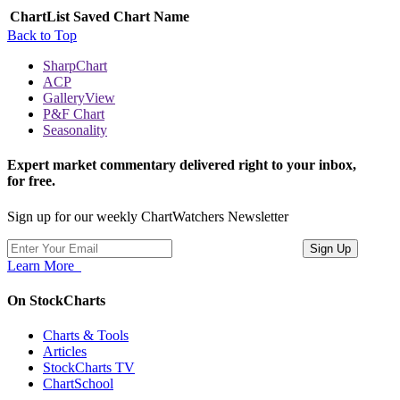
ChartList
Saved Chart Name
Back to Top
SharpChart
ACP
GalleryView
P&F Chart
Seasonality
Expert market commentary delivered right to your inbox,
for free.
Sign up for our weekly ChartWatchers Newsletter
Learn More
On StockCharts
Charts & Tools
Articles
StockCharts TV
ChartSchool