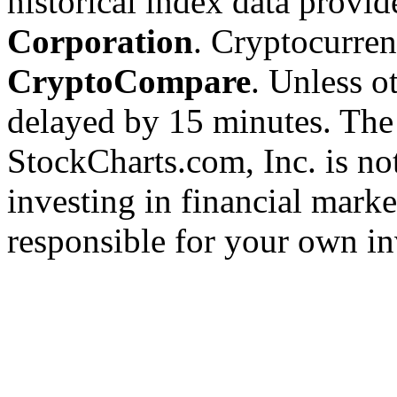
historical index data provi
Corporation
. Cryptocurre
CryptoCompare
. Unless ot
delayed by 15 minutes. The
StockCharts.com, Inc. is no
investing in financial marke
responsible for your own in