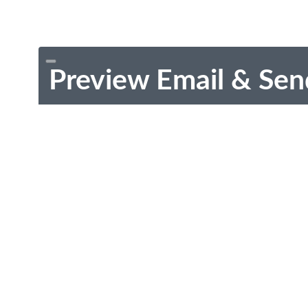
Preview Email & Sen