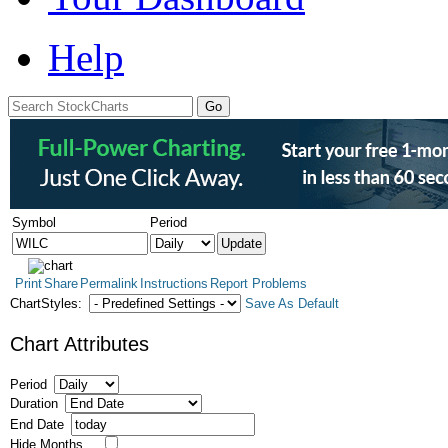
Help
Symbol
Period
Print
Share
Permalink
Instructions
Report Problems
ChartStyles:
Save As Default
Chart Attributes
Period
Duration
End Date
Hide Months