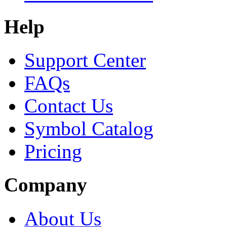
Help
Support Center
FAQs
Contact Us
Symbol Catalog
Pricing
Company
About Us