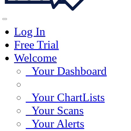
Log In
Free Trial
Welcome
Your Dashboard
Your ChartLists
Your Scans
Your Alerts