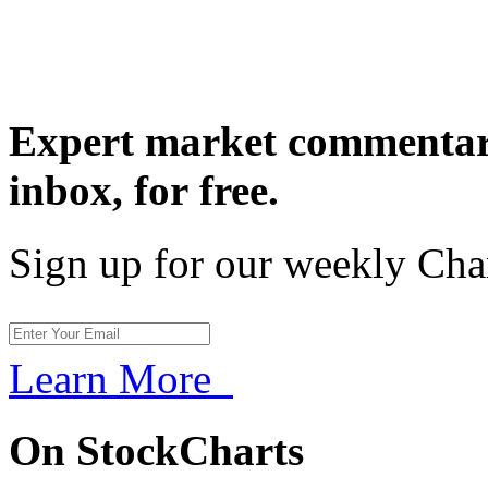
Expert market commentary
inbox,
for free.
Sign up for our weekly Cha
Learn More
On StockCharts