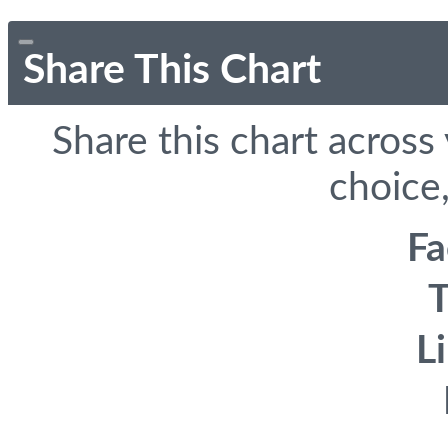
Share This Chart
Share this chart across
choice,
F
T
L