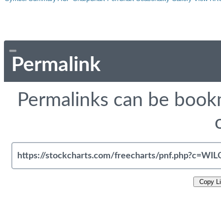
Permalink
Permalinks can be bookm
Copy L