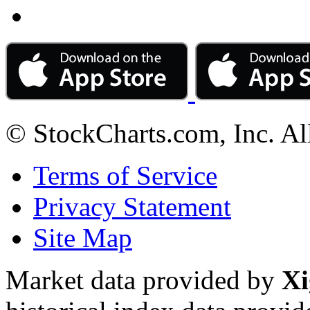
© StockCharts.com, Inc. Al
Terms of Service
Privacy Statement
Site Map
Market data provided by
Xi