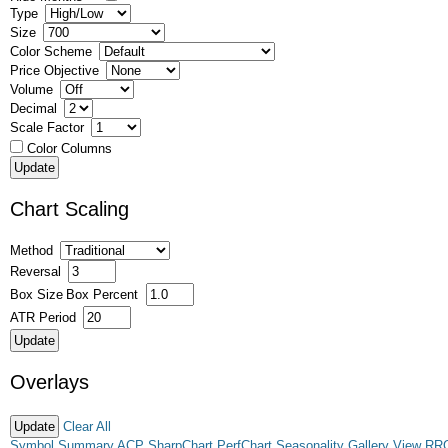
Type
Size
Color Scheme
Price Objective
Volume
Decimal
Scale Factor
Color Columns
Chart Scaling
Method
Reversal
Box Size
Box Percent
ATR Period
Overlays
Clear All
Symbol Summary
ACP
SharpChart
PerfChart
Seasonality
Gallery View
RR