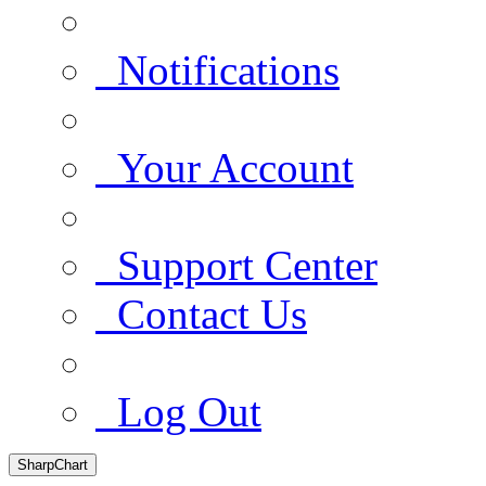
Notifications
Your Account
Support Center
Contact Us
Log Out
SharpChart