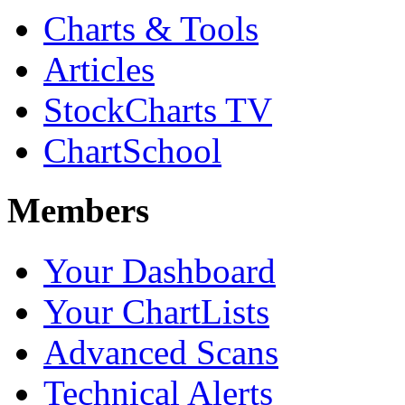
Charts & Tools
Articles
StockCharts TV
ChartSchool
Members
Your Dashboard
Your ChartLists
Advanced Scans
Technical Alerts