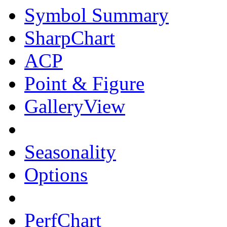
Symbol Summary
SharpChart
ACP
Point & Figure
GalleryView
Seasonality
Options
PerfChart