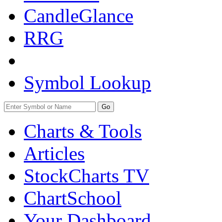
CandleGlance
RRG
Symbol Lookup
Go
Charts & Tools
Articles
StockCharts TV
ChartSchool
Your
Dashboard