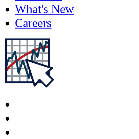
What's New
Careers