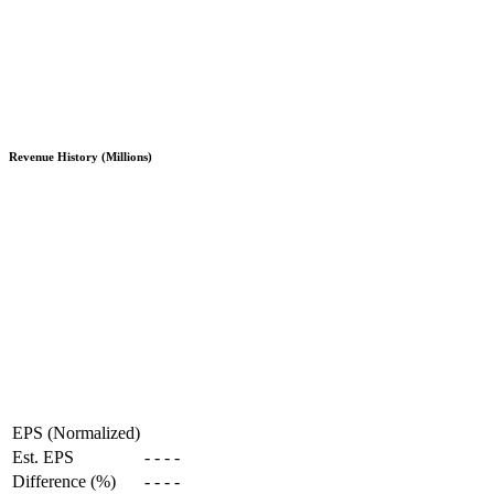
Revenue History (Millions)
EPS (Normalized)
Est. EPS
-
-
-
-
Difference (%)
-
-
-
-