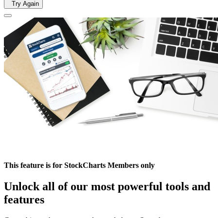
Try Again
This feature is for StockCharts Members only
Unlock all of our most powerful tools and
features