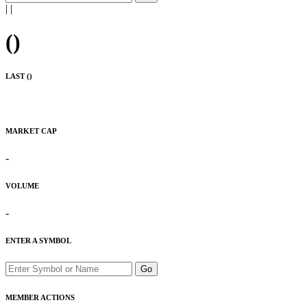
|
|
(
)
LAST (
)
MARKET CAP
-
VOLUME
-
ENTER A SYMBOL
Go
MEMBER ACTIONS