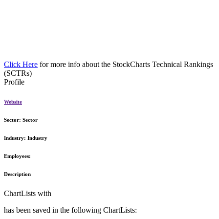
Click Here
for more info about the StockCharts Technical Rankings
(SCTRs)
Profile
Website
Sector:
Sector
Industry:
Industry
Employees:
Description
ChartLists with
has been saved in the following ChartLists: