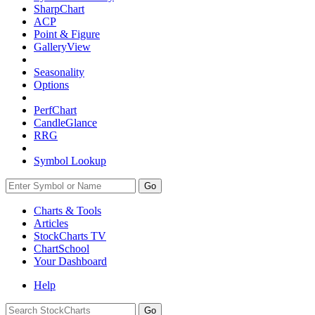
SharpChart
ACP
Point & Figure
GalleryView
Seasonality
Options
PerfChart
CandleGlance
RRG
Symbol Lookup
Go
Charts & Tools
Articles
StockCharts TV
ChartSchool
Your
Dashboard
Help