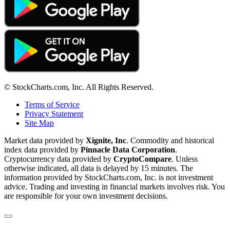
© StockCharts.com, Inc. All Rights Reserved.
Terms of Service
Privacy Statement
Site Map
Market data provided by
Xignite, Inc
. Commodity and historical
index data provided by
Pinnacle Data Corporation
.
Cryptocurrency data provided by
CryptoCompare
. Unless
otherwise indicated, all data is delayed by 15 minutes. The
information provided by StockCharts.com, Inc. is not investment
advice. Trading and investing in financial markets involves risk. You
are responsible for your own investment decisions.