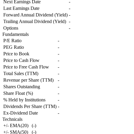
Next Earnings Date
-
Last Earnings Date
-
Forward Annual Dividend (Yield)
-
Trailing Annual Dividend (Yield)
-
Options
-
Fundamentals
P/E Ratio
-
PEG Ratio
-
Price to Book
-
Price to Cash Flow
-
Price to Free Cash Flow
-
Total Sales (TTM)
-
Revenue per Share (TTM)
-
Shares Outstanding
-
Share Float (%)
-
% Held by Institutions
-
Dividends Per Share (TTM)
-
Ex-Dividend Date
-
Technicals
+/- EMA(20)
(
-
)
+/- SMA(50)
(
-
)