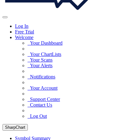
Log In
Free Trial
Welcome
Your Dashboard
Your ChartLists
Your Scans
Your Alerts
Notifications
Your Account
Support Center
Contact Us
Log Out
SharpChart
Symbol Summary