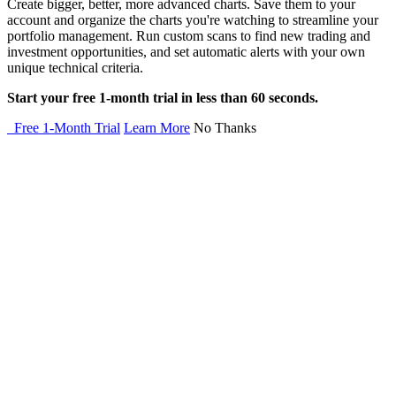
Create bigger, better, more advanced charts. Save them to your
account and organize the charts you're watching to streamline your
portfolio management. Run custom scans to find new trading and
investment opportunities, and set automatic alerts with your own
unique technical criteria.
Start your free 1-month trial in less than 60 seconds.
Free 1-Month Trial
Learn More
No Thanks