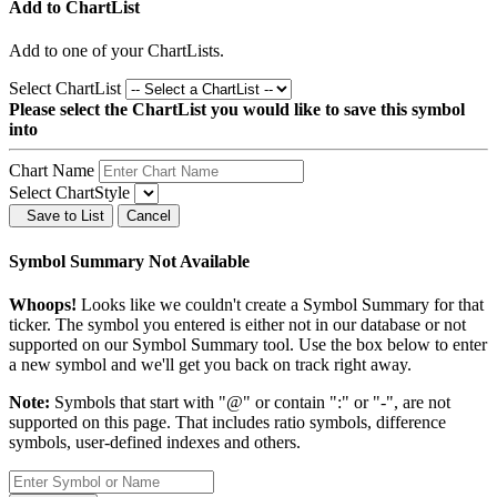
Add to ChartList
Add
to one of your ChartLists.
Select ChartList
Please select the ChartList you would like to save this symbol
into
Chart Name
Select ChartStyle
Save to List
Cancel
Symbol Summary Not Available
Whoops!
Looks like we couldn't create a Symbol Summary for that
ticker. The symbol you entered is either not in our database or not
supported on our Symbol Summary tool. Use the box below to enter
a new symbol and we'll get you back on track right away.
Note:
Symbols that start with "@" or contain ":" or "-", are not
supported on this page. That includes ratio symbols, difference
symbols, user-defined indexes and others.