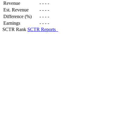
Revenue
-
-
-
-
Est. Revenue
-
-
-
-
Difference (%)
-
-
-
-
Earnings
-
-
-
-
SCTR Rank
SCTR Reports