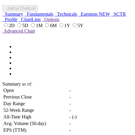
Add to ChartList
Summary
Fundamentals
Technicals
Earnings
NEW
SCTR
Profile
ChartLists
Options
2D
5D
1M
6M
1Y
5Y
Advanced Chart
Summary
as of:
Open
-
Previous Close
-
Day Range
-
52-Week Range
-
All-Time High
-
(
-
)
Avg. Volume (50-day)
-
EPS (TTM)
-