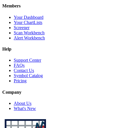
Members
Your Dashboard
Your ChartLists
Screener
Scan Workbench
Alert Workbench
Help
Support Center
FAQs
Contact Us
Symbol Catalog
Pricing
Company
About Us
What's New