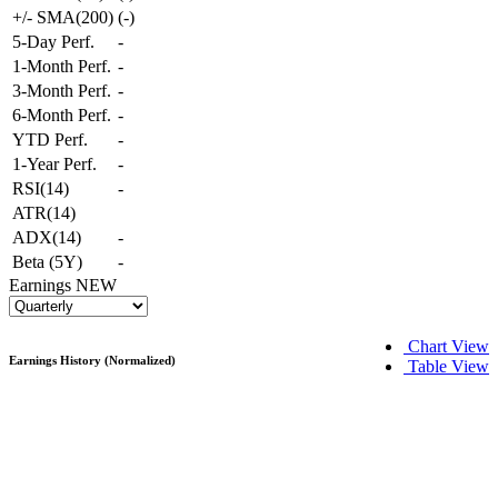
+/- SMA(200)
(
-
)
5-Day Perf.
-
1-Month Perf.
-
3-Month Perf.
-
6-Month Perf.
-
YTD Perf.
-
1-Year Perf.
-
RSI(14)
-
ATR(14)
ADX(14)
-
Beta (5Y)
-
Earnings
NEW
Chart View
Earnings History (Normalized)
Table View