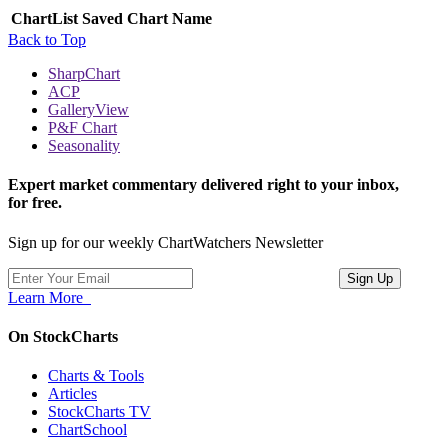
ChartList
Saved Chart Name
Back to Top
SharpChart
ACP
GalleryView
P&F Chart
Seasonality
Expert market commentary delivered right to your inbox,
for free.
Sign up for our weekly ChartWatchers Newsletter
Learn More
On StockCharts
Charts & Tools
Articles
StockCharts TV
ChartSchool