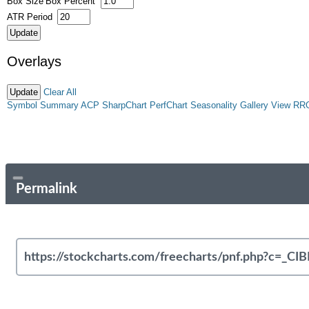
Box Size
Box Percent
ATR Period
Overlays
Clear All
Symbol Summary
ACP
SharpChart
PerfChart
Seasonality
Gallery View
RR
Permalink