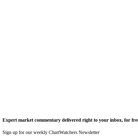
Expert market commentary delivered right to your inbox,
for fre
Sign up for our weekly ChartWatchers Newsletter