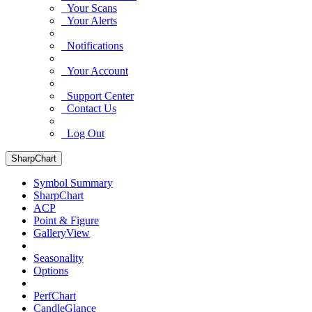
Your Scans
Your Alerts
Notifications
Your Account
Support Center
Contact Us
Log Out
SharpChart
Symbol Summary
SharpChart
ACP
Point & Figure
GalleryView
Seasonality
Options
PerfChart
CandleGlance