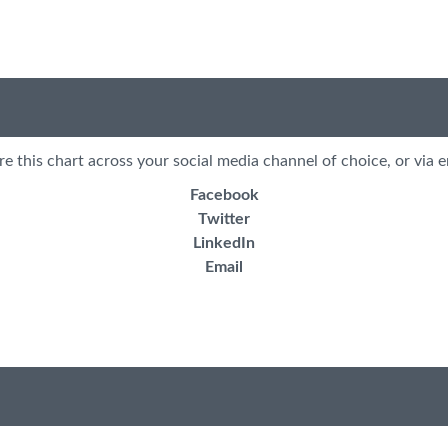
re this chart across your social media channel of choice, or via e
Facebook
Twitter
LinkedIn
Email