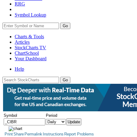
RRG
Symbol Lookup
Go
Charts & Tools
Articles
StockCharts TV
ChartSchool
Your
Dashboard
Help
Symbol
Period
Print
Share
Permalink
Instructions
Report Problems