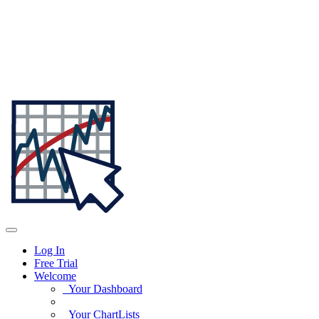
Log In
Free Trial
Welcome
Your Dashboard
Your ChartLists