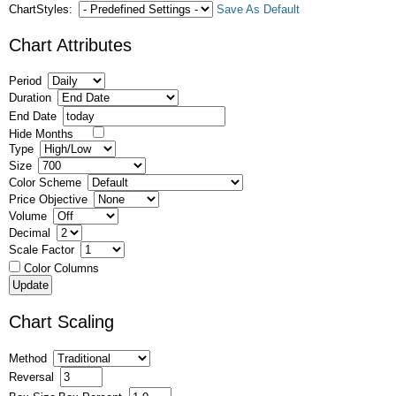
ChartStyles:
Save As Default
Chart Attributes
Period
Duration
End Date
Hide Months
Type
Size
Color Scheme
Price Objective
Volume
Decimal
Scale Factor
Color Columns
Chart Scaling
Method
Reversal