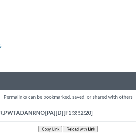
G
Permalinks can be bookmarked, saved, or shared with others
Copy Link
Reload with Link