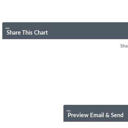
Share This Chart
Sha
Preview Email & Send