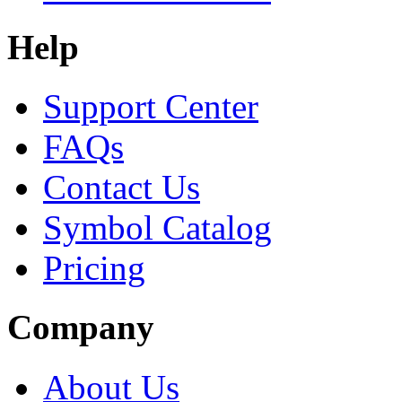
Help
Support Center
FAQs
Contact Us
Symbol Catalog
Pricing
Company
About Us