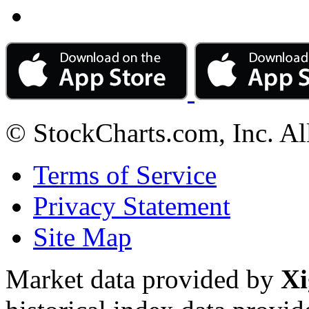
© StockCharts.com, Inc. Al
Terms of Service
Privacy Statement
Site Map
Market data provided by
Xi