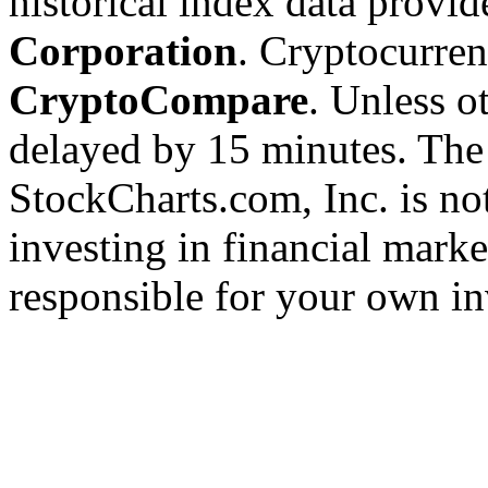
historical index data provi
Corporation
. Cryptocurre
CryptoCompare
. Unless ot
delayed by 15 minutes. The
StockCharts.com, Inc. is no
investing in financial marke
responsible for your own in