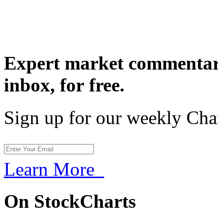
Expert market commentary
inbox,
for free.
Sign up for our weekly Cha
Learn More
On StockCharts