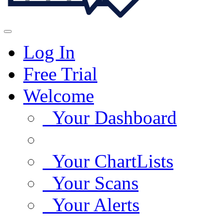
Log In
Free Trial
Welcome
Your Dashboard
Your ChartLists
Your Scans
Your Alerts