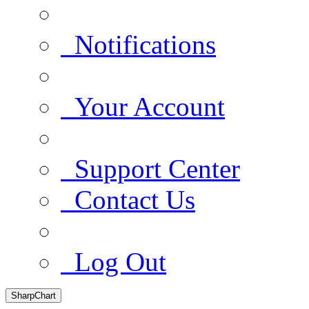
Notifications
Your Account
Support Center
Contact Us
Log Out
SharpChart