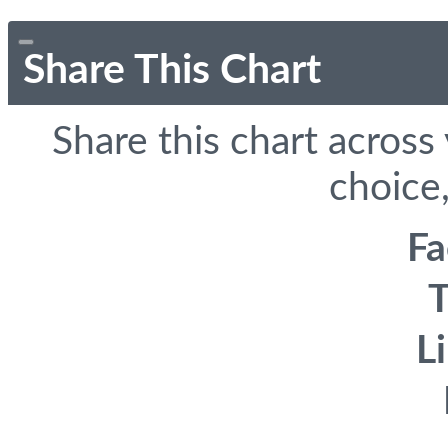
Share This Chart
Share this chart across
choice,
F
T
L