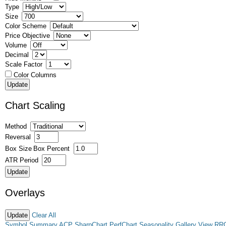
Type
Size
Color Scheme
Price Objective
Volume
Decimal
Scale Factor
Color Columns
Chart Scaling
Method
Reversal
Box Size
Box Percent
ATR Period
Overlays
Clear All
Symbol Summary
ACP
SharpChart
PerfChart
Seasonality
Gallery View
RR