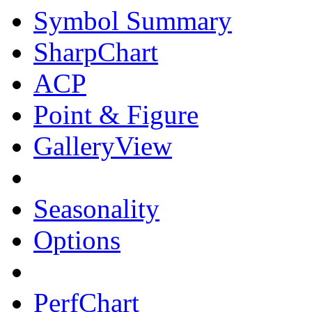
Symbol Summary
SharpChart
ACP
Point & Figure
GalleryView
Seasonality
Options
PerfChart