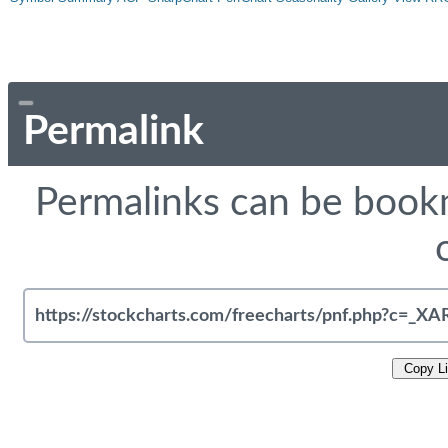
Permalink
Permalinks can be bookm
Copy L