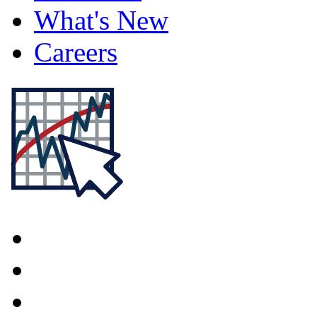
What's New
Careers