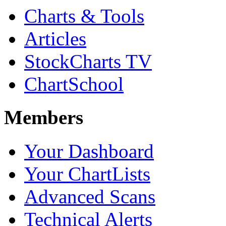
Charts & Tools
Articles
StockCharts TV
ChartSchool
Members
Your Dashboard
Your ChartLists
Advanced Scans
Technical Alerts