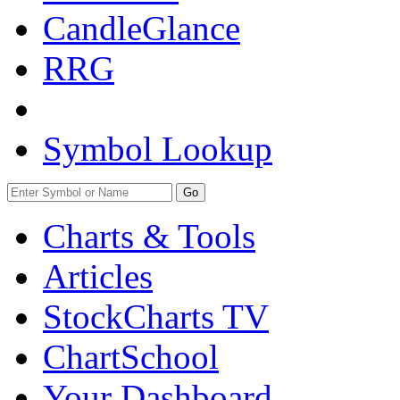
CandleGlance
RRG
Symbol Lookup
Go
Charts & Tools
Articles
StockCharts TV
ChartSchool
Your
Dashboard