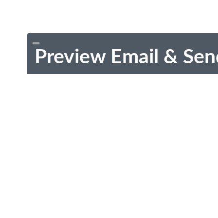
Preview Email & Sen