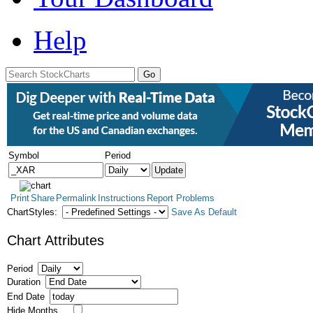
Help
Symbol
Period
Print
Share
Permalink
Instructions
Report Problems
ChartStyles:
Save As Default
Chart Attributes
Period
Duration
End Date
Hide Months